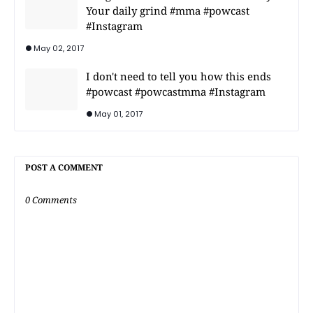
Your daily grind #mma #powcast
#Instagram
May 02, 2017
I don't need to tell you how this ends
#powcast #powcastmma #Instagram
May 01, 2017
POST A COMMENT
0 Comments