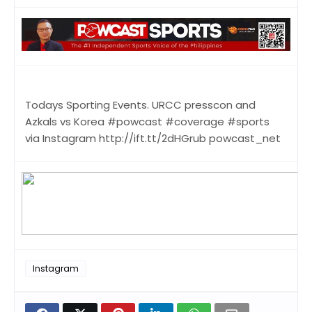
Todays Sporting Events. URCC presscon and
Azkals vs Korea #powcast #coverage #sports
via Instagram http://ift.tt/2dHGrub powcast_net
Instagram