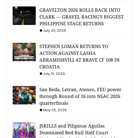
GRAVELTON 2026 ROLLS BACK INTO
CLARK — GRAVEL RACING'S BIGGEST
PHILIPPINE STAGE RETURNS
July 30, 2026
STEPHEN LOMAN RETURNS TO
ACTION AGAINST LASHA
ABRAMISHVILI AT BRAVE CF 108 IN
CROATIA
July 15, 2026
San Beda, Letran, Ateneo, FEU power
through Round of 16 into NSAC 2026
quarterfinals
May 05, 2026
JSKILLS and Pilipinas Aguilas
Dominated Red Bull Half Court