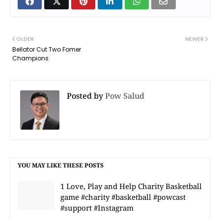
OLDER
NEWER
Bellator Cut Two Fomer
Champions
Posted by
Pow Salud
YOU MAY LIKE THESE POSTS
1 Love, Play and Help Charity Basketball
game #charity #basketball #powcast
#support #Instagram