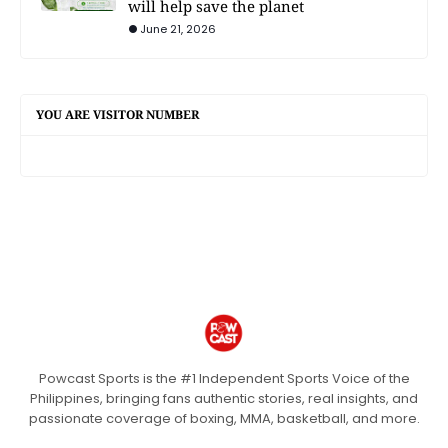
will help save the planet
June 21, 2026
YOU ARE VISITOR NUMBER
Powcast Sports is the #1 Independent Sports Voice of the
Philippines, bringing fans authentic stories, real insights, and
passionate coverage of boxing, MMA, basketball, and more.