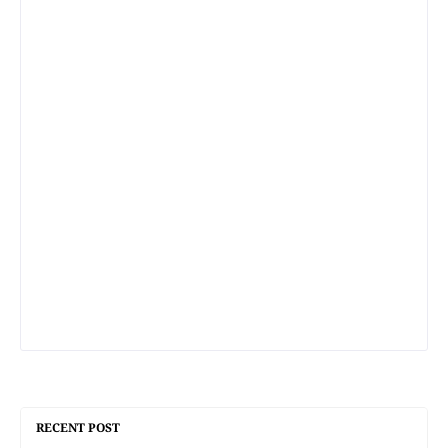
RECENT POST