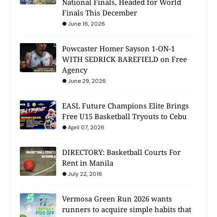
National Finals, Headed for World
Finals This December
June 16, 2026
Powcaster Homer Sayson 1-ON-1
WITH SEDRICK BAREFIELD on Free
Agency
June 29, 2026
EASL Future Champions Elite Brings
Free U15 Basketball Tryouts to Cebu
April 07, 2026
DIRECTORY: Basketball Courts For
Rent in Manila
July 22, 2016
Vermosa Green Run 2026 wants
runners to acquire simple habits that