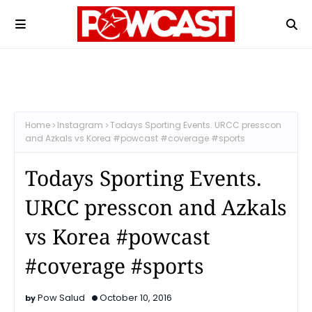
Home
Instagram
Todays Sporting Events. URCC presscon
and Azkals vs Korea #powcast #coverage #sports
Todays Sporting Events.
URCC presscon and Azkals
vs Korea #powcast
#coverage #sports
Pow Salud
October 10, 2016