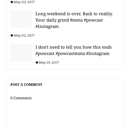
May 03, 2017
Long weekend is over. Back to reality.
Your daily grind #mma #powcast
#Instagram
May 02, 2017
I don't need to tell you how this ends
#powcast #powcastmma #Instagram
May 01, 2017
POST A COMMENT
0 Comments