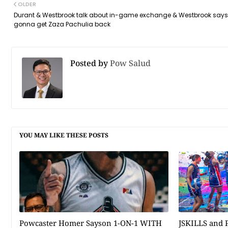
OLDER
Durant & Westbrook talk about in-game exchange & Westbrook says
gonna get Zaza Pachulia back
Posted by
Pow Salud
YOU MAY LIKE THESE POSTS
Powcaster Homer Sayson 1-ON-1 WITH
JSKILLS and P