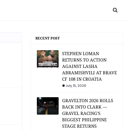
RECENT POST
STEPHEN LOMAN
RETURNS TO ACTION
AGAINST LASHA
ABRAMISHVILI AT BRAVE
CF 108 IN CROATIA
July 15, 2026
GRAVELTON 2026 ROLLS
BACK INTO CLARK —
GRAVEL RACING'S
BIGGEST PHILIPPINE
STAGE RETURNS