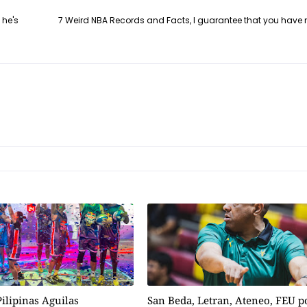
 he's
7 Weird NBA Records and Facts, I guarantee that you have 
ilipinas Aguilas
San Beda, Letran, Ateneo, FEU 