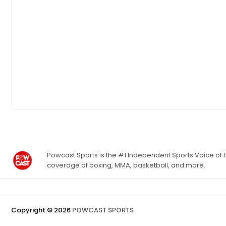
Powcast Sports is the #1 Independent Sports Voice of th
coverage of boxing, MMA, basketball, and more.
Copyright ©
2026
POWCAST SPORTS