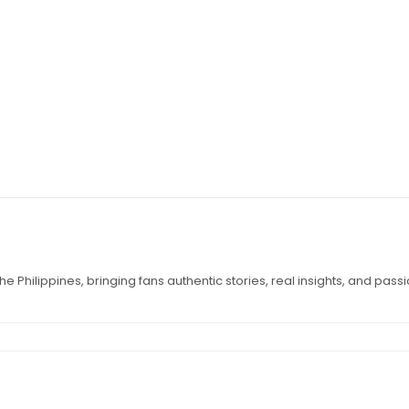
e Philippines, bringing fans authentic stories, real insights, and pass