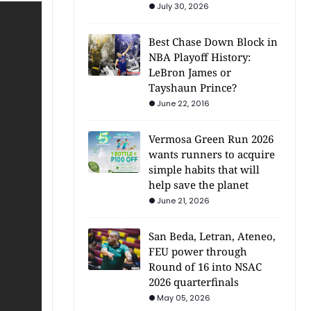
July 30, 2026
Best Chase Down Block in
NBA Playoff History:
LeBron James or
Tayshaun Prince?
June 22, 2016
Vermosa Green Run 2026
wants runners to acquire
simple habits that will
help save the planet
June 21, 2026
San Beda, Letran, Ateneo,
FEU power through
Round of 16 into NSAC
2026 quarterfinals
May 05, 2026