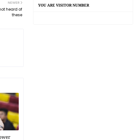
NEWER
YOU ARE VISITOR NUMBER
not heard of
these
power