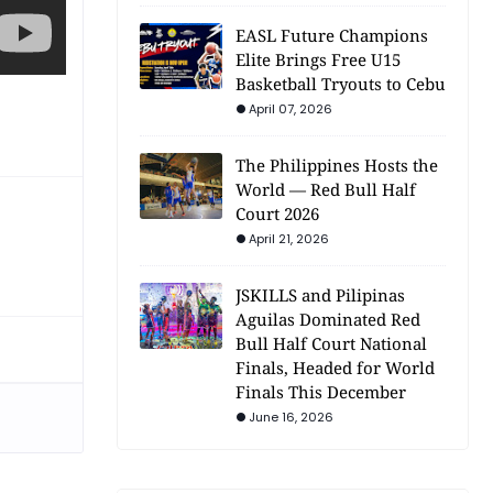
EASL Future Champions
Elite Brings Free U15
Basketball Tryouts to Cebu
April 07, 2026
The Philippines Hosts the
World — Red Bull Half
Court 2026
April 21, 2026
JSKILLS and Pilipinas
Aguilas Dominated Red
Bull Half Court National
Finals, Headed for World
Finals This December
June 16, 2026