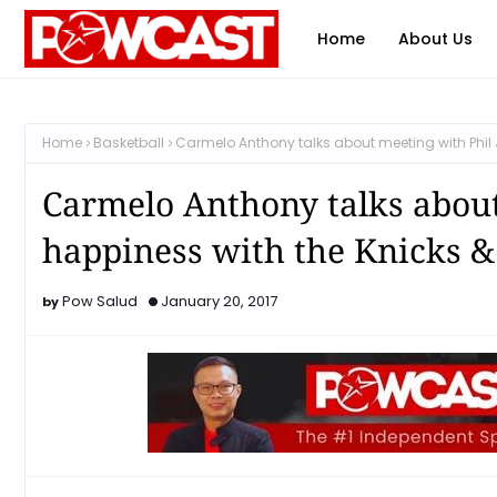
Home
About Us
Home
Basketball
Carmelo Anthony talks about meeting with Phil 
Carmelo Anthony talks about
happiness with the Knicks 
Pow Salud
January 20, 2017