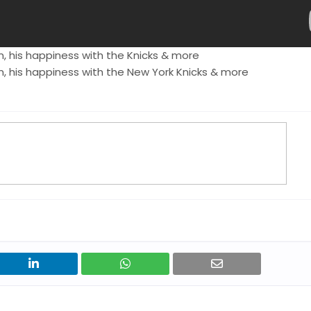
, his happiness with the Knicks & more
, his happiness with the New York Knicks & more