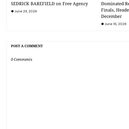
SEDRICK BAREFIELD on Free Agency
Dominated Re
Finals, Heade
June 29, 2026
December
June 16, 2026
POST A COMMENT
0 Comments