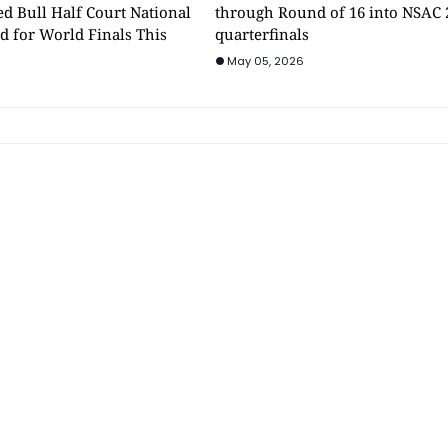
d Bull Half Court National
through Round of 16 into NSAC 
d for World Finals This
quarterfinals
May 05, 2026