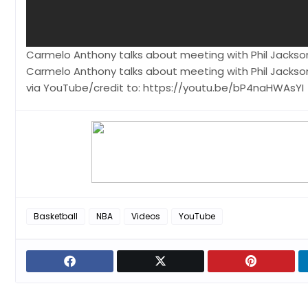
Carmelo Anthony talks about meeting with Phil Jackson
Carmelo Anthony talks about meeting with Phil Jackson
via YouTube/credit to: https://youtu.be/bP4naHWAsYI
Basketball
NBA
Videos
YouTube