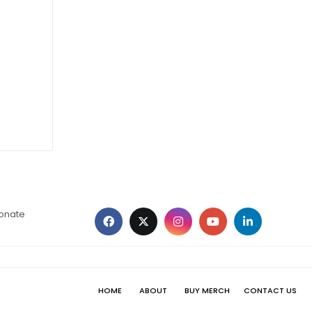
ionate
HOME
ABOUT
BUY MERCH
CONTACT US