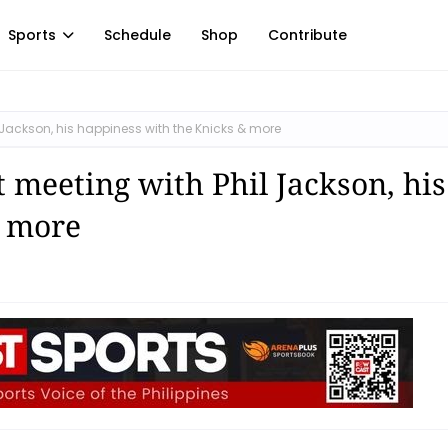
Sports
Schedule
Shop
Contribute
Jackson, his happiness with the Knicks & more
 meeting with Phil Jackson, his
& more