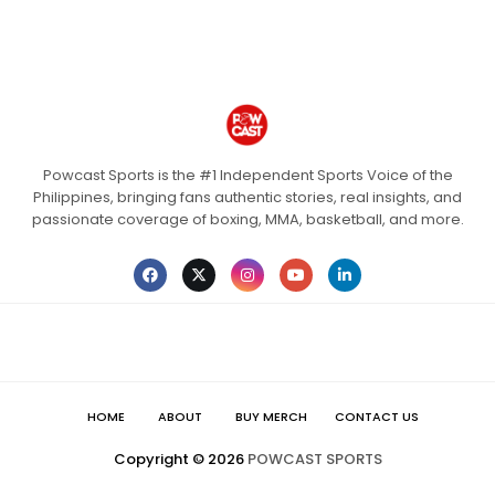
Powcast Sports is the #1 Independent Sports Voice of the
Philippines, bringing fans authentic stories, real insights, and
passionate coverage of boxing, MMA, basketball, and more.
HOME
ABOUT
BUY MERCH
CONTACT US
Copyright ©
2026
POWCAST SPORTS