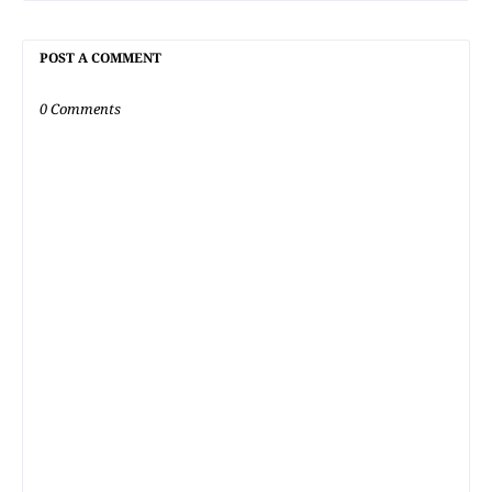
POST A COMMENT
0 Comments