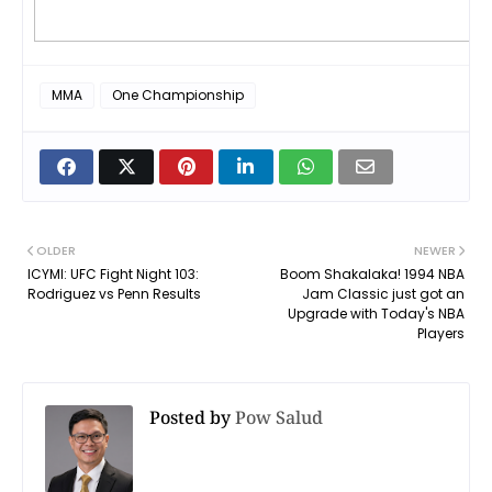
MMA
One Championship
OLDER
NEWER
ICYMI: UFC Fight Night 103:
Boom Shakalaka! 1994 NBA
Rodriguez vs Penn Results
Jam Classic just got an
Upgrade with Today's NBA
Players
Posted by
Pow Salud