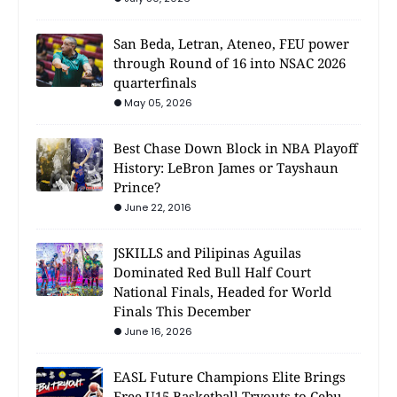
San Beda, Letran, Ateneo, FEU power
through Round of 16 into NSAC 2026
quarterfinals
May 05, 2026
Best Chase Down Block in NBA Playoff
History: LeBron James or Tayshaun
Prince?
June 22, 2016
JSKILLS and Pilipinas Aguilas
Dominated Red Bull Half Court
National Finals, Headed for World
Finals This December
June 16, 2026
EASL Future Champions Elite Brings
Free U15 Basketball Tryouts to Cebu