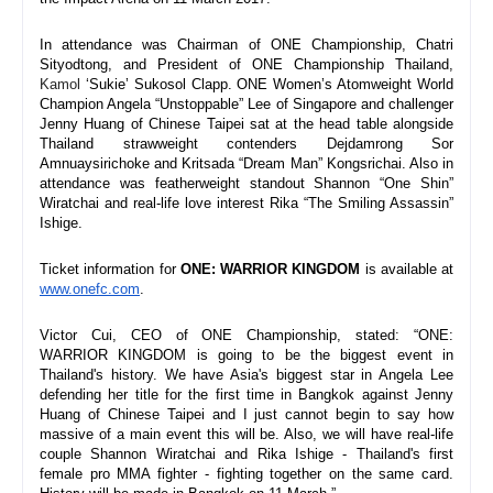
In attendance was Chairman of ONE Championship, Chatri 
Sityodtong, and President of ONE Championship Thailand, 
Kamol
 ‘Sukie’ Sukosol Clapp. ONE Women’s Atomweight World 
Champion Angela “Unstoppable” Lee of Singapore and challenger 
Jenny Huang of Chinese Taipei sat at the head table alongside 
Thailand strawweight contenders Dejdamrong Sor 
Amnuaysirichoke and Kritsada “Dream Man” Kongsrichai. Also in 
attendance was featherweight standout Shannon “One Shin” 
Wiratchai and real-life love interest Rika “The Smiling Assassin” 
Ishige.
Ticket information for 
ONE: WARRIOR KINGDOM 
is available at 
www.onefc.com
.
Victor Cui, CEO of ONE Championship, stated: “ONE: 
WARRIOR KINGDOM is going to be the biggest event in 
Thailand's history. We have Asia's biggest star in Angela Lee 
defending her title for the first time in Bangkok against Jenny 
Huang of Chinese Taipei and I just cannot begin to say how 
massive of a main event this will be. Also, we will have real-life 
couple Shannon Wiratchai and Rika Ishige - Thailand's first 
female pro MMA fighter - fighting together on the same card. 