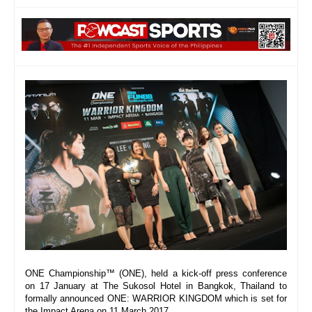
ONE Championship™ (ONE), held a kick-off press conference 
on 17 January at The Sukosol Hotel in Bangkok, Thailand to 
formally announced ONE: WARRIOR KINGDOM which is set for 
the Impact Arena on 
11 March 2017
. 