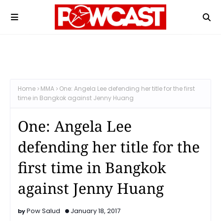
Home
MMA
One: Angela Lee defending her title for the first
time in Bangkok against Jenny Huang
One: Angela Lee
defending her title for the
first time in Bangkok
against Jenny Huang
Pow Salud
January 18, 2017