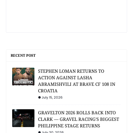
RECENT POST
STEPHEN LOMAN RETURNS TO
ACTION AGAINST LASHA
ABRAMISHVILI AT BRAVE CF 108 IN
CROATIA
July 15, 2026
GRAVELTON 2026 ROLLS BACK INTO
CLARK — GRAVEL RACING'S BIGGEST
PHILIPPINE STAGE RETURNS
July 30, 2026