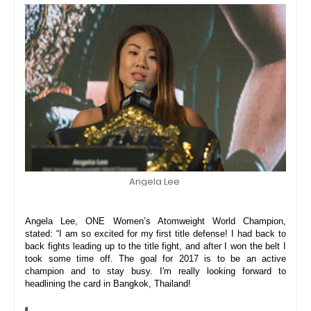
Angela Lee
Angela Lee, ONE Women’s Atomweight World Champion, 
stated: “I am so excited for my first title defense! I had back to 
back fights leading up to the title fight, and after I won the belt I 
took some time off. The goal for 2017 is to be an active 
champion and to stay busy. I'm really looking forward to 
headlining the card in Bangkok, Thailand! 