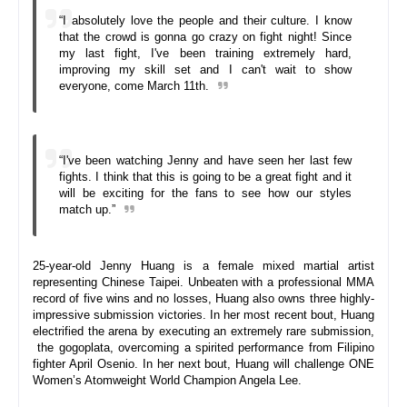
“I absolutely love the people and their culture. I know 
that the crowd is gonna go crazy on fight night! Since 
my last fight, I've been training extremely hard, 
improving my skill set and I can't wait to show 
everyone, come 
March 11th
.
“I've been watching Jenny and have seen her last few 
fights. I think that this is going to be a great fight and it 
will be exciting for the fans to see how our styles 
match up.”
25-year-old Jenny Huang is a female mixed martial artist 
representing Chinese Taipei. Unbeaten with a professional MMA 
record of five wins and no losses, Huang also owns three highly-
impressive submission victories. In her most recent bout, Huang 
electrified the arena by executing an extremely rare submission, 
 the gogoplata, overcoming a spirited performance from Filipino 
fighter April Osenio. In her next bout, Huang will challenge ONE 
Women’s Atomweight World Champion Angela Lee.