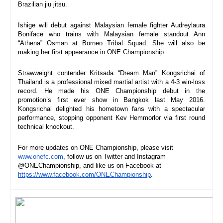
Brazilian jiu jitsu.
Ishige will debut against Malaysian female fighter Audreylaura 
Boniface who trains with Malaysian female standout Ann 
“Athena” Osman at Borneo Tribal Squad. She will also be 
making her first appearance in ONE Championship.
Strawweight contender Kritsada “Dream Man” Kongsrichai of 
Thailand is a professional mixed martial artist with a 4-3 win-loss 
record. He made his ONE Championship debut in the 
promotion’s first ever show in Bangkok last May 2016. 
Kongsrichai delighted his hometown fans with a spectacular 
performance, stopping opponent Kev Hemmorlor via first round 
technical knockout.
For more updates on ONE Championship, please visit 
www.onefc.com
, follow us on Twitter and Instagram 
@ONEChampionship, and like us on Facebook at 
https://www.facebook.com/ONECh
ampionship
.