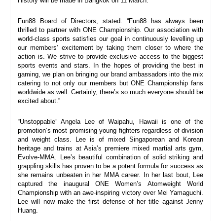
History will be made in Bangkok on 
11 March
.”
Fun88 Board of Directors, stated: “Fun88 has always been 
thrilled to partner with ONE Championship. Our association with 
world-class sports satisfies our goal in continuously levelling up 
our members’ excitement by taking them closer to where the 
action is. We strive to provide exclusive access to the biggest 
sports events and stars. In the hopes of providing the best in 
gaming, we plan on bringing our brand ambassadors into the mix 
catering to not only our members but ONE Championship fans 
worldwide as well. Certainly, there’s so much everyone should be 
excited about.”
“Unstoppable” Angela Lee of Waipahu, Hawaii is one of the 
promotion’s most promising young fighters regardless of division 
and weight class. Lee is of mixed Singaporean and Korean 
heritage and trains at Asia’s premiere mixed martial arts gym, 
Evolve-MMA. Lee’s beautiful combination of solid striking and 
grappling skills has proven to be a potent formula for success as 
she remains unbeaten in her MMA career. In her last bout, Lee 
captured the inaugural ONE Women’s Atomweight World 
Championship with an awe-inspiring victory over Mei Yamaguchi. 
Lee will now make the first defense of her title against Jenny 
Huang.