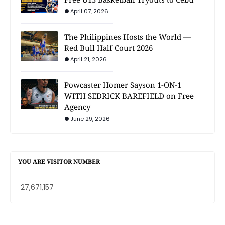
April 07, 2026
The Philippines Hosts the World —
Red Bull Half Court 2026
April 21, 2026
Powcaster Homer Sayson 1-ON-1
WITH SEDRICK BAREFIELD on Free
Agency
June 29, 2026
YOU ARE VISITOR NUMBER
27,671,157