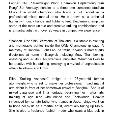
Former ONE Strawweight World Champion Dejdamrong “Kru 
Rong” Sor Amnuaysirichoke is a three-time Lumpinee stadium 
Muay Thai world champion who holds a 6-1 record as a 
professional mixed martial artist. He is known as a technical 
fighter with quick hands and lightning feet. Dejdamrong employs 
some of the most unique and creative striking combinations and 
is a martial artist with over 25 years in competitive experience.
Shannon “One Shin” Wiratchai of Thailand, is a staple in exciting 
and memorable battles inside the ONE Championship cage. A 
mainstay of Bangkok Fight Lab, he trains in various martial arts 
disciplines at home in Bangkok including Muay Thai, boxing, 
wrestling and jiu jitsu. An offensive innovator, Wiratchai likes to 
be creative with his striking, employing a myriad of unpredictable 
off-angle elbows and kicks.
Rika “Smiling Assassin” Ishige is a 27-year-old female 
atomweight who is set to make her professional mixed martial 
arts debut in front of her hometown crowd of Bangkok. She is of 
mixed Japanese and Thai heritage, beginning her martial arts 
training at age nine with Aikido and Taekwondo. Heavily 
influenced by her late father who trained in Judo, Ishige went on 
to hone her skills as a martial artist, eventually taking up MMA. 
She is also a freelance fashion model who owns a blue belt in 