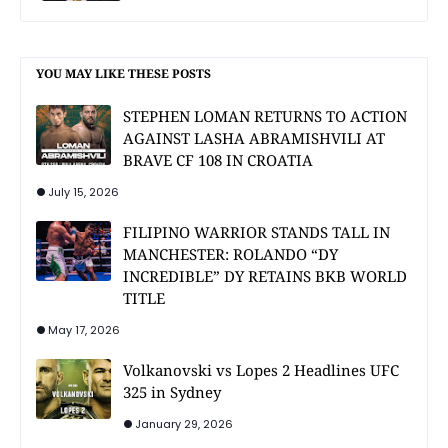
YOU MAY LIKE THESE POSTS
STEPHEN LOMAN RETURNS TO ACTION
AGAINST LASHA ABRAMISHVILI AT
BRAVE CF 108 IN CROATIA
July 15, 2026
FILIPINO WARRIOR STANDS TALL IN
MANCHESTER: ROLANDO “DY
INCREDIBLE” DY RETAINS BKB WORLD
TITLE
May 17, 2026
Volkanovski vs Lopes 2 Headlines UFC
325 in Sydney
January 29, 2026