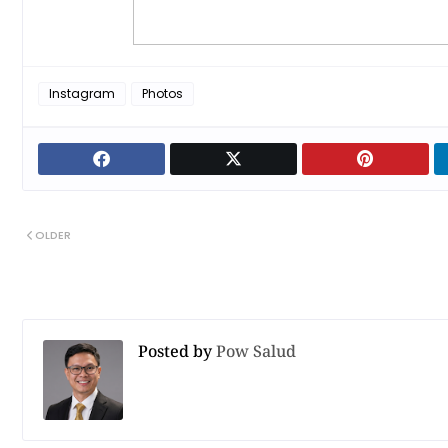
Instagram
Photos
OLDER
Posted by
Pow Salud