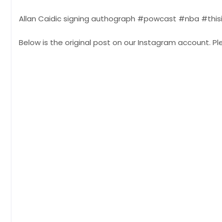
Allan Caidic signing authograph #powcast #nba #this
Below is the original post on our Instagram account. 