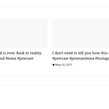
is over. Back to reality.
I don't need to tell you how this
rind #mma #powcast
#powcast #powcastmma #Instag
May 01, 2017