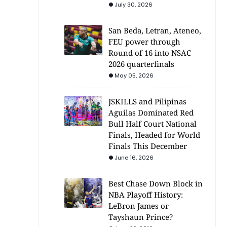
July 30, 2026
San Beda, Letran, Ateneo,
FEU power through
Round of 16 into NSAC
2026 quarterfinals
May 05, 2026
JSKILLS and Pilipinas
Aguilas Dominated Red
Bull Half Court National
Finals, Headed for World
Finals This December
June 16, 2026
Best Chase Down Block in
NBA Playoff History:
LeBron James or
Tayshaun Prince?