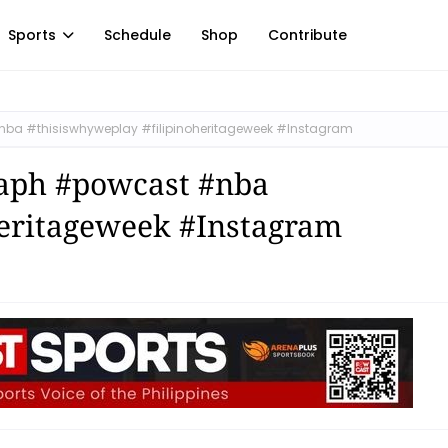
Sports
Schedule
Shop
Contribute
nba #thisiswhyweplay #filipinoheritageweek #Instagram
raph #powcast #nba
heritageweek #Instagram