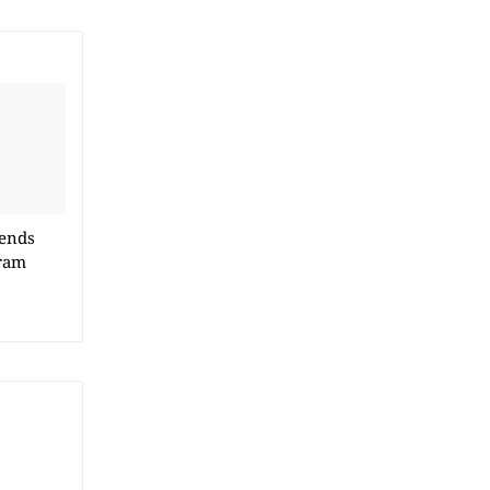
 ends
ram