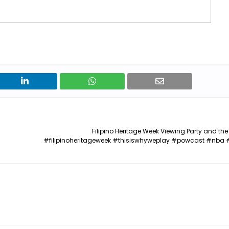
Filipino Heritage Week Viewing Party and the
#filipinoheritageweek #thisiswhyweplay #powcast #nba