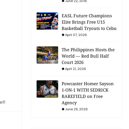
June 22, 2016
EASL Future Champions
Elite Brings Free U15
Basketball Tryouts to Cebu
April 07, 2026
The Philippines Hosts the
World — Red Bull Half
Court 2026
April 21, 2026
Powcaster Homer Sayson
1-ON-1 WITH SEDRICK
BAREFIELD on Free
efl
Agency
June 29, 2026