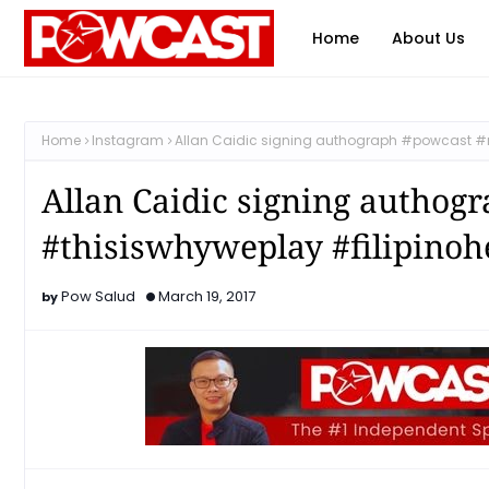
Home
About Us
Home
Instagram
Allan Caidic signing authograph #powcast #
Allan Caidic signing authog
#thisiswhyweplay #filipino
Pow Salud
March 19, 2017