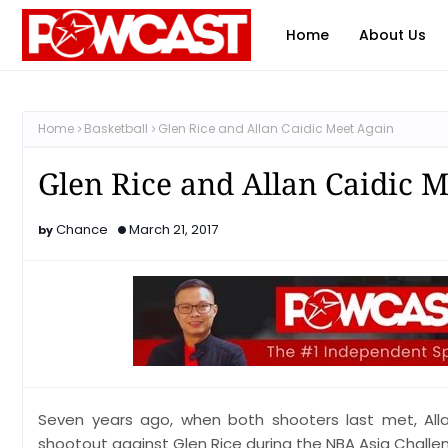
Home
About Us
Home
Basketball
Glen Rice and Allan Caidic Meet Again
Glen Rice and Allan Caidic 
Chance
March 21, 2017
Seven years ago, when both shooters last met, All
shootout against Glen Rice during the NBA Asia Challe