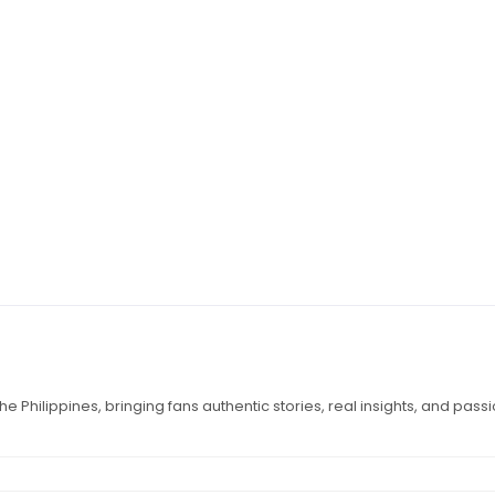
e Philippines, bringing fans authentic stories, real insights, and pass