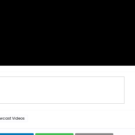
wcast Videos