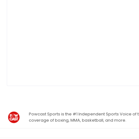
Powcast Sports is the #1 Independent Sports Voice of th
coverage of boxing, MMA, basketball, and more.