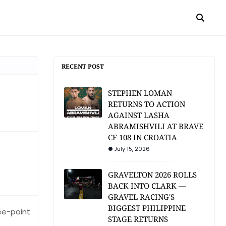
RECENT POST
STEPHEN LOMAN
RETURNS TO ACTION
AGAINST LASHA
ABRAMISHVILI AT BRAVE
CF 108 IN CROATIA
July 15, 2026
GRAVELTON 2026 ROLLS
BACK INTO CLARK —
GRAVEL RACING'S
BIGGEST PHILIPPINE
ee-point
STAGE RETURNS