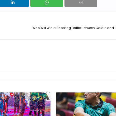
Who Will Win a Shooting Battle Between Caidic and 