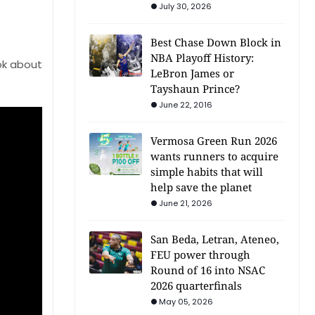
July 30, 2026
Best Chase Down Block in
NBA Playoff History:
ok about
LeBron James or
Tayshaun Prince?
June 22, 2016
Vermosa Green Run 2026
wants runners to acquire
simple habits that will
help save the planet
June 21, 2026
San Beda, Letran, Ateneo,
FEU power through
Round of 16 into NSAC
2026 quarterfinals
May 05, 2026