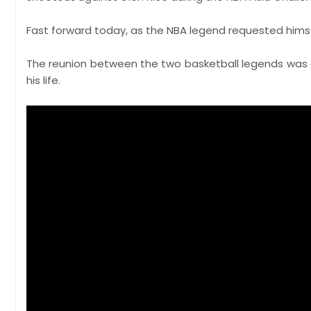
Fast forward today, as the NBA legend requested hims
The reunion between the two basketball legends was
his life.