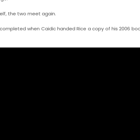
elf, the two meet again.
 completed when Caidic handed Rice a copy of his 2006 bo