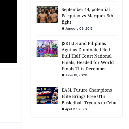
September 14, potential
Pacquiao vs Marquez 5th
fight
January 06, 2013
JSKILLS and Pilipinas
Aguilas Dominated Red
Bull Half Court National
Finals, Headed for World
Finals This December
June 16, 2026
EASL Future Champions
Elite Brings Free U15
Basketball Tryouts to Cebu
April 07, 2026