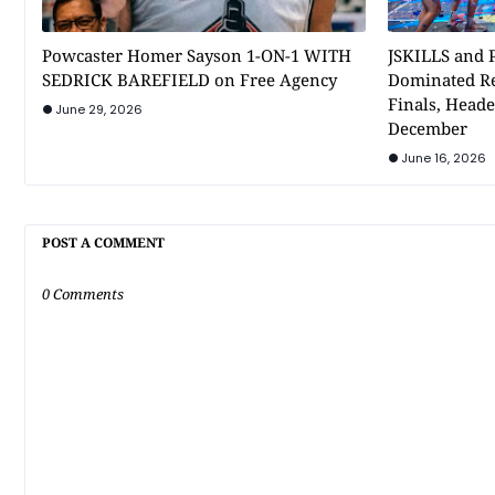
Powcaster Homer Sayson 1-ON-1 WITH
JSKILLS and P
SEDRICK BAREFIELD on Free Agency
Dominated Re
Finals, Heade
June 29, 2026
December
June 16, 2026
POST A COMMENT
0 Comments