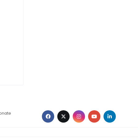
ionate