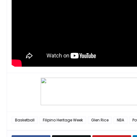
Basketball
Filipino Heritage Week
Glen Rice
NBA
Po