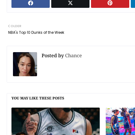
OLDER
NBA's Top 10 Dunks of the Week
Posted by
Chance
YOU MAY LIKE THESE POSTS