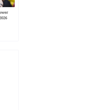
power
2026