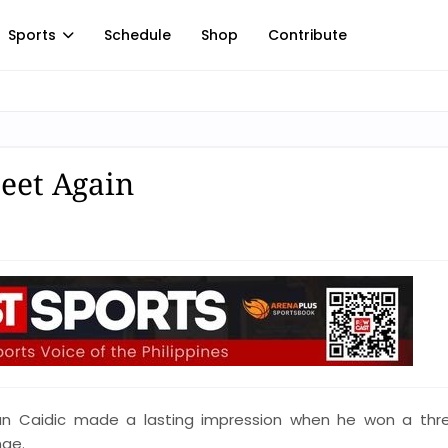
Sports
Schedule
Shop
Contribute
Meet Again
an Caidic made a lasting impression when he won a thr
nge.