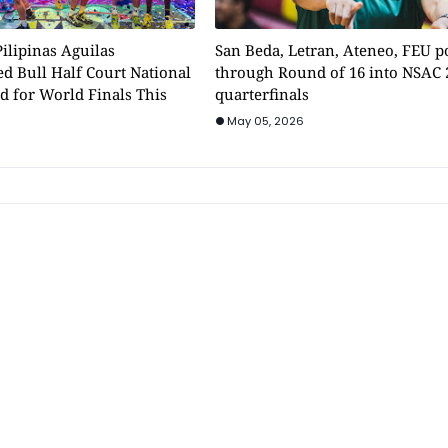
ilipinas Aguilas
San Beda, Letran, Ateneo, FEU 
d Bull Half Court National
through Round of 16 into NSAC 
d for World Finals This
quarterfinals
May 05, 2026