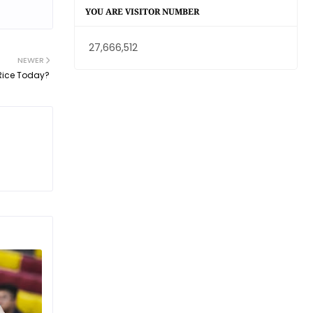
YOU ARE VISITOR NUMBER
27,666,512
NEWER
Rice Today?