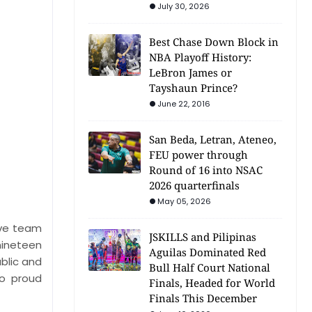
July 30, 2026
Best Chase Down Block in
NBA Playoff History:
LeBron James or
Tayshaun Prince?
June 22, 2016
San Beda, Letran, Ateneo,
FEU power through
Round of 16 into NSAC
2026 quarterfinals
May 05, 2026
ive team
JSKILLS and Pilipinas
nineteen
Aguilas Dominated Red
blic and
Bull Half Court National
wo proud
Finals, Headed for World
Finals This December