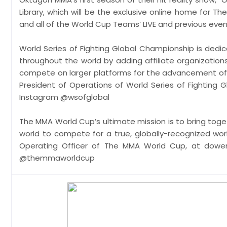
Library, which will be the exclusive online home for
and all of the World Cup Teams’ LIVE and previous e
World Series of Fighting Global Championship is dedic
throughout the world by adding affiliate organization
compete on larger platforms for the advancement of th
President of Operations of World Series of Fighting G
Instagram @wsofglobal
The MMA World Cup’s ultimate mission is to bring toge
world to compete for a true, globally-recognized wor
Operating Officer of The MMA World Cup, at dow
@themmaworldcup