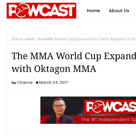
Home
About Us
Home
MMA
The MMA World Cup Expand into Czech Republic & Sl
The MMA World Cup Expand i
with Oktagon MMA
Chance
March 24, 2017