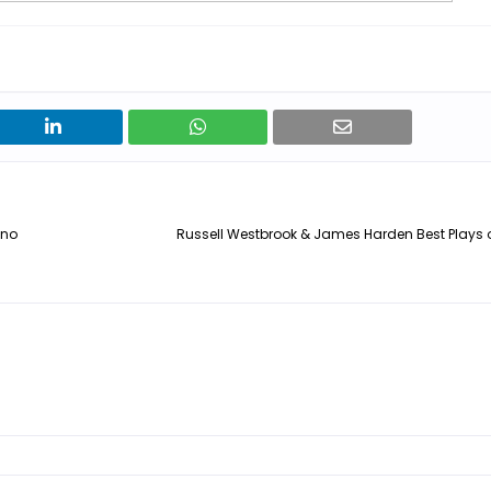
ino
Russell Westbrook & James Harden Best Plays 