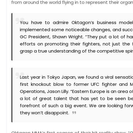
from around the world flying in to represent their or
You have to admire Oktagon’s business model.
implemented some noticeable changes, and success
GC President, Shawn Wright. “They put a lot of hard 
efforts on promoting their fighters, not just th
grasp a true understanding of the competitive spiri
Last year in Tokyo Japan, we found a viral sensati
first knockout blow to former UFC fighter and
Operations, Jason Lilly. “Eastern Europe is an area
a lot of great talent that has yet to be seen bey
forefront of such a big event. We are looking for
they won’t disappoint.
Oktagon MMA’s first season of their hit reality show, 