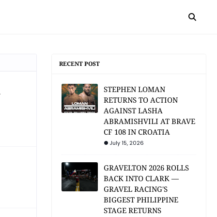
RECENT POST
a
STEPHEN LOMAN
RETURNS TO ACTION
AGAINST LASHA
ABRAMISHVILI AT BRAVE
CF 108 IN CROATIA
July 15, 2026
GRAVELTON 2026 ROLLS
BACK INTO CLARK —
GRAVEL RACING'S
BIGGEST PHILIPPINE
STAGE RETURNS