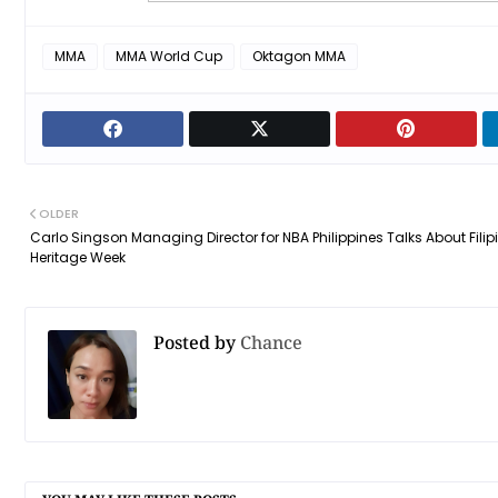
MMA
MMA World Cup
Oktagon MMA
OLDER
Carlo Singson Managing Director for NBA Philippines Talks About Filip
Heritage Week
Posted by
Chance