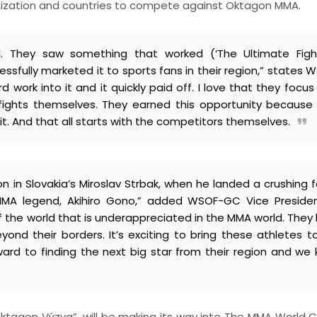
ganization and countries to compete against Oktagon MMA.
 They saw something that worked (‘The Ultimate Fight
fully marketed it to sports fans in their region,” states 
work into it and it quickly paid off. I love that they focus 
e fights themselves. They earned this opportunity because
t. And that all starts with the competitors themselves.
on in Slovakia’s Miroslav Strbak, when he landed a crushing 
 MMA legend, Akihiro Gono,” added WSOF-GC Vice Preside
 of the world that is underappreciated in the MMA world. They
ond their borders. It’s exciting to bring these athletes t
ward to finding the next big star from their region and we
“Oktagon Výzva”, will be making its way into The MMA World C