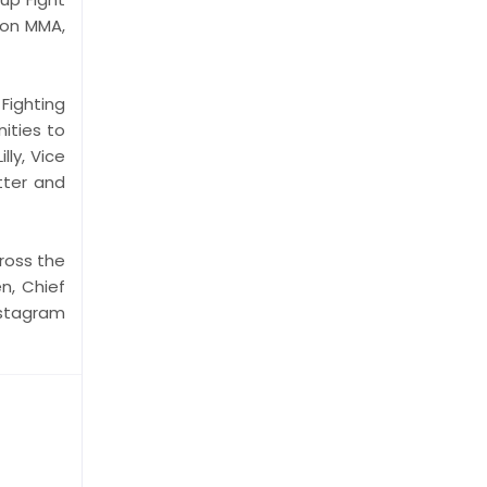
gon MMA,
Fighting
ities to
ly, Vice
tter and
ross the
n, Chief
stagram