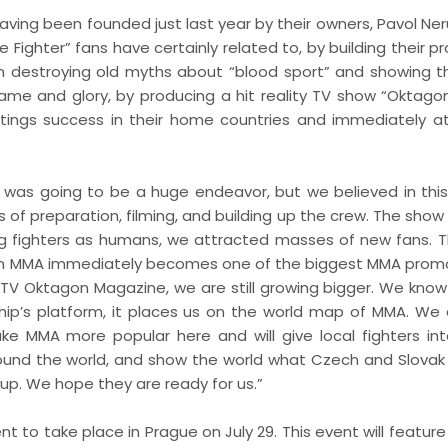
ving been founded just last year by their owners, Pavol Ne
 Fighter” fans have certainly related to, by building their 
on destroying old myths about “blood sport” and showing t
fame and glory, by producing a hit reality TV show “Oktago
tings success in their home countries and immediately a
was going to be a huge endeavor, but we believed in this
 of preparation, filming, and building up the crew. The show
ing fighters as humans, we attracted masses of new fans. 
agon MMA immediately becomes one of the biggest MMA promo
 TV Oktagon Magazine, we are still growing bigger. We know
p’s platform, it places us on the world map of MMA. We 
make MMA more popular here and will give local fighters int
ound the world, and show the world what Czech and Slovak 
up. We hope they are ready for us.”
to take place in Prague on July 29. This event will feature 