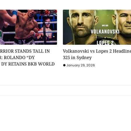
RRIOR STANDS TALL IN
Volkanovski vs Lopes 2 Headlin
: ROLANDO “DY
325 in Sydney
” DY RETAINS BKB WORLD
January 29, 2026