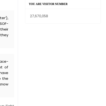
YOU ARE VISITOR NUMBER
27,670,058
er’),
WSOF-
their
 they
face-
nt of
 have
o the
 know
up Fight