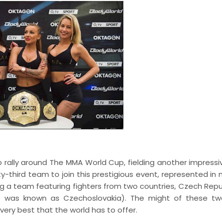
 rally around The MMA World Cup, fielding another impress
-third team to join this prestigious event, represented in 
ing a team featuring fighters from two countries, Czech Repu
at was known as Czechoslovakia). The might of these t
very best that the world has to offer.