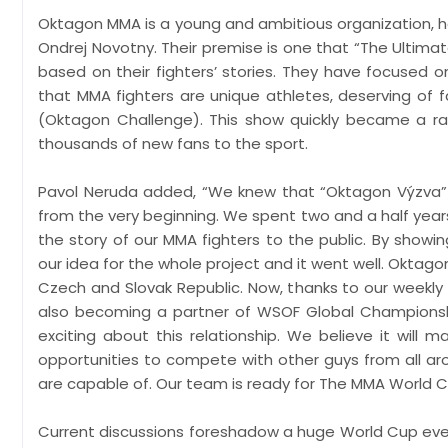
Oktagon MMA is a young and ambitious organization, ha
Ondrej Novotny. Their premise is one that “The Ultimate
based on their fighters’ stories. They have focused 
that MMA fighters are unique athletes, deserving of 
(Oktagon Challenge). This show quickly became a ra
thousands of new fans to the sport.
Pavol Neruda added, “We knew that “Oktagon Výzva” 
from the very beginning. We spent two and a half years
the story of our MMA fighters to the public. By show
our idea for the whole project and it went well. Okt
Czech and Slovak Republic. Now, thanks to our weekly
also becoming a partner of WSOF Global Championshi
exciting about this relationship. We believe it will 
opportunities to compete with other guys from all ar
are capable of. Our team is ready for The MMA World C
Current discussions foreshadow a huge World Cup event 