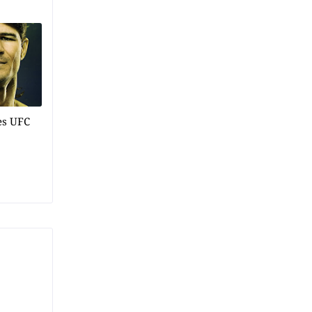
es UFC