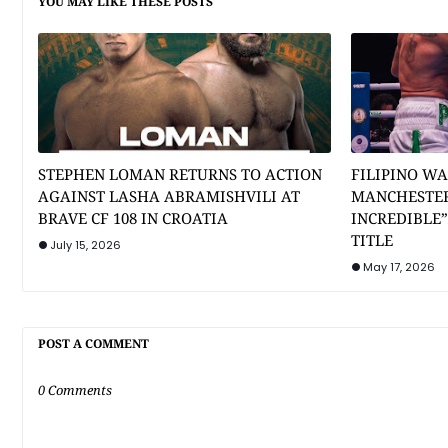
YOU MAY LIKE THESE POSTS
STEPHEN LOMAN RETURNS TO ACTION
FILIPINO WA
AGAINST LASHA ABRAMISHVILI AT
MANCHESTER
BRAVE CF 108 IN CROATIA
INCREDIBLE
TITLE
July 15, 2026
May 17, 2026
POST A COMMENT
0 Comments