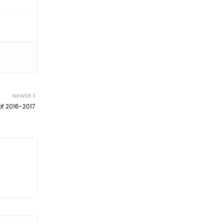
NEWER
of 2016-2017