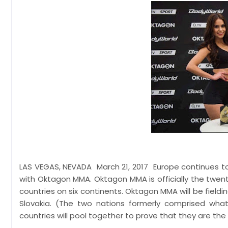
LAS VEGAS, NEVADA March 21, 2017 Europe continues to
with Oktagon MMA. Oktagon MMA is officially the twenty
countries on six continents. Oktagon MMA will be field
Slovakia. (The two nations formerly comprised wh
countries will pool together to prove that they are the 