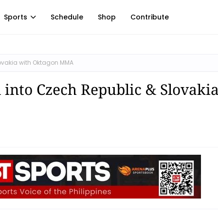
Sports
Schedule
Shop
Contribute
ovakia with Oktagon MMA
nto Czech Republic & Slovaki