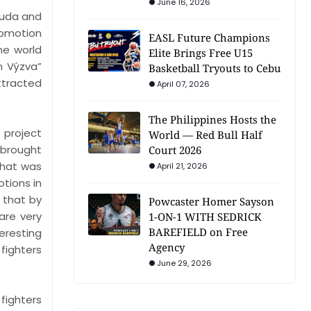
June 16, 2026
ruda and
promotion
EASL Future Champions
he world
Elite Brings Free U15
n Výzva”
Basketball Tryouts to Cebu
ttracted
April 07, 2026
The Philippines Hosts the
 project
World — Red Bull Half
 brought
Court 2026
That was
April 21, 2026
tions in
 that by
Powcaster Homer Sayson
are very
1-ON-1 WITH SEDRICK
BAREFIELD on Free
eresting
Agency
fighters
June 29, 2026
fighters