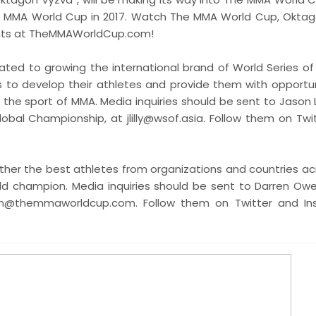
 The MMA World Cup in 2017. Watch The MMA World Cup, Okta
vents at TheMMAWorldCup.com!
ated to growing the international brand of World Series of 
s to develop their athletes and provide them with opportun
e sport of MMA. Media inquiries should be sent to Jason Lil
lobal Championship, at jlilly@wsof.asia. Follow them on Twi
ther the best athletes from organizations and countries ac
ld champion. Media inquiries should be sent to Darren Owe
en@themmaworldcup.com. Follow them on Twitter and In