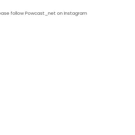
Please follow Powcast_net on Instagram