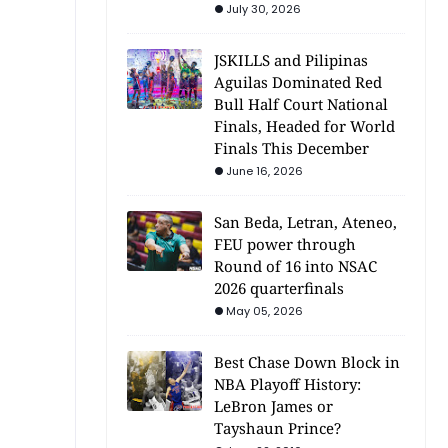
July 30, 2026
JSKILLS and Pilipinas
Aguilas Dominated Red
Bull Half Court National
Finals, Headed for World
Finals This December
June 16, 2026
San Beda, Letran, Ateneo,
FEU power through
Round of 16 into NSAC
2026 quarterfinals
May 05, 2026
Best Chase Down Block in
NBA Playoff History:
LeBron James or
Tayshaun Prince?