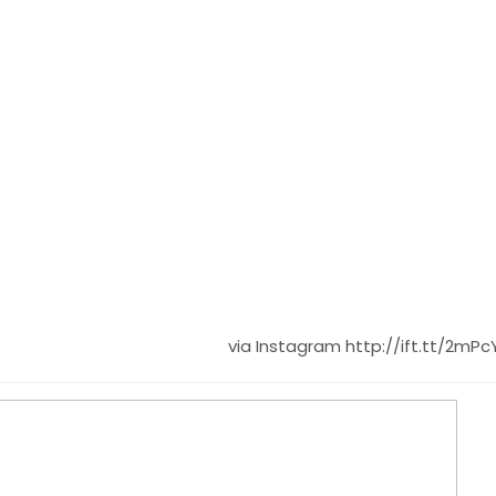
via Instagram http://ift.tt/2mPc