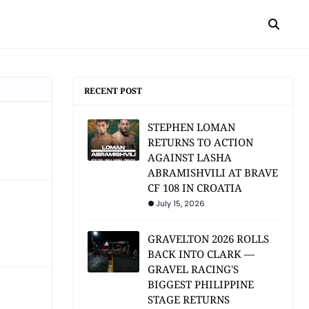
RECENT POST
STEPHEN LOMAN
RETURNS TO ACTION
AGAINST LASHA
ABRAMISHVILI AT BRAVE
CF 108 IN CROATIA
July 15, 2026
GRAVELTON 2026 ROLLS
BACK INTO CLARK —
GRAVEL RACING'S
BIGGEST PHILIPPINE
STAGE RETURNS