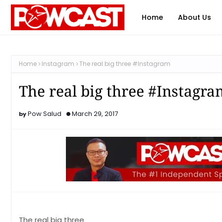
Home
About Us
Home
Instagram
The real big three #Instagram
The real big three #Instagra
Pow Salud
March 29, 2017
The real big three