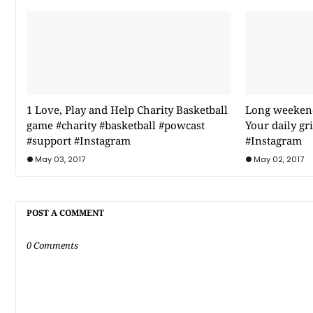
1 Love, Play and Help Charity Basketball
Long weekend 
game #charity #basketball #powcast
Your daily g
#support #Instagram
#Instagram
May 03, 2017
May 02, 2017
POST A COMMENT
0 Comments