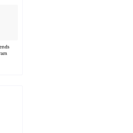
 ends
ram