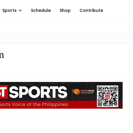
Sports
Schedule
Shop
Contribute
m