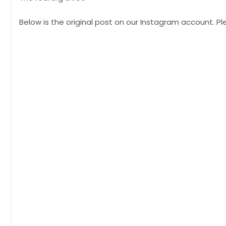
Below is the original post on our Instagram account. 