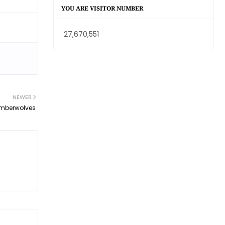
YOU ARE VISITOR NUMBER
27,670,551
NEWER
Timberwolves