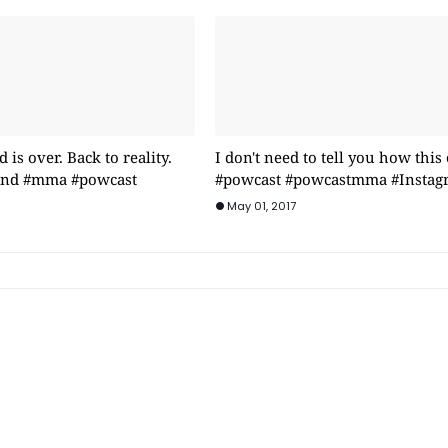
is over. Back to reality.
I don't need to tell you how this
rind #mma #powcast
#powcast #powcastmma #Instag
May 01, 2017