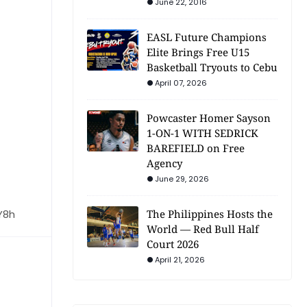
June 22, 2016
EASL Future Champions
Elite Brings Free U15
Basketball Tryouts to Cebu
April 07, 2026
Powcaster Homer Sayson
1-ON-1 WITH SEDRICK
BAREFIELD on Free
Agency
June 29, 2026
Y8h
The Philippines Hosts the
World — Red Bull Half
Court 2026
April 21, 2026