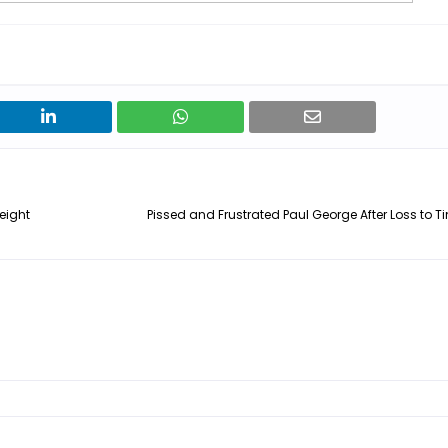
eight
Pissed and Frustrated Paul George After Loss to 