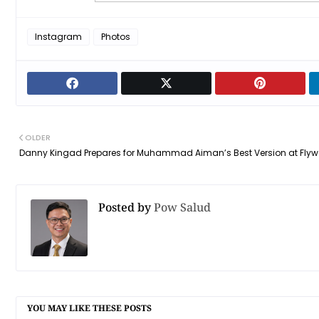
Instagram
Photos
OLDER
Danny Kingad Prepares for Muhammad Aiman’s Best Version at Flyw
Posted by
Pow Salud
YOU MAY LIKE THESE POSTS