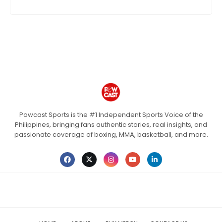
Powcast Sports is the #1 Independent Sports Voice of the
Philippines, bringing fans authentic stories, real insights, and
passionate coverage of boxing, MMA, basketball, and more.