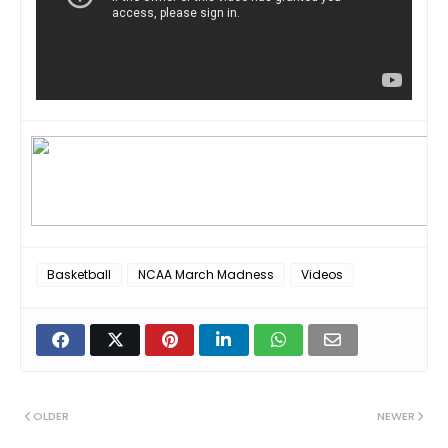
Basketball
NCAA March Madness
Videos
OLDER
NEWER