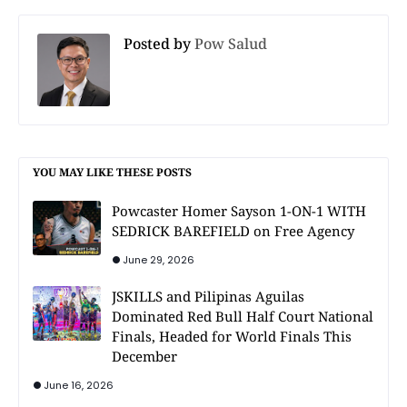
Posted by
Pow Salud
YOU MAY LIKE THESE POSTS
Powcaster Homer Sayson 1-ON-1 WITH
SEDRICK BAREFIELD on Free Agency
June 29, 2026
JSKILLS and Pilipinas Aguilas
Dominated Red Bull Half Court National
Finals, Headed for World Finals This
December
June 16, 2026