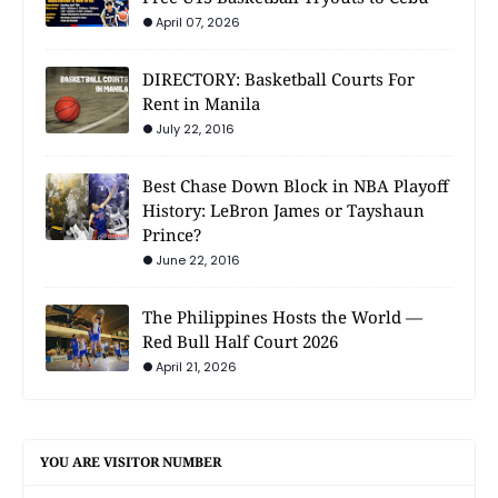
April 07, 2026
DIRECTORY: Basketball Courts For
Rent in Manila
July 22, 2016
Best Chase Down Block in NBA Playoff
History: LeBron James or Tayshaun
Prince?
June 22, 2016
The Philippines Hosts the World —
Red Bull Half Court 2026
April 21, 2026
YOU ARE VISITOR NUMBER