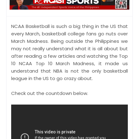
NCAA Basketball is such a big thing in the US that
every March, basketball college fans go nuts over
March Madness. Being outside the Philippines we
may not really understand what it is all about but
after reading a few articles and watching the Top
10 NCAA Top 10 March Madness, it made us
understand that NBA is not the only basketball
league in the US to go crazy about.
Check out the countdown below.