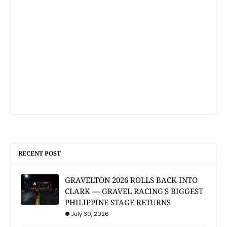
RECENT POST
GRAVELTON 2026 ROLLS BACK INTO
CLARK — GRAVEL RACING'S BIGGEST
PHILIPPINE STAGE RETURNS
July 30, 2026