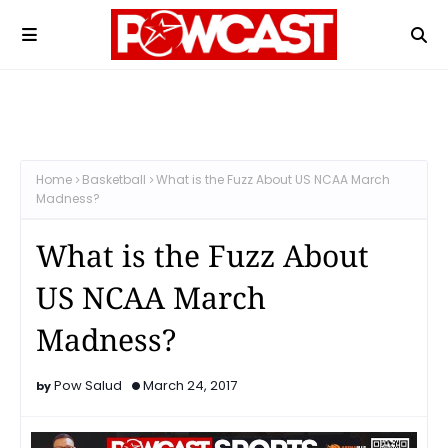
Home
Basketball
What is the Fuzz About US NCAA March
Madness?
What is the Fuzz About
US NCAA March
Madness?
Pow Salud
March 24, 2017