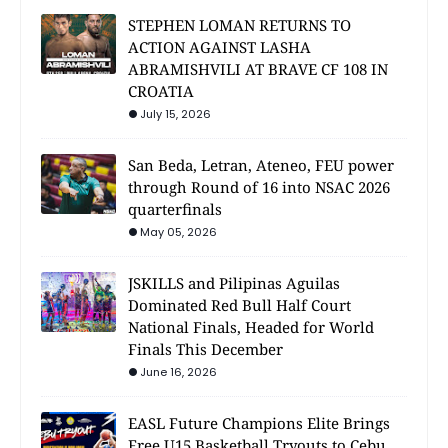
STEPHEN LOMAN RETURNS TO
ACTION AGAINST LASHA
ABRAMISHVILI AT BRAVE CF 108 IN
CROATIA
July 15, 2026
San Beda, Letran, Ateneo, FEU power
through Round of 16 into NSAC 2026
quarterfinals
May 05, 2026
JSKILLS and Pilipinas Aguilas
Dominated Red Bull Half Court
National Finals, Headed for World
Finals This December
June 16, 2026
EASL Future Champions Elite Brings
Free U15 Basketball Tryouts to Cebu