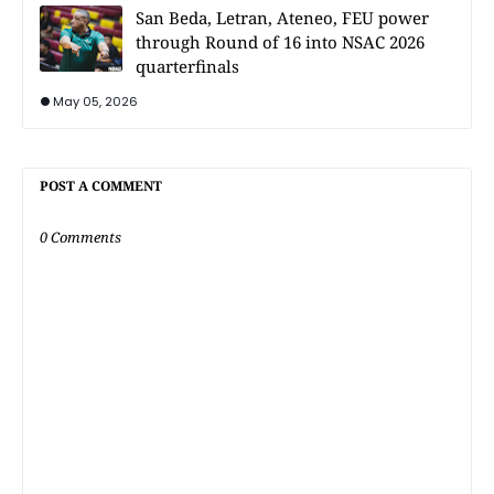
San Beda, Letran, Ateneo, FEU power
through Round of 16 into NSAC 2026
quarterfinals
May 05, 2026
POST A COMMENT
0 Comments