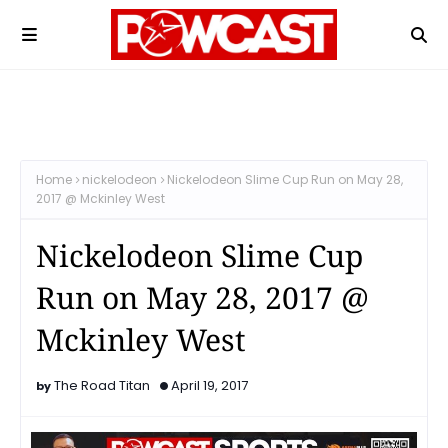
Home
nickelodeon
Nickelodeon Slime Cup Run on May 28,
2017 @ Mckinley West
Nickelodeon Slime Cup
Run on May 28, 2017 @
Mckinley West
The Road Titan
April 19, 2017