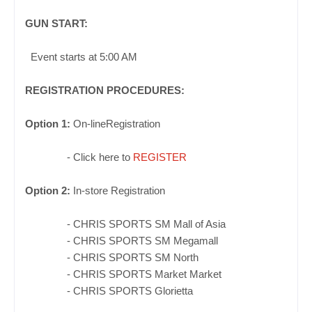
GUN START:
Event starts at 5:00 AM
REGISTRATION PR
O
CEDURES
:
Option
1:
On-lineRegistration
- Click here to
REGISTER
Option 2:
In-store Registration
- CHRIS SPORTS SM Mall of Asia
- CHRIS SPORTS
SM Megamall
- CHRIS SPORTS
SM North
- CHRIS SPORTS Market Market
- CHRIS SPORTS Glorietta