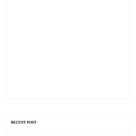
RECENT POST