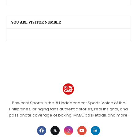
YOU ARE VISITOR NUMBER
Powcast Sports is the #1 Independent Sports Voice of the
Philippines, bringing fans authentic stories, real insights, and
passionate coverage of boxing, MMA, basketball, and more.