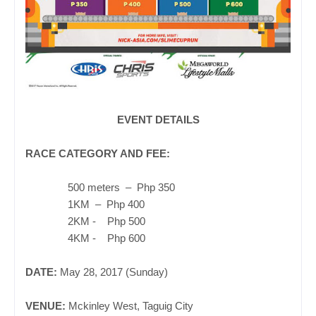
EVENT DETAILS
RACE CATEGORY AND FEE:
500
meters
– P
hp 350
1
KM
– P
hp 40
0
2KM - Php 500
4KM - Php 600
DATE:
May 28, 2017 (Sunday)
VENUE:
Mckinley West, Taguig City