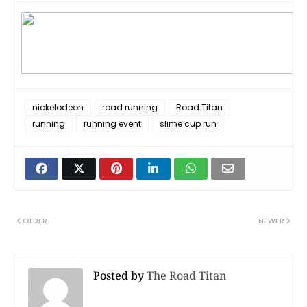
nickelodeon
road running
Road Titan
running
running event
slime cup run
OLDER
NEWER
Posted by
The Road Titan