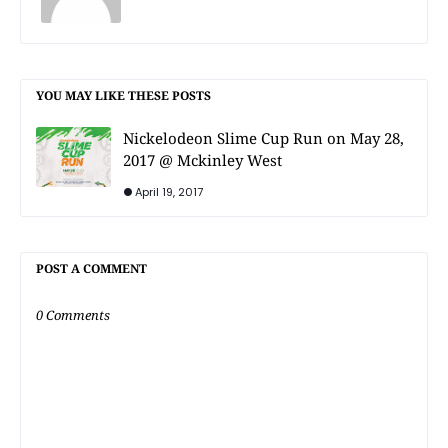
YOU MAY LIKE THESE POSTS
Nickelodeon Slime Cup Run on May 28,
2017 @ Mckinley West
April 19, 2017
POST A COMMENT
0 Comments