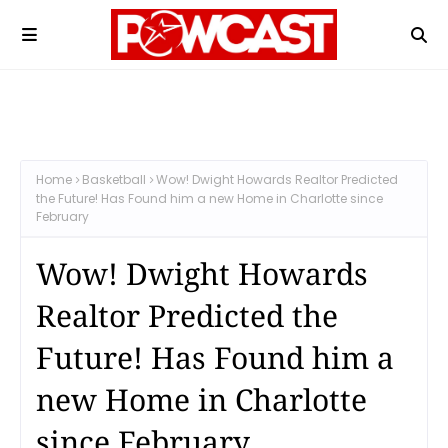
Home
Basketball
Wow! Dwight Howards Realtor Predicted
the Future! Has Found him a new Home in Charlotte since
February
Wow! Dwight Howards
Realtor Predicted the
Future! Has Found him a
new Home in Charlotte
since February