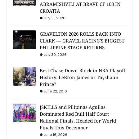
ABRAMISHVILI AT BRAVE CF 108 IN
CROATIA
July 15, 2026
GRAVELTON 2026 ROLLS BACK INTO
CLARK — GRAVEL RACING'S BIGGEST
PHILIPPINE STAGE RETURNS
July 30, 2026
Best Chase Down Block in NBA Playoff
History: LeBron James or Tayshaun
Prince?
June 22, 2016
JSKILLS and Pilipinas Aguilas
Dominated Red Bull Half Court
National Finals, Headed for World
Finals This December
June 16, 2026