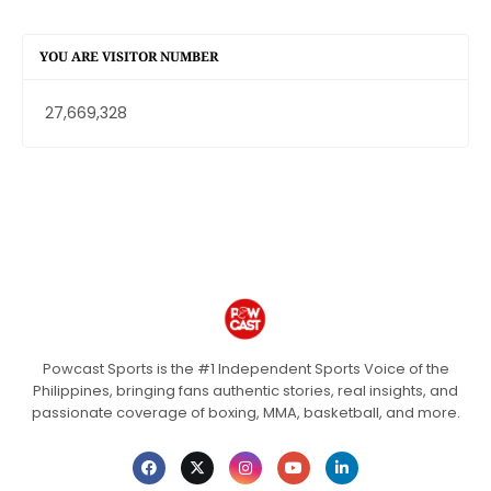
YOU ARE VISITOR NUMBER
27,669,328
Powcast Sports is the #1 Independent Sports Voice of the
Philippines, bringing fans authentic stories, real insights, and
passionate coverage of boxing, MMA, basketball, and more.