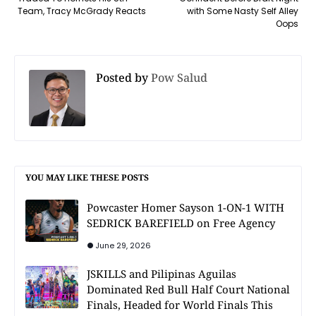
Team, Tracy McGrady Reacts
with Some Nasty Self Alley
Oops
Posted by
Pow Salud
YOU MAY LIKE THESE POSTS
Powcaster Homer Sayson 1-ON-1 WITH
SEDRICK BAREFIELD on Free Agency
June 29, 2026
JSKILLS and Pilipinas Aguilas
Dominated Red Bull Half Court National
Finals, Headed for World Finals This