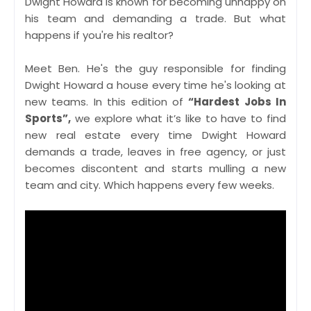
Dwight Howard is known for becoming unhappy on
his team and demanding a trade. But what
happens if you're his realtor?
Meet Ben. He's the guy responsible for finding
Dwight Howard a house every time he's looking at
new teams. In this edition of
“Hardest Jobs In
Sports”,
we explore what it’s like to have to find
new real estate every time Dwight Howard
demands a trade, leaves in free agency, or just
becomes discontent and starts mulling a new
team and city. Which happens every few weeks.