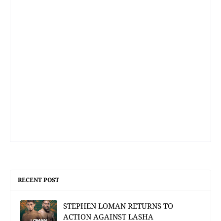
RECENT POST
STEPHEN LOMAN RETURNS TO
ACTION AGAINST LASHA