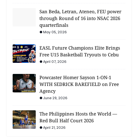
San Beda, Letran, Ateneo, FEU power
through Round of 16 into NSAC 2026
quarterfinals
May 05, 2026
EASL Future Champions Elite Brings
Free U15 Basketball Tryouts to Cebu
April 07, 2026
Powcaster Homer Sayson 1-ON-1
WITH SEDRICK BAREFIELD on Free
Agency
June 29, 2026
The Philippines Hosts the World —
Red Bull Half Court 2026
April 21, 2026