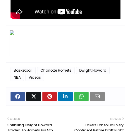
Basketball
Charlotte Hornets
Dwight Howard
NBA
Videos
OLDER
NEWER
Shrinking Dwight Howard
Lakers Lonzo Ball Very
Traded To Hornets His 5th
Confident Before Draft Night