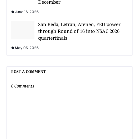
December
June 16, 2026
San Beda, Letran, Ateneo, FEU power
through Round of 16 into NSAC 2026
quarterfinals
May 05, 2026
POST A COMMENT
0 Comments