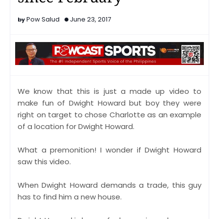
Pow Salud
June 23, 2017
We know that this is just a made up video to
make fun of Dwight Howard but boy they were
right on target to chose Charlotte as an example
of a location for Dwight Howard.
What a premonition! I wonder if Dwight Howard
saw this video.
When Dwight Howard demands a trade, this guy
has to find him a new house.