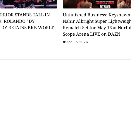
RRIOR STANDS TALL IN
Unfinished Business: Keyshawn
: ROLANDO “DY
Nahir Albright Super Lightweig
” DY RETAINS BKB WORLD
Rematch Set for May 16 at Norfol
Scope Arena LIVE on DAZN
April 16, 2026