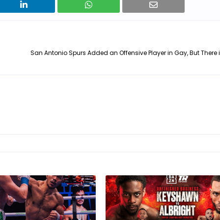
San Antonio Spurs Added an Offensive Player in Gay, But There 