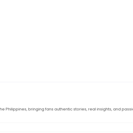
e Philippines, bringing fans authentic stories, real insights, and pass