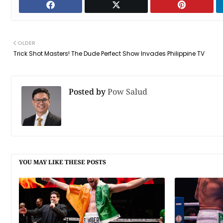
OLDER
Trick Shot Masters! The Dude Perfect Show Invades Philippine TV
Posted by
Pow Salud
YOU MAY LIKE THESE POSTS