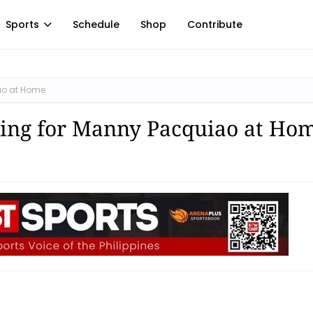
Sports
Schedule
Shop
Contribute
ao at Home
ing for Manny Pacquiao at Ho