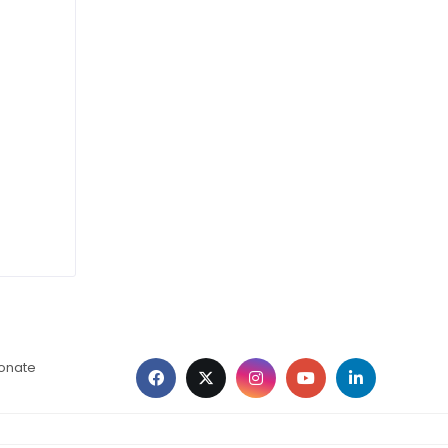
ionate