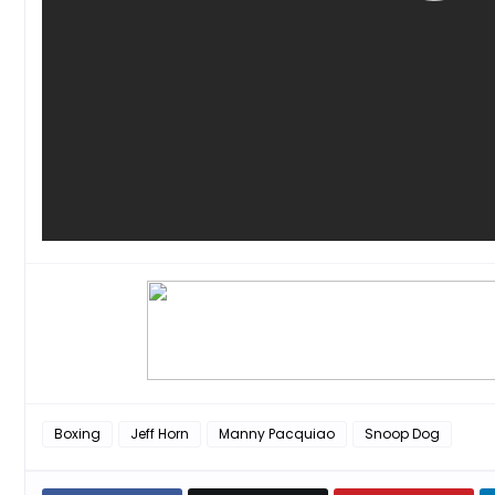
Boxing
Jeff Horn
Manny Pacquiao
Snoop Dog