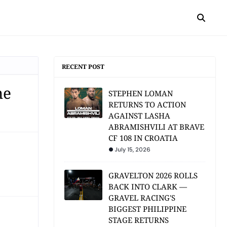
RECENT POST
me
STEPHEN LOMAN
RETURNS TO ACTION
AGAINST LASHA
ABRAMISHVILI AT BRAVE
CF 108 IN CROATIA
July 15, 2026
GRAVELTON 2026 ROLLS
BACK INTO CLARK —
GRAVEL RACING'S
BIGGEST PHILIPPINE
STAGE RETURNS