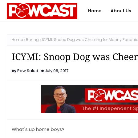
Home
About Us
Home
Boxing
ICYMI: Snoop Dog was Cheering for Manny Pacqui
ICYMI: Snoop Dog was Cheer
Pow Salud
July 08, 2017
What's up home boys?