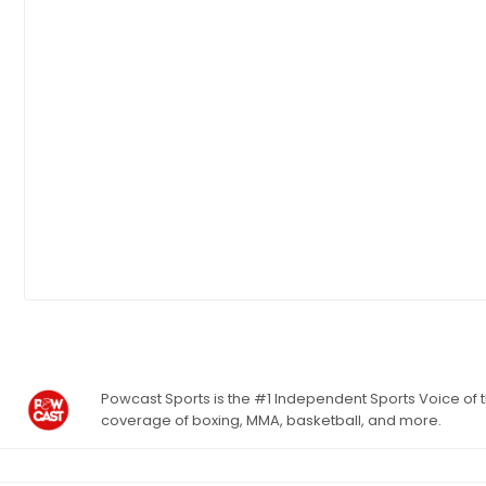
Powcast Sports is the #1 Independent Sports Voice of th
coverage of boxing, MMA, basketball, and more.