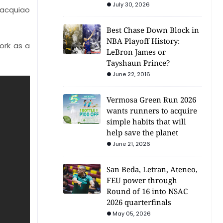
July 30, 2026
Pacquiao
Best Chase Down Block in
NBA Playoff History:
ork as a
LeBron James or
Tayshaun Prince?
June 22, 2016
Vermosa Green Run 2026
wants runners to acquire
simple habits that will
help save the planet
June 21, 2026
San Beda, Letran, Ateneo,
FEU power through
Round of 16 into NSAC
2026 quarterfinals
May 05, 2026