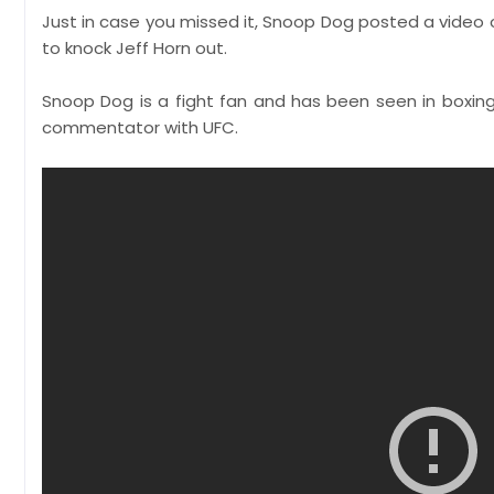
Just in case you missed it, Snoop Dog posted a video 
to knock Jeff Horn out.
Snoop Dog is a fight fan and has been seen in boxin
commentator with UFC.