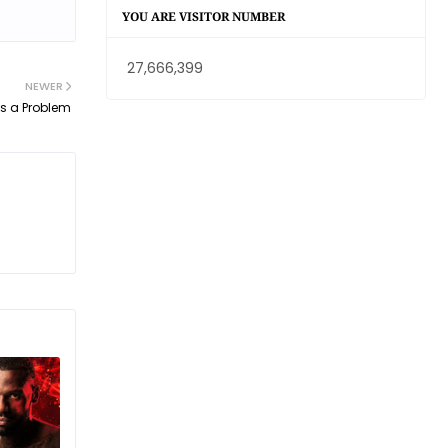
YOU ARE VISITOR NUMBER
27,666,399
NEWER
is a Problem