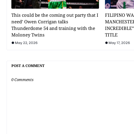
This could be the coming out party that I
FILIPINO WA
need’ Owen Corrigan talks
MANCHESTER
Thunderdome 54 and training with the
INCREDIBLE
Moloney Twins
TITLE
May 22, 2026
May 17, 2026
POST A COMMENT
0 Comments