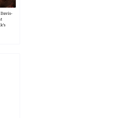
 Davis-
ht
k’s