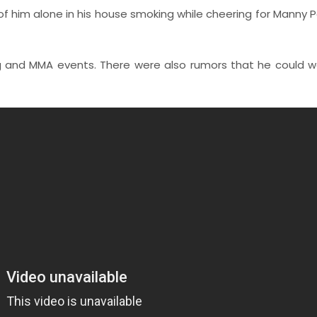
of him alone in his house smoking while cheering for Manny 
g and MMA events. There were also rumors that he could w