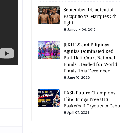
September 14, potential
Pacquiao vs Marquez 5th
fight
January 06, 2013
JSKILLS and Pilipinas
Aguilas Dominated Red
Bull Half Court National
Finals, Headed for World
Finals This December
June 16, 2026
EASL Future Champions
Elite Brings Free U15
Basketball Tryouts to Cebu
April 07, 2026