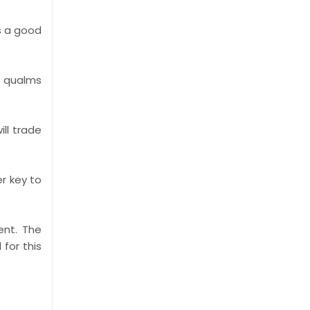
s a good
o qualms
ll trade
er key to
ent. The
for this