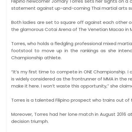
Filipino newcomer Jomary Torres sets her sights on a
statement against up-and-coming Thai martial arts supe
Both ladies are set to square off against each other
the glamorous Cotai Arena of The Venetian Macao in 
Torres, who holds a fledgling professional mixed martia
footstool to move up in the rankings as she intend
Championship athlete.
“It’s my first time to compete in ONE Championship. I
is widely considered as the frontrunner of MMA in the re
make it here. I won’t waste this opportunity,” she claim
Torres is a talented Filipino prospect who trains out 
Moreover, Torres had her lone match in August 2016 at
decision triumph.