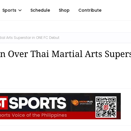
Sports
Schedule
Shop
Contribute
al Arts Superstar in ONE FC Debut
 Over Thai Martial Arts Super