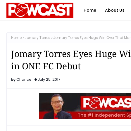
Home
About Us
Home
Jomary Torres
Jomary Torres Eyes Huge Win Over Thai Marti
Jomary Torres Eyes Huge Win
in ONE FC Debut
Chance
July 25, 2017