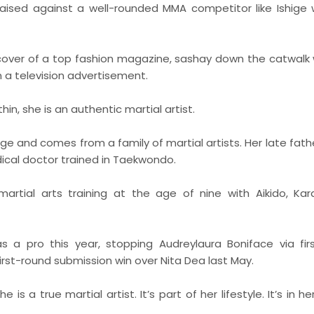
raised against a well-rounded MMA competitor like Ishige w
 cover of a top fashion magazine, sashay down the catwalk 
 a television advertisement.
n, she is an authentic martial artist.
e and comes from a family of martial artists. Her late fath
dical doctor trained in Taekwondo.
martial arts training at the age of nine with Aikido, Ka
s a pro this year, stopping Audreylaura Boniface via fir
irst-round submission win over Nita Dea last May.
s a true martial artist. It’s part of her lifestyle. It’s in he