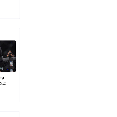
ep
NE: