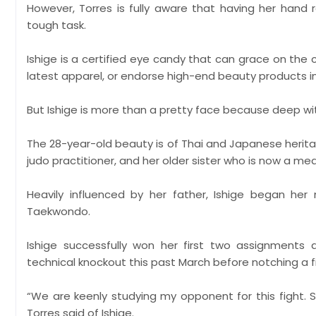
However, Torres is fully aware that having her hand 
tough task.
Ishige is a certified eye candy that can grace on the
latest apparel, or endorse high-end beauty products in
But Ishige is more than a pretty face because deep withi
The 28-year-old beauty is of Thai and Japanese heritag
judo practitioner, and her older sister who is now a me
Heavily influenced by her father, Ishige began her 
Taekwondo.
Ishige successfully won her first two assignments a
technical knockout this past March before notching a f
“We are keenly studying my opponent for this fight. She i
Torres said of Ishige.