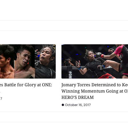
s Battle for Glory at ONE:
Jomary Torres Determined to Ke
m
Winning Momentum Going at O
HERO’S DREAM
17
October 16, 2017