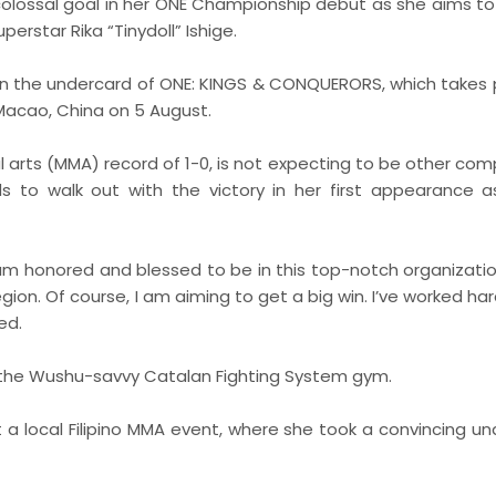
 colossal goal in her ONE Championship debut as she aims t
rstar Rika “Tinydoll” Ishige.
 on the undercard of ONE: KINGS & CONQUERORS, which takes 
Macao, China on 5 August.
l arts (MMA) record of 1-0, is not expecting to be other com
s to walk out with the victory in her first appearance 
 am honored and blessed to be in this top-notch organizatio
gion. Of course, I am aiming to get a big win. I’ve worked har
ed.
of the Wushu-savvy Catalan Fighting System gym.
 a local Filipino MMA event, where she took a convincing u