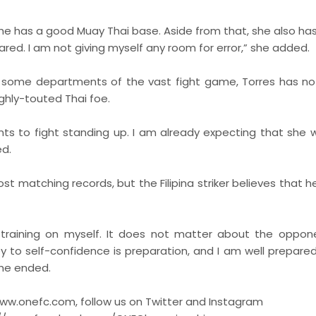
She has a good Muay Thai base. Aside from that, she also ha
red. I am not giving myself any room for error,” she added.
 some departments of the vast fight game, Torres has n
ghly-touted Thai foe.
ts to fight standing up. I am already expecting that she wi
ed.
st matching records, but the Filipina striker believes that h
my training on myself. It does not matter about the oppon
y to self-confidence is preparation, and I am well prepared 
 she ended.
www.onefc.com, follow us on Twitter and Instagram