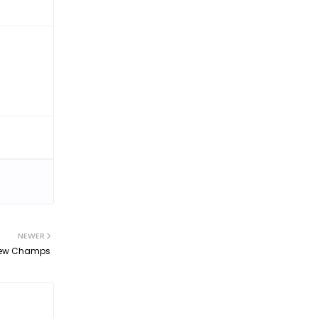
NEWER
s New Champs