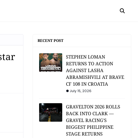
RECENT POST
star
STEPHEN LOMAN
RETURNS TO ACTION
AGAINST LASHA
ABRAMISHVILI AT BRAVE
CF 108 IN CROATIA
July 15, 2026
GRAVELTON 2026 ROLLS
BACK INTO CLARK —
GRAVEL RACING'S
BIGGEST PHILIPPINE
STAGE RETURNS