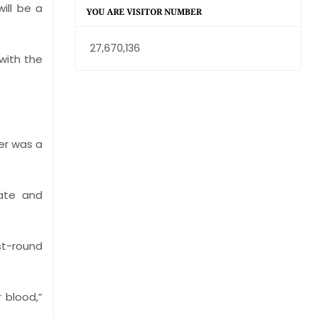
ill be a
YOU ARE VISITOR NUMBER
27,670,136
with the
er was a
rate and
st-round
r blood,”