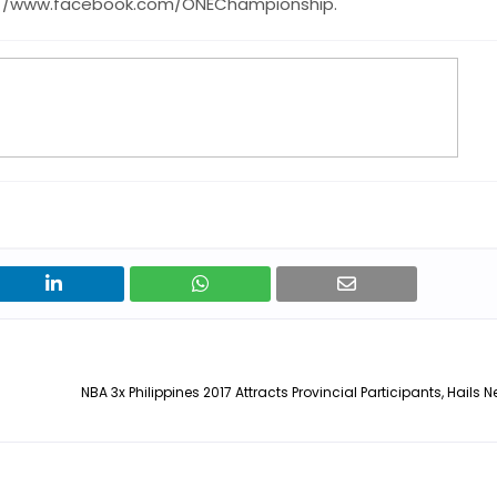
s://www.facebook.com/ONEChampionship.
NBA 3x Philippines 2017 Attracts Provincial Participants, Hail