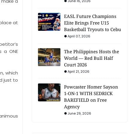
o make a
June 16, 2026
EASL Future Champions
place at
Elite Brings Free U15
Basketball Tryouts to Cebu
April 07, 2026
petitor’s
as a ONE
The Philippines Hosts the
World — Red Bull Half
Court 2026
April 21, 2026
n, which
d just to
Powcaster Homer Sayson
1-ON-1 WITH SEDRICK
BAREFIELD on Free
Agency
June 29, 2026
nanimous