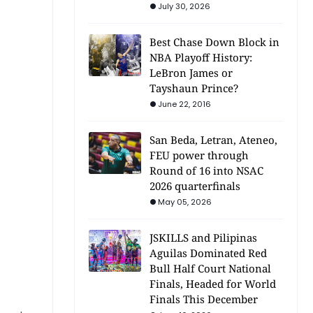
July 30, 2026
Best Chase Down Block in
NBA Playoff History:
LeBron James or
Tayshaun Prince?
June 22, 2016
San Beda, Letran, Ateneo,
FEU power through
Round of 16 into NSAC
2026 quarterfinals
May 05, 2026
JSKILLS and Pilipinas
Aguilas Dominated Red
Bull Half Court National
Finals, Headed for World
Finals This December