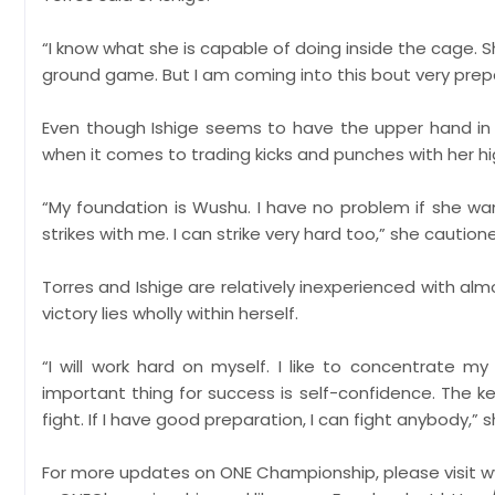
“I know what she is capable of doing inside the cage. 
ground game. But I am coming into this bout very prepa
Even though Ishige seems to have the upper hand in
when it comes to trading kicks and punches with her hi
“My foundation is Wushu. I have no problem if she wan
strikes with me. I can strike very hard too,” she caution
Torres and Ishige are relatively inexperienced with almo
victory lies wholly within herself.
“I will work hard on myself. I like to concentrate 
important thing for success is self-confidence. The ke
fight. If I have good preparation, I can fight anybody,”
​For more updates on ONE Championship, please visit 