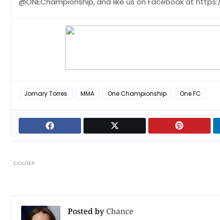
@ONEChampionship, and like us on Facebook at http
Jomary Torres
MMA
One Championship
One FC
OLDER
Posted by
Chance