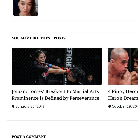
YOU MAY LIKE THESE POSTS
Jomary Torres’ Breakout to Martial Arts
4 Pinoy Heroe
Prominence is Defined by Perseverance
Hero's Drea
January 23, 2018
October 29, 20
POST A COMMENT