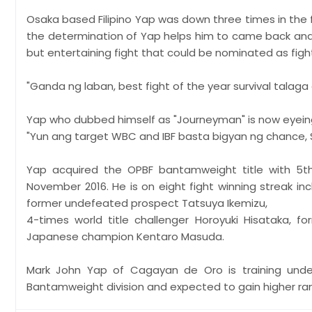
Osaka based Filipino Yap was down three times in the f
the determination of Yap helps him to came back and
but entertaining fight that could be nominated as figh
"Ganda ng laban, best fight of the year survival talag
Yap who dubbed himself as "Journeyman" is now eyeing 
"Yun ang target WBC and IBF basta bigyan ng chance, 
Yap acquired the OPBF bantamweight title with 5t
November 2016. He is on eight fight winning streak i
former undefeated prospect Tatsuya Ikemizu,
4-times world title challenger Horoyuki Hisataka, 
Japanese champion Kentaro Masuda.
Mark John Yap of Cagayan de Oro is training und
Bantamweight division and expected to gain higher ra