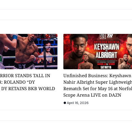
RRIOR STANDS TALL IN
Unfinished Business: Keyshawn
: ROLANDO “DY
Nahir Albright Super Lightweig
” DY RETAINS BKB WORLD
Rematch Set for May 16 at Norfol
Scope Arena LIVE on DAZN
April 16, 2026