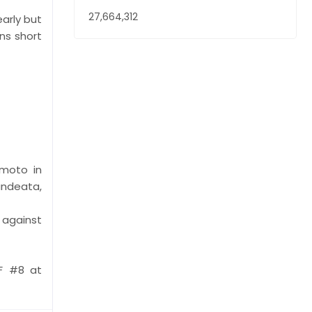
27,664,312
early but
ns short
amoto in
andeata,
 against
F #8 at