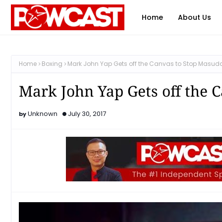
Home
About Us
Home
Boxing
Mark John Yap Gets off the Canvas to Stop Masud
Mark John Yap Gets off the 
Unknown
July 30, 2017