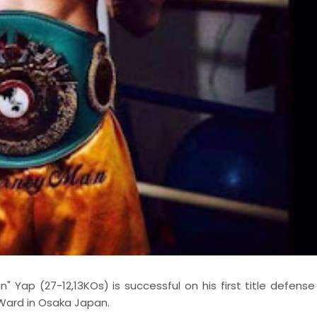
ap (27-12,13KOs) is successful on his first title defense
Ward in Osaka Japan.