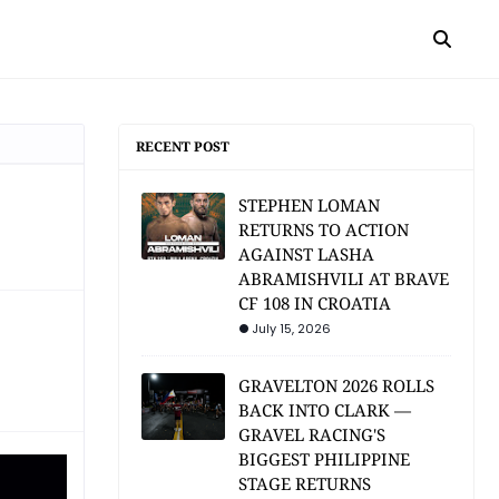
RECENT POST
STEPHEN LOMAN
RETURNS TO ACTION
AGAINST LASHA
ABRAMISHVILI AT BRAVE
CF 108 IN CROATIA
July 15, 2026
GRAVELTON 2026 ROLLS
BACK INTO CLARK —
GRAVEL RACING'S
BIGGEST PHILIPPINE
STAGE RETURNS