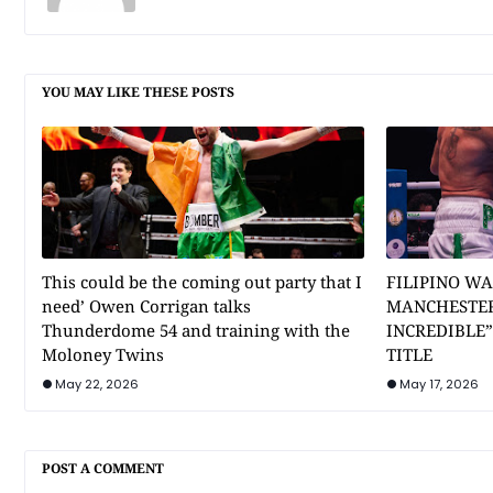
YOU MAY LIKE THESE POSTS
This could be the coming out party that I
FILIPINO WA
need’ Owen Corrigan talks
MANCHESTER
Thunderdome 54 and training with the
INCREDIBLE
Moloney Twins
TITLE
May 22, 2026
May 17, 2026
POST A COMMENT