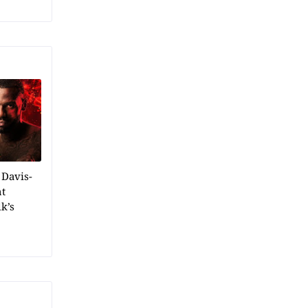
 Davis-
ht
k’s