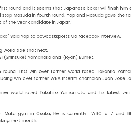
irst round and it seems that Japanese boxer will finish him 
 stop Masuda in fourth round. Yap and Masuda gave the fa
t of the year candidate in Japan.
a ako" Said Yap to powcastsports via facebook interview.
world title shot next.
Si (Shinsuke) Yamanaka and (Ryan) Burnet.
h round TKO win over former world rated Takahiro Yam
ncluding win over former WBA interim champion Juan Jose L
former world rated Takahiro Yamamoto and his latest win
er Muto gym in Osaka, He is currently WBC # 7 and IB
nking next month.