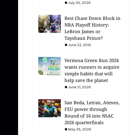
July 30, 2026
Best Chase Down Block in
NBA Playoff History:
LeBron James or
Tayshaun Prince?
June 22, 2016
Vermosa Green Run 2026
wants runners to acquire
simple habits that will
help save the planet
June 21, 2026
San Beda, Letran, Ateneo,
FEU power through
Round of 16 into NSAC
2026 quarterfinals
May 05, 2026