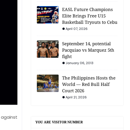
EASL Future Champions
Elite Brings Free U15
Basketball Tryouts to Cebu
April 07, 2026
September 14, potential
Pacquiao vs Marquez 5th
fight
January 06, 2013
The Philippines Hosts the
World — Red Bull Half
Court 2026
April 21, 2026
 against
YOU ARE VISITOR NUMBER