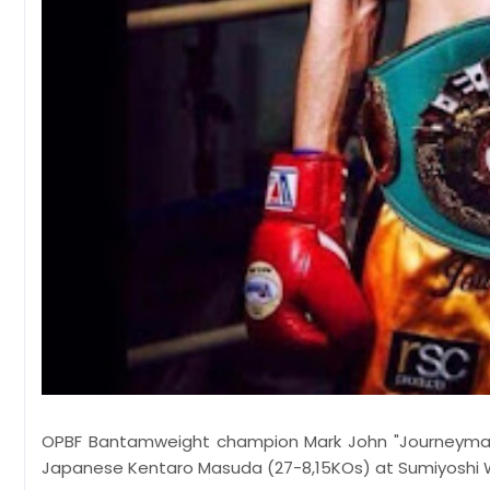
OPBF Bantamweight champion Mark John "Journeyman" Y
Japanese Kentaro Masuda (27-8,15KOs) at Sumiyoshi 