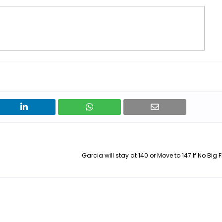
Garcia will stay at 140 or Move to 147 If No Big F