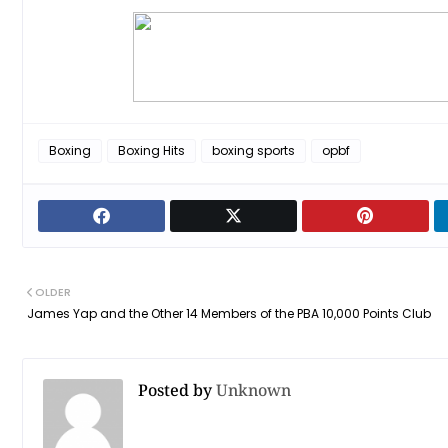
Boxing
Boxing Hits
boxing sports
opbf
OLDER
James Yap and the Other 14 Members of the PBA 10,000 Points Club
Posted by
Unknown