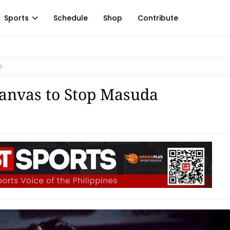
Sports
Schedule
Shop
Contribute
a
Canvas to Stop Masuda