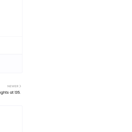
NEWER
ights at 135.