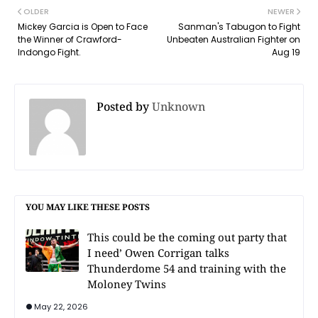
OLDER
NEWER
Mickey Garcia is Open to Face
Sanman's Tabugon to Fight
the Winner of Crawford-
Unbeaten Australian Fighter on
Indongo Fight.
Aug 19
Posted by
Unknown
YOU MAY LIKE THESE POSTS
This could be the coming out party that
I need’ Owen Corrigan talks
Thunderdome 54 and training with the
Moloney Twins
May 22, 2026