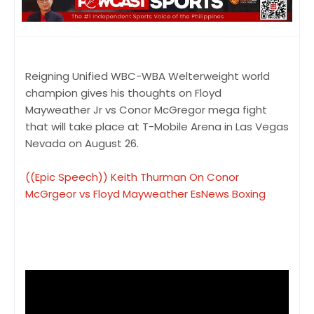
Reigning Unified WBC-WBA Welterweight world
champion gives his thoughts on Floyd
Mayweather Jr vs Conor McGregor mega fight
that will take place at T-Mobile Arena in Las Vegas
Nevada on August 26.
((Epic Speech)) Keith Thurman On Conor
McGrgeor vs Floyd Mayweather EsNews Boxing