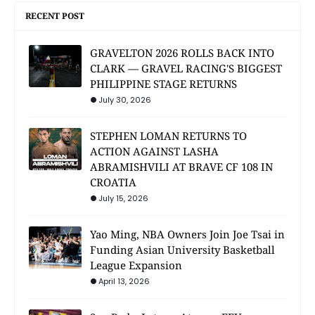
RECENT POST
GRAVELTON 2026 ROLLS BACK INTO
CLARK — GRAVEL RACING'S BIGGEST
PHILIPPINE STAGE RETURNS
July 30, 2026
STEPHEN LOMAN RETURNS TO
ACTION AGAINST LASHA
ABRAMISHVILI AT BRAVE CF 108 IN
CROATIA
July 15, 2026
Yao Ming, NBA Owners Join Joe Tsai in
Funding Asian University Basketball
League Expansion
April 13, 2026