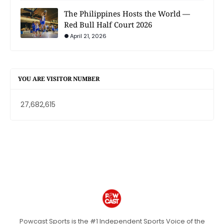
The Philippines Hosts the World —
Red Bull Half Court 2026
April 21, 2026
YOU ARE VISITOR NUMBER
27,682,615
Powcast Sports is the #1 Independent Sports Voice of the