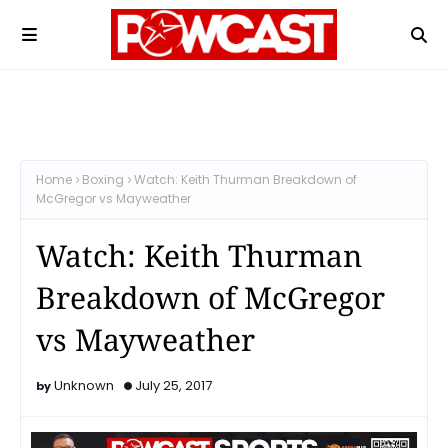
Home
Boxing
Watch: Keith Thurman Breakdown of
McGregor vs Mayweather
Watch: Keith Thurman
Breakdown of McGregor
vs Mayweather
Unknown
July 25, 2017