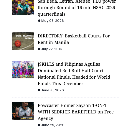
San Beda, Letran, Ateneo, FEU power
through Round of 16 into NSAC 2026
quarterfinals
May 05, 2026
DIRECTORY: Basketball Courts For
Rent in Manila
July 22, 2016
JSKILLS and Pilipinas Aguilas
Dominated Red Bull Half Court
National Finals, Headed for World
Finals This December
June 16, 2026
Powcaster Homer Sayson 1-ON-1
WITH SEDRICK BAREFIELD on Free
Agency
June 29, 2026