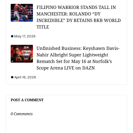
FILIPINO WARRIOR STANDS TALL IN
MANCHESTER: ROLANDO “DY
INCREDIBLE” DY RETAINS BKB WORLD
TITLE
May 17, 2026
Unfinished Business: Keyshawn Davis-
Nahir Albright Super Lightweight
Rematch Set for May 16 at Norfolk’s
Scope Arena LIVE on DAZN
April 16, 2026
POST A COMMENT
0 Comments