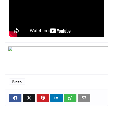
Boxing