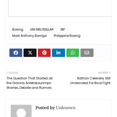
Boxing
IAN MELODILLAR
IBF
Mark Anthony Barriga
Philippine Boxing
OLDER
NEWER
The Question That Started all
Nathan Celeverly Still
the Giannis Antetokounmpo
Undecided For Bivol Fight
Worries, Debate and Rumors
Posted by
Unknown