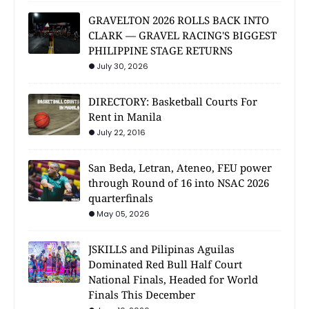
GRAVELTON 2026 ROLLS BACK INTO
CLARK — GRAVEL RACING'S BIGGEST
PHILIPPINE STAGE RETURNS
July 30, 2026
DIRECTORY: Basketball Courts For
Rent in Manila
July 22, 2016
San Beda, Letran, Ateneo, FEU power
through Round of 16 into NSAC 2026
quarterfinals
May 05, 2026
JSKILLS and Pilipinas Aguilas
Dominated Red Bull Half Court
National Finals, Headed for World
Finals This December