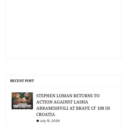
RECENT POST
STEPHEN LOMAN RETURNS TO
ACTION AGAINST LASHA
ABRAMISHVILI AT BRAVE CF 108 IN
CROATIA
July 15, 2026