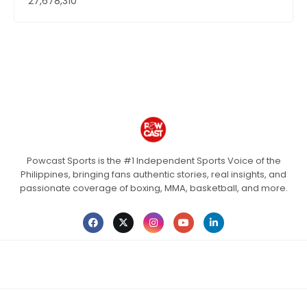
27,678,310
Powcast Sports is the #1 Independent Sports Voice of the
Philippines, bringing fans authentic stories, real insights, and
passionate coverage of boxing, MMA, basketball, and more.