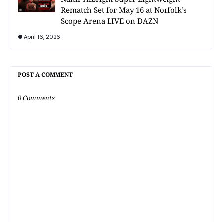
Rematch Set for May 16 at Norfolk’s
Scope Arena LIVE on DAZN
April 16, 2026
POST A COMMENT
0 Comments