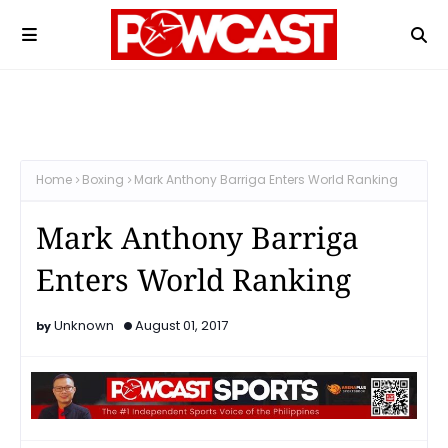
Home
Boxing
Mark Anthony Barriga Enters World Ranking
Mark Anthony Barriga
Enters World Ranking
Unknown
August 01, 2017