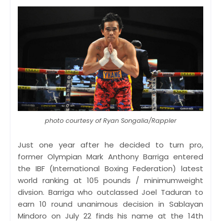
photo courtesy of Ryan Songalia/Rappler
Just one year after he decided to turn pro,
former Olympian Mark Anthony Barriga entered
the IBF (International Boxing Federation) latest
world ranking at 105 pounds / minimumweight
divsion. Barriga who outclassed Joel Taduran to
earn 10 round unanimous decision in Sablayan
Mindoro on July 22 finds his name at the 14th