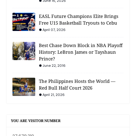
June 16, 2026
EASL Future Champions Elite Brings
Free U15 Basketball Tryouts to Cebu
April 07, 2026
Best Chase Down Block in NBA Playoff
History: LeBron James or Tayshaun
Prince?
June 22, 2016
The Philippines Hosts the World —
Red Bull Half Court 2026
April 21, 2026
YOU ARE VISITOR NUMBER