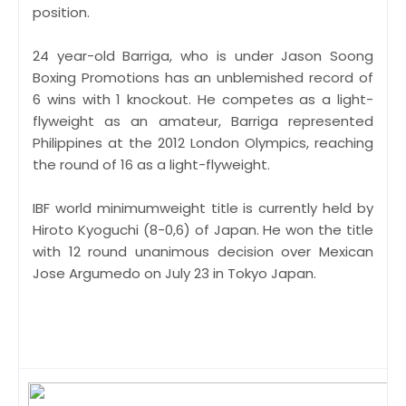
position.
24 year-old Barriga, who is under Jason Soong
Boxing Promotions has an unblemished record of
6 wins with 1 knockout. He competes as a light-
flyweight as an amateur, Barriga represented
Philippines at the 2012 London Olympics, reaching
the round of 16 as a light-flyweight.
IBF world minimumweight title is currently held by
Hiroto Kyoguchi (8-0,6) of Japan. He won the title
with 12 round unanimous decision over Mexican
Jose Argumedo on July 23 in Tokyo Japan.