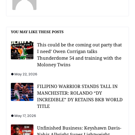
YOU MAY LIKE THESE POSTS
This could be the coming out party that
I need’ Owen Corrigan talks
Thunderdome 54 and training with the
Moloney Twins
May 22, 2026
FILIPINO WARRIOR STANDS TALL IN
MANCHESTER: ROLANDO “DY
INCREDIBLE” DY RETAINS BKB WORLD
TITLE
May 17, 2026
Unfinished Business: Keyshawn Davis-
Nahir Albright Super Lightweight