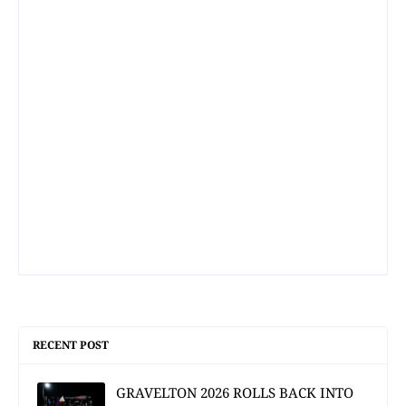
RECENT POST
GRAVELTON 2026 ROLLS BACK INTO