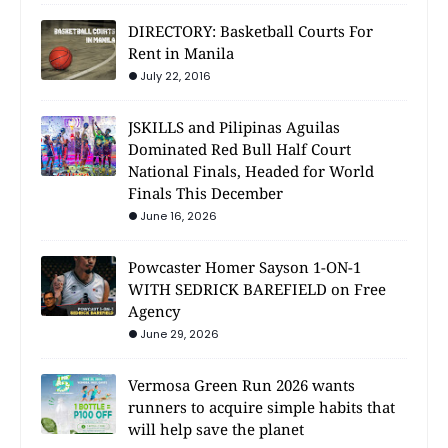
DIRECTORY: Basketball Courts For
Rent in Manila
July 22, 2016
JSKILLS and Pilipinas Aguilas
Dominated Red Bull Half Court
National Finals, Headed for World
Finals This December
June 16, 2026
Powcaster Homer Sayson 1-ON-1
WITH SEDRICK BAREFIELD on Free
Agency
June 29, 2026
Vermosa Green Run 2026 wants
runners to acquire simple habits that
will help save the planet