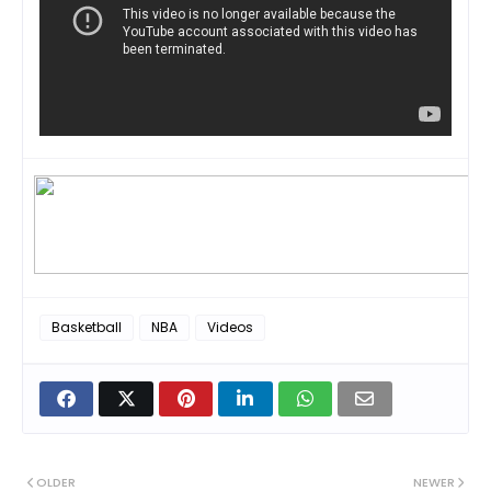
Basketball
NBA
Videos
OLDER
NEWER