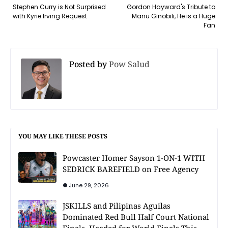
Stephen Curry is Not Surprised
Gordon Hayward's Tribute to
with Kyrie Irving Request
Manu Ginobili, He is a Huge
Fan
Posted by
Pow Salud
YOU MAY LIKE THESE POSTS
Powcaster Homer Sayson 1-ON-1 WITH
SEDRICK BAREFIELD on Free Agency
June 29, 2026
JSKILLS and Pilipinas Aguilas
Dominated Red Bull Half Court National
Finals, Headed for World Finals This