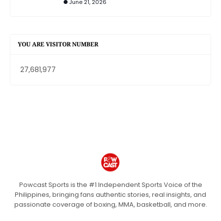
June 21, 2026
YOU ARE VISITOR NUMBER
27,681,977
Powcast Sports is the #1 Independent Sports Voice of the
Philippines, bringing fans authentic stories, real insights, and
passionate coverage of boxing, MMA, basketball, and more.