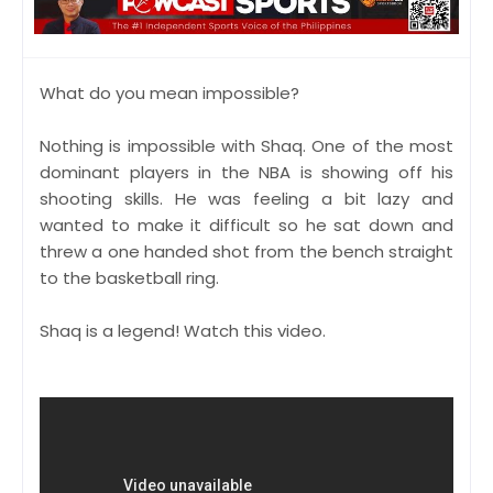
What do you mean impossible?
Nothing is impossible with Shaq. One of the most
dominant players in the NBA is showing off his
shooting skills. He was feeling a bit lazy and
wanted to make it difficult so he sat down and
threw a one handed shot from the bench straight
to the basketball ring.
Shaq is a legend! Watch this video.