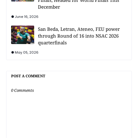
December
June 16, 2026
San Beda, Letran, Ateneo, FEU power
through Round of 16 into NSAC 2026
quarterfinals
May 05, 2026
POST A COMMENT
0 Comments