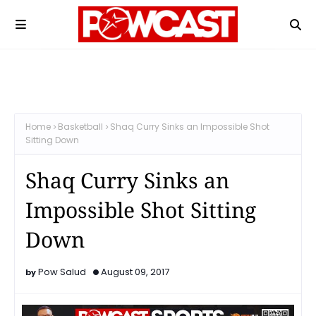
Home
Basketball
Shaq Curry Sinks an Impossible Shot
Sitting Down
Shaq Curry Sinks an
Impossible Shot Sitting
Down
Pow Salud
August 09, 2017