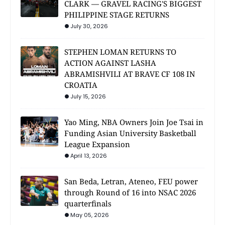
CLARK — GRAVEL RACING'S BIGGEST
PHILIPPINE STAGE RETURNS
July 30, 2026
STEPHEN LOMAN RETURNS TO
ACTION AGAINST LASHA
ABRAMISHVILI AT BRAVE CF 108 IN
CROATIA
July 15, 2026
Yao Ming, NBA Owners Join Joe Tsai in
Funding Asian University Basketball
League Expansion
April 13, 2026
San Beda, Letran, Ateneo, FEU power
through Round of 16 into NSAC 2026
quarterfinals
May 05, 2026