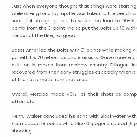
Just when everyone thought that things were starting 
while driving for a lay-up. He was taken to the bench 
scored 4 straight points to widen the lead to 99-91 w
bomb from the 3-point line to put the Bolts up 10 with
life out of the Elite, for good.
Baser Amer led the Bolts with 31 points while making 
go with his 20 rebounds and 9 assists. Garvo Lanete 
built on 5 makes from rainbow country. Dillinger f
recovered from their early struggles especially when 
of their attempts from that area.
Overall, Meralco made 46% of their shots as comp
attempts.
Henry Walker concluded his stint with Blackwater with
Eram added 18 points while Mike Digregorio scored 10 poi
shooting.