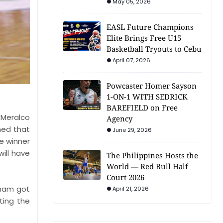
May 05, 2026
EASL Future Champions
Elite Brings Free U15
Basketball Tryouts to Cebu
April 07, 2026
Powcaster Homer Sayson
1-ON-1 WITH SEDRICK
BAREFIELD on Free
 Meralco
Agency
med that
June 29, 2026
e winner
ill have
The Philippines Hosts the
World — Red Bull Half
Court 2026
urham got
April 21, 2026
ting the