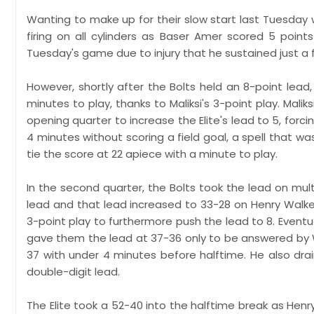
Wanting to make up for their slow start last Tuesday w
firing on all cylinders as Baser Amer scored 5 poi
Tuesday's game due to injury that he sustained just a
However, shortly after the Bolts held an 8-point lead,
minutes to play, thanks to Maliksi's 3-point play. Mal
opening quarter to increase the Elite's lead to 5, for
4 minutes without scoring a field goal, a spell that 
tie the score at 22 apiece with a minute to play.
In the second quarter, the Bolts took the lead on mult
lead and that lead increased to 33-28 on Henry Walker
3-point play to furthermore push the lead to 8. Eventu
gave them the lead at 37-36 only to be answered by W
37 with under 4 minutes before halftime. He also drai
double-digit lead.
The Elite took a 52-40 into the halftime break as Henr