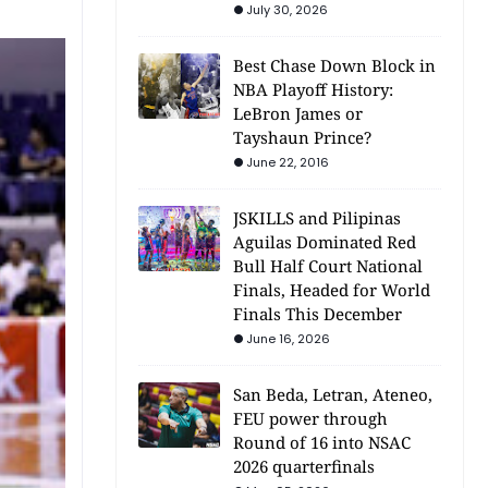
July 30, 2026
Best Chase Down Block in
NBA Playoff History:
LeBron James or
Tayshaun Prince?
June 22, 2016
JSKILLS and Pilipinas
Aguilas Dominated Red
Bull Half Court National
Finals, Headed for World
Finals This December
June 16, 2026
San Beda, Letran, Ateneo,
FEU power through
Round of 16 into NSAC
2026 quarterfinals