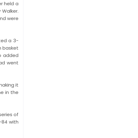
er held a
 Walker.
and were
ted a 3-
am basket
po added
ead went
making it
ne in the
series of
-84 with