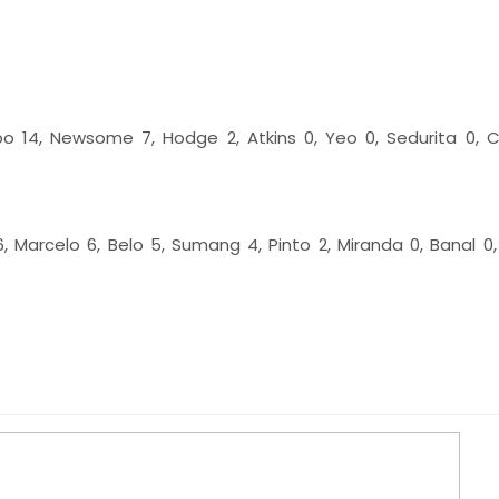
po 14, Newsome 7, Hodge 2, Atkins 0, Yeo 0, Sedurita 0, 
 6, Marcelo 6, Belo 5, Sumang 4, Pinto 2, Miranda 0, Banal 0