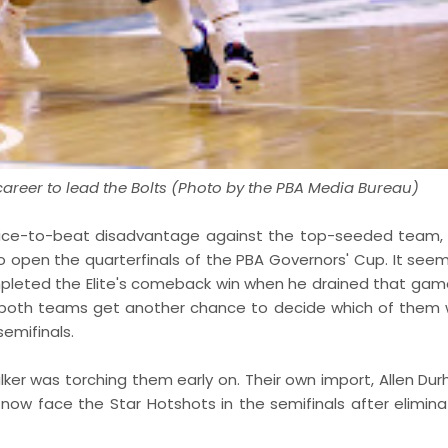
areer to lead the Bolts (Photo by the PBA Media Bureau)
twice-to-beat disadvantage against the top-seeded team,
to open the quarterfinals of the PBA Governors' Cup. It see
mpleted the Elite's comeback win when he drained that gam
t, both teams get another chance to decide which of them w
emifinals.
Walker was torching them early on. Their own import, Allen D
l now face the Star Hotshots in the semifinals after elimina