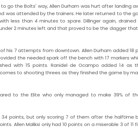
to go the Bolts' way, Allen Durham was hurt after landing a
and was attended by the trainers. He later returned to the 
ith less than 4 minutes to spare. Dillinger again, drained
 under 2 minutes left and that proved to be the dagger that
4 of his 7 attempts from downtown. Allen Durham added 18 p
provided the needed spark off the bench with 17 markers wh
inished with 15 points. Ranidel de Ocampo added 14 as t
it comes to shooting threes as they finished the game by ma
ared to the Elite who only managed to make 39% of the
 34 points, but only scoring 7 of them after the halftime b
nts. Allen Maliksi only had 10 points on a miserable 3 of 11 f