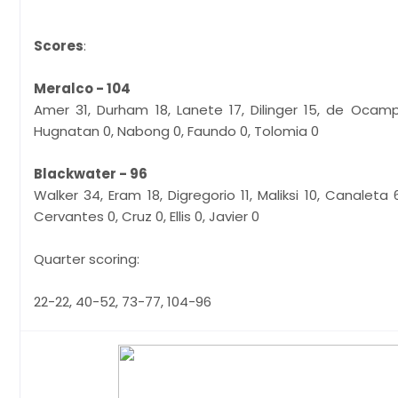
Scores
:
Meralco - 104
Amer 31, Durham 18, Lanete 17, Dilinger 15, de Ocam
Hugnatan 0, Nabong 0, Faundo 0, Tolomia 0
Blackwater - 96
Walker 34, Eram 18, Digregorio 11, Maliksi 10, Canaleta
Cervantes 0, Cruz 0, Ellis 0, Javier 0
Quarter scoring:
22-22, 40-52, 73-77, 104-96