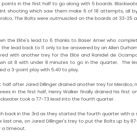
points in the first half to go along with 5 boards. Blackwat
oint shooting which saw them make 6 of 18 attempts, all by
eralco. The Bolts were outmuscled on the boards at 33-25 
wn the Elite's lead to 6 thanks to Baser Amer who comple
ing the lead back to 11 only to be answered by an Allen Durh
wered with another trey for the Elite and Ranidel de Ocam
wn at 8 with under 8 minutes to go in the quarter. The l
 a 3-point play with 5:40 to play.
t half after Jared Dillinger drained another trey for Meralco, 
es in the first half, Henry Walker finally drained his first o
ackwater took a 77-73 lead into the fourth quarter.
ch back in the 3rd as they started the fourth quarter with a 
ast one, on Jared Dillinger's trey to put the Bolts up by 87
r a timeout.