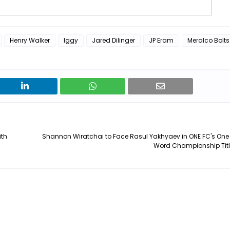
Henry Walker
Iggy
Jared Dilinger
JP Eram
Meralco Bolts
ith
Shannon Wiratchai to Face Rasul Yakhyaev in ONE FC's One
Word Championship Title