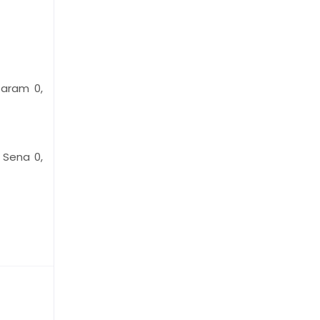
Caram 0,
, Sena 0,