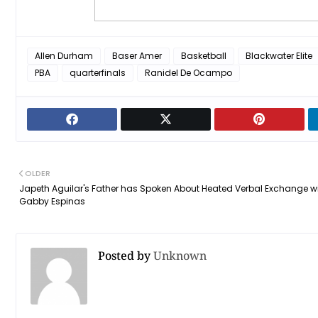
Allen Durham
Baser Amer
Basketball
Blackwater Elite
PBA
quarterfinals
Ranidel De Ocampo
OLDER
Japeth Aguilar's Father has Spoken About Heated Verbal Exchange w
Gabby Espinas
Posted by
Unknown