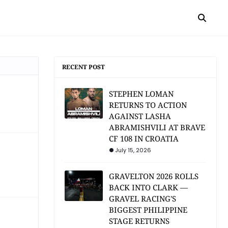
RECENT POST
STEPHEN LOMAN
RETURNS TO ACTION
AGAINST LASHA
ABRAMISHVILI AT BRAVE
CF 108 IN CROATIA
July 15, 2026
GRAVELTON 2026 ROLLS
BACK INTO CLARK —
GRAVEL RACING'S
BIGGEST PHILIPPINE
STAGE RETURNS