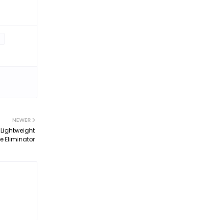
NEWER
 Lightweight
 Eliminator