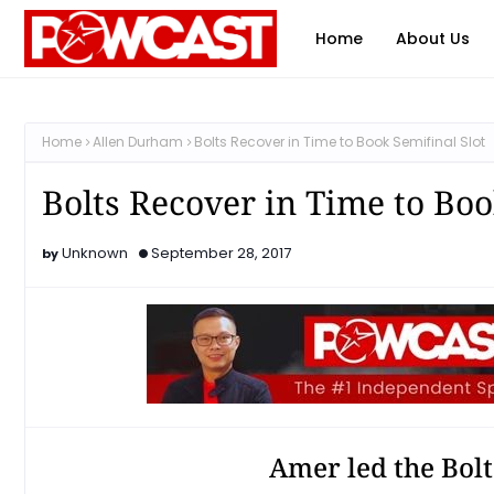
Home
About Us
Home
Allen Durham
Bolts Recover in Time to Book Semifinal Slot
Bolts Recover in Time to Boo
Unknown
September 28, 2017
Amer led the Bolt