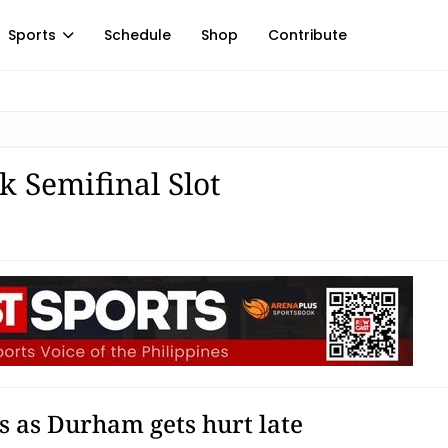
Sports
Schedule
Shop
Contribute
k Semifinal Slot
s as Durham gets hurt late