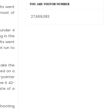
YOU ARE VISITOR NUMBER
lts went
 most of
27,669,083
 under 4
ng in the
lts went
t run to
take the
red on a
-pointer
e it 42-
ste of a
 shooting