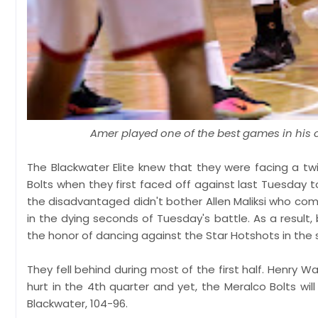
Amer played one of the best games in his c
The Blackwater Elite knew that they were facing a 
Bolts when they first faced off against last Tuesday 
the disadvantaged didn't bother Allen Maliksi who co
in the dying seconds of Tuesday's battle. As a resul
the honor of dancing against the Star Hotshots in the s
They fell behind during most of the first half. Henry 
hurt in the 4th quarter and yet, the Meralco Bolts wil
Blackwater, 104-96.