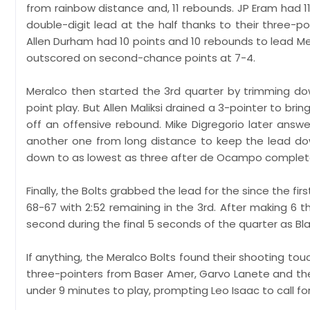
from rainbow distance and, 11 rebounds. JP Eram had 11 
double-digit lead at the half thanks to their three-p
Allen Durham had 10 points and 10 rebounds to lead M
outscored on second-chance points at 7-4.
Meralco then started the 3rd quarter by trimming do
point play. But Allen Maliksi drained a 3-pointer to br
off an offensive rebound. Mike Digregorio later ans
another one from long distance to keep the lead do
down to as lowest as three after de Ocampo completed
Finally, the Bolts grabbed the lead for the since the firs
68-67 with 2:52 remaining in the 3rd. After making 6 thre
second during the final 5 seconds of the quarter as Bl
If anything, the Meralco Bolts found their shooting tou
three-pointers from Baser Amer, Garvo Lanete and the l
under 9 minutes to play, prompting Leo Isaac to call fo