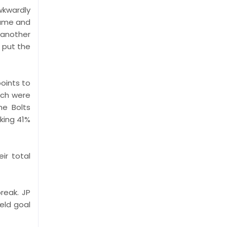
wkwardly
game and
 another
 put the
oints to
ich were
he Bolts
king 41%
ir total
reak. JP
ield goal