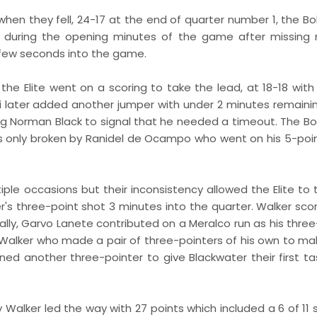
hen they fell, 24-17 at the end of quarter number 1, the Bo
nts during the opening minutes of the game after missing
 few seconds into the game.
 the Elite went on a scoring to take the lead, at 18-18 with
iksi later added another jumper with under 2 minutes remaini
cing Norman Black to signal that he needed a timeout. The Bo
was only broken by Ranidel de Ocampo who went on his 5-poin
iple occasions but their inconsistency allowed the Elite to 
's three-point shot 3 minutes into the quarter. Walker sco
ally, Garvo Lanete contributed on a Meralco run as his three
alker who made a pair of three-pointers of his own to mak
ned another three-pointer to give Blackwater their first ta
y Walker led the way with 27 points which included a 6 of 11