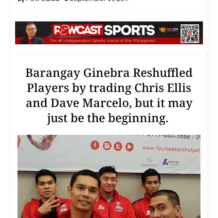
Barangay Ginebra Reshuffled
Players by trading Chris Ellis
and Dave Marcelo, but it may
just be the beginning.