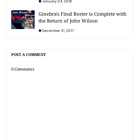
January 04, 2018
Ginebra's Final Roster is Complete with
the Return of John Wilson
December 31, 2017
POST A COMMENT
0 Comments