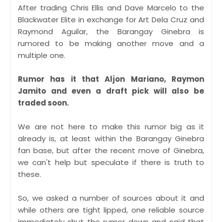
After trading Chris Ellis and Dave Marcelo to the
Blackwater Elite in exchange for Art Dela Cruz and
Raymond Aguilar, the Barangay Ginebra is
rumored to be making another move and a
multiple one.
Rumor has it that Aljon Mariano, Raymon
Jamito and even a draft pick will also be
traded soon.
We are not here to make this rumor big as it
already is, at least within the Barangay Ginebra
fan base, but after the recent move of Ginebra,
we can't help but speculate if there is truth to
these.
So, we asked a number of sources about it and
while others are tight lipped, one reliable source
immediately shut the rumor down and said that