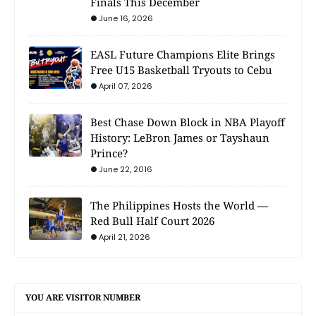
Finals This December
June 16, 2026
EASL Future Champions Elite Brings
Free U15 Basketball Tryouts to Cebu
April 07, 2026
Best Chase Down Block in NBA Playoff
History: LeBron James or Tayshaun
Prince?
June 22, 2016
The Philippines Hosts the World —
Red Bull Half Court 2026
April 21, 2026
YOU ARE VISITOR NUMBER