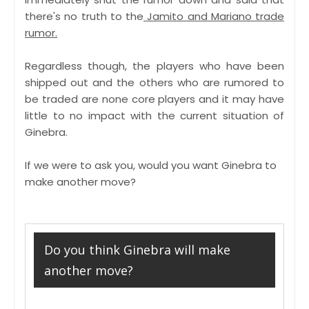
there's no truth to the
Jamito and Mariano trade
rumor.
Regardless though, the players who have been
shipped out and the others who are rumored to
be traded are none core players and it may have
little to no impact with the current situation of
Ginebra.
If we were to ask you, would you want Ginebra to
make another move?
Do you think Ginebra will make
another move?