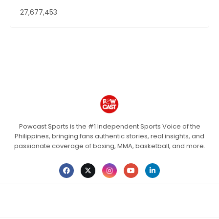
27,677,453
Powcast Sports is the #1 Independent Sports Voice of the
Philippines, bringing fans authentic stories, real insights, and
passionate coverage of boxing, MMA, basketball, and more.