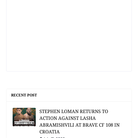
RECENT POST
STEPHEN LOMAN RETURNS TO
ACTION AGAINST LASHA
ABRAMISHVILI AT BRAVE CF 108 IN
CROATIA