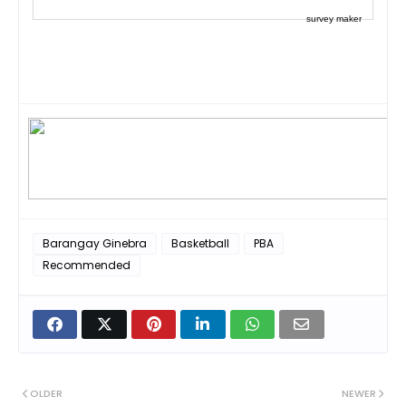
survey maker
Barangay Ginebra
Basketball
PBA
Recommended
OLDER
NEWER