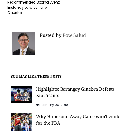
Recommended Boxing Event:
Erislandy Lara vs Terrel
Gausha
Posted by
Pow Salud
YOU MAY LIKE THESE POSTS
Highlights: Barangay Ginebra Defeats
Kia Picanto
February 08, 2018
Why Home and Away Game won't work
for the PBA