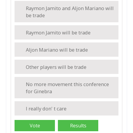
Raymon Jamito and Aljon Mariano will
be trade
Raymon Jamito will be trade
Aljon Mariano will be trade
Other players will be trade
No more movement this conference
for Ginebra
I really don' t care