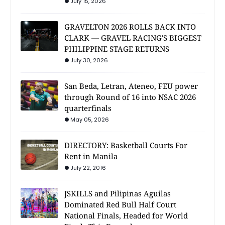
July 15, 2026
GRAVELTON 2026 ROLLS BACK INTO
CLARK — GRAVEL RACING'S BIGGEST
PHILIPPINE STAGE RETURNS
July 30, 2026
San Beda, Letran, Ateneo, FEU power
through Round of 16 into NSAC 2026
quarterfinals
May 05, 2026
DIRECTORY: Basketball Courts For
Rent in Manila
July 22, 2016
JSKILLS and Pilipinas Aguilas
Dominated Red Bull Half Court
National Finals, Headed for World