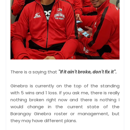
There is a saying that
"If it ain't broke, don't fix it".
Ginebra is currently on the top of the standing
with 5 wins and 1 loss. If you ask me, there is really
nothing broken right now and there is nothing I
would change in the current state of the
Barangay Ginebra roster or management, but
they may have different plans.