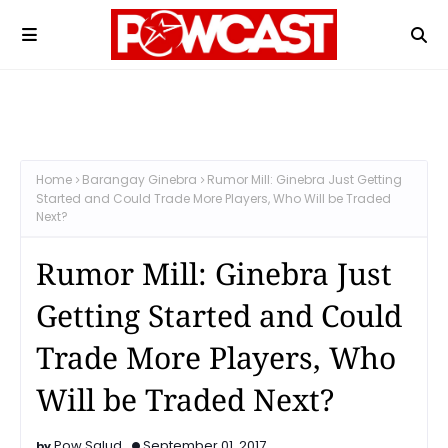
Home
Barangay Ginebra
Rumor Mill: Ginebra Just Getting
Started and Could Trade More Players, Who Will be Traded
Next?
Rumor Mill: Ginebra Just
Getting Started and Could
Trade More Players, Who
Will be Traded Next?
Pow Salud
September 01, 2017