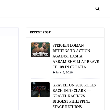
RECENT POST
STEPHEN LOMAN
RETURNS TO ACTION
AGAINST LASHA
ABRAMISHVILI AT BRAVE
CF 108 IN CROATIA
July 15, 2026
GRAVELTON 2026 ROLLS
BACK INTO CLARK —
GRAVEL RACING'S
BIGGEST PHILIPPINE
STAGE RETURNS