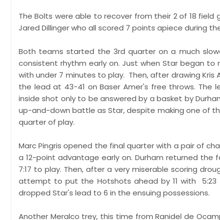
The Bolts were able to recover from their 2 of 18 fiel
Jared Dillinger who all scored 7 points apiece during the
Both teams started the 3rd quarter on a much slowe
consistent rhythm early on. Just when Star began to 
with under 7 minutes to play. Then, after drawing Kris 
the lead at 43-41 on Baser Amer's free throws. The l
inside shot only to be answered by a basket by Durham 
up-and-down battle as Star, despite making one of the
quarter of play.
Marc Pingris opened the final quarter with a pair of c
a 12-point advantage early on. Durham returned the f
7:17 to play. Then, after a very miserable scoring dro
attempt to put the Hotshots ahead by 11 with 5:23 r
dropped Star's lead to 6 in the ensuing possessions.
Another Meralco trey, this time from Ranidel de Oca