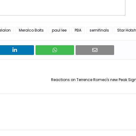
alalon
Meralco Bolts
paul lee
PBA
semifinals
Star Hots
Reactions on Terrence Romeo's new Peak Sign