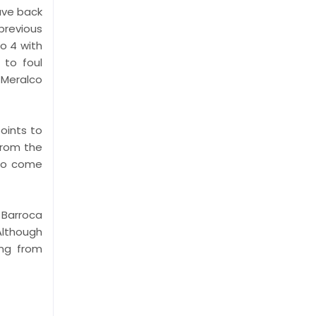
gave back
previous
to 4 with
 to foul
 Meralco
oints to
from the
 to come
 Barroca
 Although
ing from