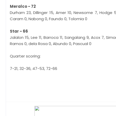
Meralco - 72
Durham 23, Dillinger 15, Amer 10, Newsome 7, Hodge 5
Caram 0, Nabong 0, Faundo 0, Tolomia 0
Star - 66
Jalalon 15, Lee 11, Barroca 11, Sangalang 9, Acox 7, Simo
Ramos 0, dela Rosa 0, Abundo 0, Pascual 0
Quarter scoring:
7-21, 32-36, 47-53, 72-66