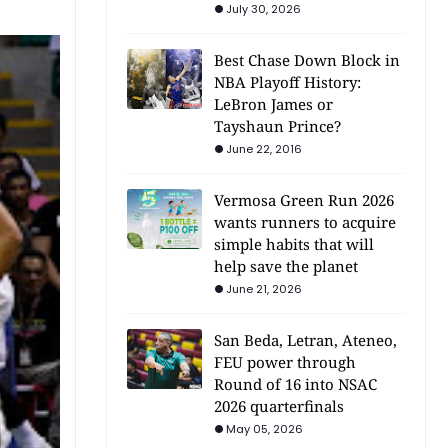
July 30, 2026
Best Chase Down Block in
NBA Playoff History:
LeBron James or
Tayshaun Prince?
June 22, 2016
Vermosa Green Run 2026
wants runners to acquire
simple habits that will
help save the planet
June 21, 2026
San Beda, Letran, Ateneo,
FEU power through
Round of 16 into NSAC
2026 quarterfinals
May 05, 2026