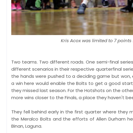
Kris Acox was limited to 7 point
Two teams. Two different roads. One semi-final series
different scenarios in their respective quarterfinal se
the hands were pushed to a deciding game but won, ev
a win here would enable the Bolts to get a good start
they missed last season. For the Hotshots on the other
more wins closer to the Finals, a place they haven't bee
They fell behind early in the first quarter where they
the Meralco Bolts and the efforts of Allen Durham hel
Binan, Laguna.