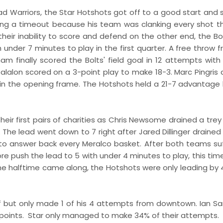
d Warriors, the Star Hotshots got off to a good start and 
ing a timeout because his team was clanking every shot t
 their inability to score and defend on the other end, the B
 under 7 minutes to play in the first quarter. A free throw f
 finally scored the Bolts' field goal in 12 attempts with
 Jalalon scored on a 3-point play to make 18-3. Marc Pingris
 in the opening frame. The Hotshots held a 21-7 advantage
r first pairs of charities as Chris Newsome drained a trey 
 The lead went down to 7 right after Jared Dillinger drained
 to answer back every Meralco basket. After both teams su
re push the lead to 5 with under 4 minutes to play, this tim
time halftime came along, the Hotshots were only leading by 
half but only made 1 of his 4 attempts from downtown. Ian S
 points. Star only managed to make 34% of their attempts.