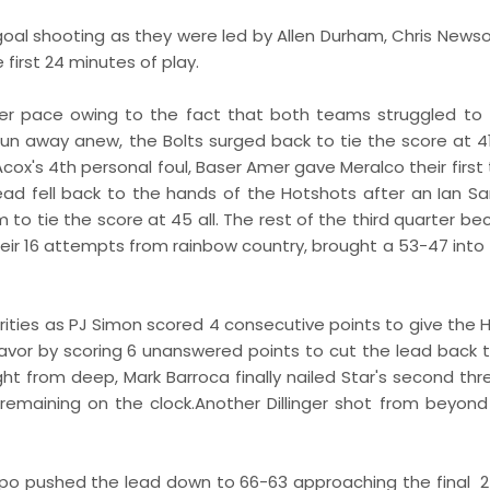
d goal shooting as they were led by Allen Durham, Chris New
 first 24 minutes of play.
r pace owing to the fact that both teams struggled to 
run away anew, the Bolts surged back to tie the score at 4
Acox's 4th personal foul, Baser Amer gave Meralco their first
ead fell back to the hands of the Hotshots after an Ian S
to tie the score at 45 all. The rest of the third quarter b
ir 16 attempts from rainbow country, brought a 53-47 into t
harities as PJ Simon scored 4 consecutive points to give the
avor by scoring 6 unanswered points to cut the lead back t
ught from deep, Mark Barroca finally nailed Star's second th
emaining on the clock.Another Dillinger shot from beyond
mpo pushed the lead down to 66-63 approaching the final 