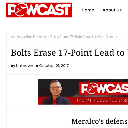
Home
About Us
Home
Allen Durham
Bolts Erase 17-Point Lead to Win Game 1
Bolts Erase 17-Point Lead t
Unknown
October 01, 2017
Meralco's defense