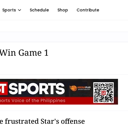
Sports
Schedule
Shop
Contribute
o Win Game 1
 frustrated Star's offense