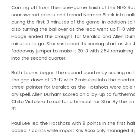
Coming off from their one-game finish of the NLEX Roa
unanswered points and forced Norman Black into call
during the first 3 minutes of the game. In addition to
also turning the ball over as the lead went up 11-0 with
Hodge ended the drought for Meralco and Allen Durham
minutes to go. Star sustained its scoring start as Jio
fadeaway jumper to make it 20-3 with 2:54 remaining
into the second quarter.
Both teams began the second quarter by scoring on thei
the gap down at 23-12 with 2 minutes into the quarter.
three-pointer for Meralco as the Hotshots were able
dry spell, Allen Durham scored on a lay-up to furthermo
Chito Victolero to call for a timeout for Star. By the 
32.
Paul Lee led the Hotshots with 9 points in the first 
added 7 points while import Kris Acox only managed 4