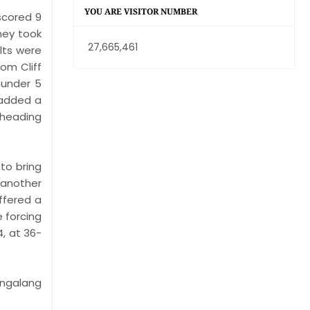
YOU ARE VISITOR NUMBER
scored 9
hey took
27,665,461
olts were
rom Cliff
 under 5
 added a
 heading
to bring
 another
ffered a
e forcing
4, at 36-
angalang