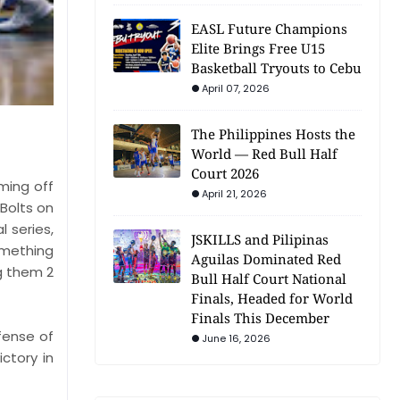
EASL Future Champions
Elite Brings Free U15
Basketball Tryouts to Cebu
April 07, 2026
The Philippines Hosts the
World — Red Bull Half
Court 2026
ming off
April 21, 2026
 Bolts on
 series,
JSKILLS and Pilipinas
omething
Aguilas Dominated Red
g them 2
Bull Half Court National
Finals, Headed for World
Finals This December
efense of
June 16, 2026
ctory in