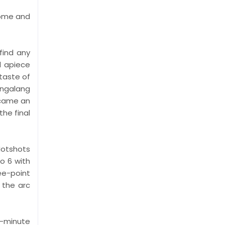
some and
find any
1 apiece
 taste of
angalang
ecame an
he final
 Hotshots
o 6 with
ree-point
 the arc
2-minute