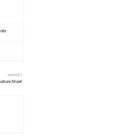
hots
NEWER
ature Shoe!