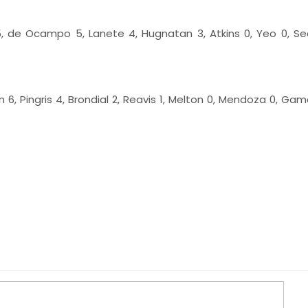
, de Ocampo 5, Lanete 4, Hugnatan 3, Atkins 0, Yeo 0, Sed
n 6, Pingris 4, Brondial 2, Reavis 1, Melton 0, Mendoza 0, Gam