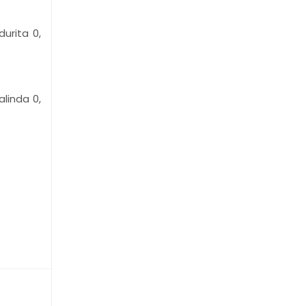
urita 0,
alinda 0,