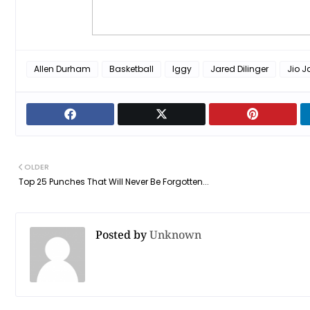
Allen Durham
Basketball
Iggy
Jared Dilinger
Jio J
OLDER
Top 25 Punches That Will Never Be Forgotten...
Posted by
Unknown