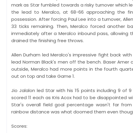
mark as Star fumbled towards a risky turnover which led 
the lead to Meralco, at 68-66 approaching the fin
possession. After forcing Paul Lee into a turnover, All
33 ticks remaining. Then, Meralco forced another b
immediately after a Meralco inbound pass, allowing 
drained the finishing free throws.
Allen Durham led Meralco's impressive fight back with 
lead Norman Black's men off the bench. Baser Amer con
outside, Meralco had more points in the fourth quart
out on top and take Game 1.
Jio Jalalon led Star with his 15 points including 9 of
scored 11 each as Kris Acox had to be disappointed with
Star's overall field goal percentage wasn't far fro
rainbow distance was what doomed them even though th
Scores: