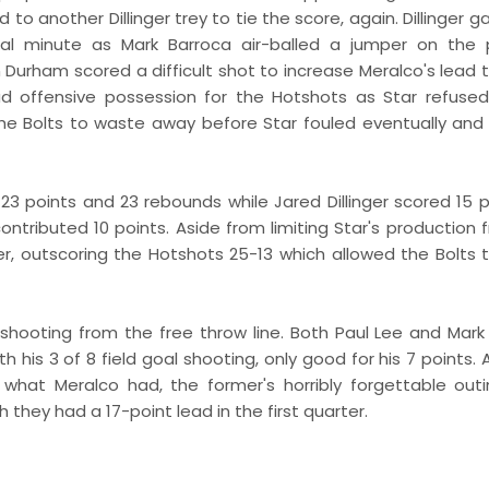
to another Dillinger trey to tie the score, again. Dillinger 
al minute as Mark Barroca air-balled a jumper on the 
en Durham scored a difficult shot to increase Meralco's lead 
ad offensive possession for the Hotshots as Star refused
the Bolts to waste away before Star fouled eventually and
23 points and 23 rebounds while Jared Dillinger scored 15 p
tributed 10 points. Aside from limiting Star's production 
er, outscoring the Hotshots 25-13 which allowed the Bolts
 9 shooting from the free throw line. Both Paul Lee and Mark
 his 3 of 8 field goal shooting, only good for his 7 points.
m what Meralco had, the former's horribly forgettable out
ey had a 17-point lead in the first quarter.