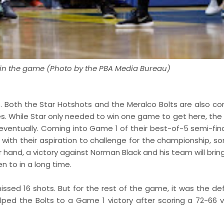
s in the game (Photo by the PBA Media Bureau)
. Both the Star Hotshots and the Meralco Bolts are also co
ries. While Star only needed to win one game to get here, the
entually. Coming into Game 1 of their best-of-5 semi-final
 with their aspiration to challenge for the championship, s
 hand, a victory against Norman Black and his team will brin
n to in a long time.
 missed 16 shots. But for the rest of the game, it was the d
ped the Bolts to a Game 1 victory after scoring a 72-66 vi