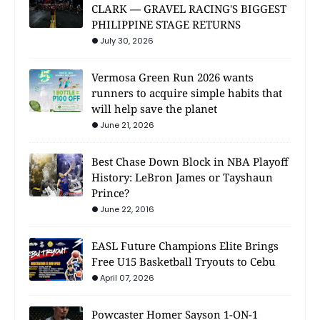
CLARK — GRAVEL RACING'S BIGGEST
PHILIPPINE STAGE RETURNS
July 30, 2026
Vermosa Green Run 2026 wants
runners to acquire simple habits that
will help save the planet
June 21, 2026
Best Chase Down Block in NBA Playoff
History: LeBron James or Tayshaun
Prince?
June 22, 2016
EASL Future Champions Elite Brings
Free U15 Basketball Tryouts to Cebu
April 07, 2026
Powcaster Homer Sayson 1-ON-1