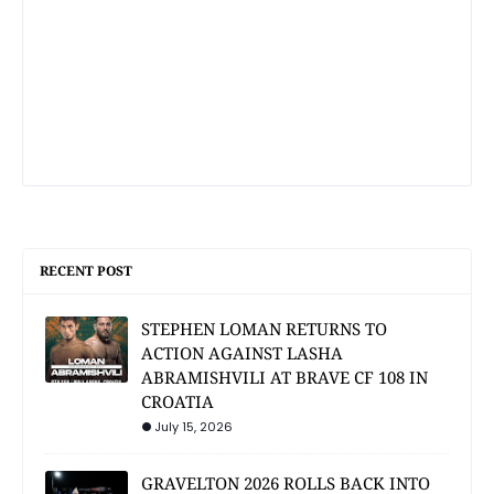
RECENT POST
STEPHEN LOMAN RETURNS TO
ACTION AGAINST LASHA
ABRAMISHVILI AT BRAVE CF 108 IN
CROATIA
July 15, 2026
GRAVELTON 2026 ROLLS BACK INTO