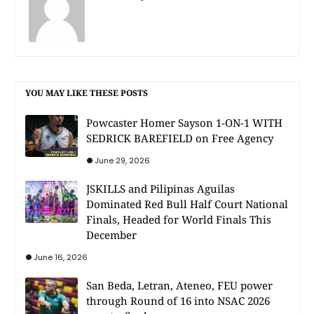
YOU MAY LIKE THESE POSTS
Powcaster Homer Sayson 1-ON-1 WITH
SEDRICK BAREFIELD on Free Agency
June 29, 2026
JSKILLS and Pilipinas Aguilas
Dominated Red Bull Half Court National
Finals, Headed for World Finals This
December
June 16, 2026
San Beda, Letran, Ateneo, FEU power
through Round of 16 into NSAC 2026