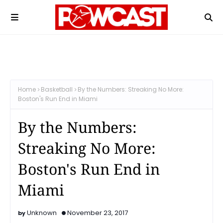
Home
Basketball
By the Numbers: Streaking No More:
Boston's Run End in Miami
By the Numbers:
Streaking No More:
Boston's Run End in
Miami
Unknown
November 23, 2017