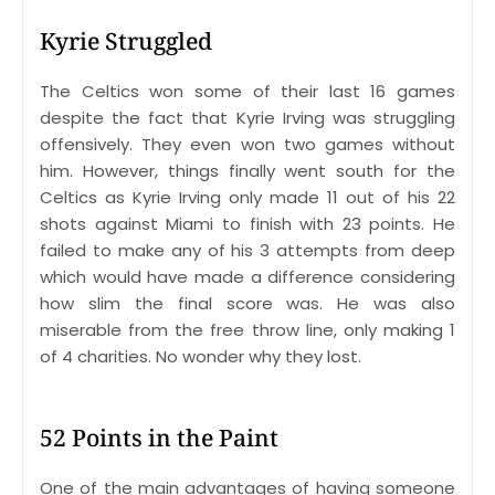
Kyrie Struggled
The Celtics won some of their last 16 games
despite the fact that Kyrie Irving was struggling
offensively. They even won two games without
him. However, things finally went south for the
Celtics as Kyrie Irving only made 11 out of his 22
shots against Miami to finish with 23 points. He
failed to make any of his 3 attempts from deep
which would have made a difference considering
how slim the final score was. He was also
miserable from the free throw line, only making 1
of 4 charities. No wonder why they lost.
52 Points in the Paint
One of the main advantages of having someone