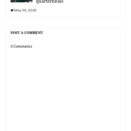
quarterfinals
May 05, 2026
POST A COMMENT
0 Comments