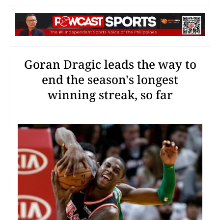
Goran Dragic leads the way to
end the season's longest
winning streak, so far