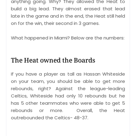
anything going. Why? They allowed the Heat to
build a big lead. They almost erased that lead
late in the game and in the end, the Heat still held
on for the win, their second in 3 games.
What happened in Miami? Below are the numbers:
The Heat owned the Boards
If you have a player as tall as Hassan Whiteside
on your team, you should be able to get more
rebounds, right? Against the league-leading
Celtics, Whiteside had only 10 rebounds but he
has 5 other teammates who were able to get 5
rebounds or more. Overall, the Heat
outrebounded the Celtics- 48-37.