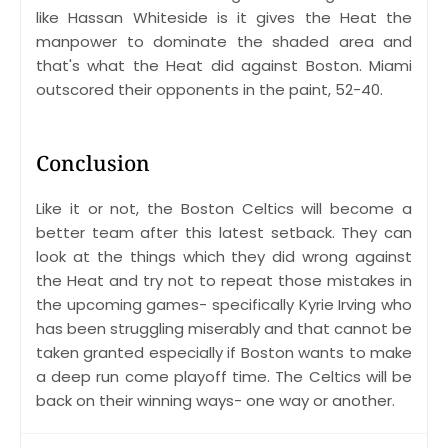
like Hassan Whiteside is it gives the Heat the
manpower to dominate the shaded area and
that's what the Heat did against Boston. Miami
outscored their opponents in the paint, 52-40.
Conclusion
Like it or not, the Boston Celtics will become a
better team after this latest setback. They can
look at the things which they did wrong against
the Heat and try not to repeat those mistakes in
the upcoming games- specifically Kyrie Irving who
has been struggling miserably and that cannot be
taken granted especially if Boston wants to make
a deep run come playoff time. The Celtics will be
back on their winning ways- one way or another.