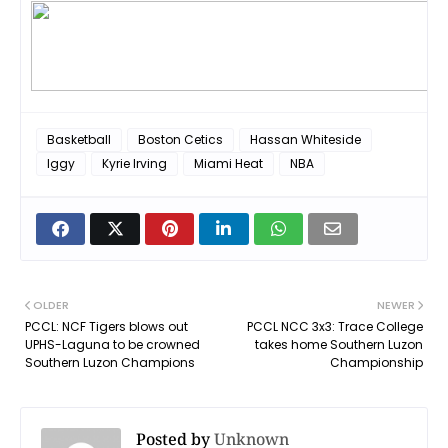
Basketball
Boston Cetics
Hassan Whiteside
Iggy
Kyrie Irving
Miami Heat
NBA
OLDER
NEWER
PCCL: NCF Tigers blows out
PCCL NCC 3x3: Trace College
UPHS-Laguna to be crowned
takes home Southern Luzon
Southern Luzon Champions
Championship
Posted by
Unknown