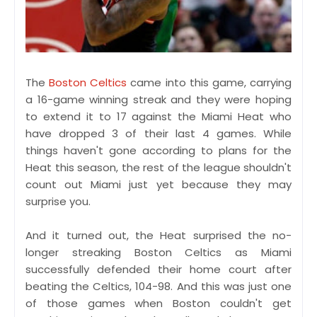
The
Boston Celtics
came into this game, carrying
a 16-game winning streak and they were hoping
to extend it to 17 against the Miami Heat who
have dropped 3 of their last 4 games. While
things haven't gone according to plans for the
Heat this season, the rest of the league shouldn't
count out Miami just yet because they may
surprise you.
And it turned out, the Heat surprised the no-
longer streaking Boston Celtics as Miami
successfully defended their home court after
beating the Celtics, 104-98. And this was just one
of those games when Boston couldn't get