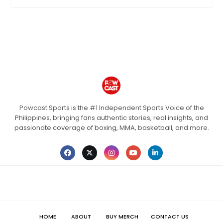
Powcast Sports is the #1 Independent Sports Voice of the
Philippines, bringing fans authentic stories, real insights, and
passionate coverage of boxing, MMA, basketball, and more.
HOME
ABOUT
BUY MERCH
CONTACT US