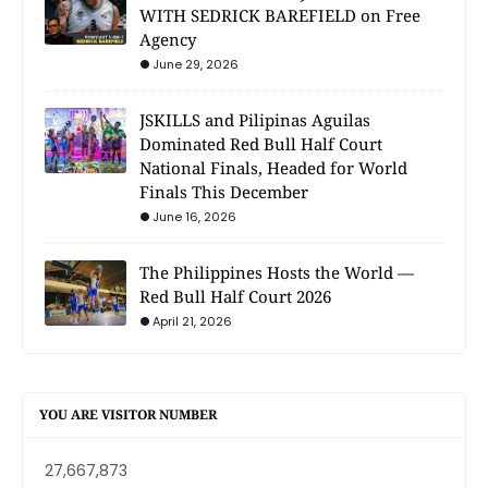
WITH SEDRICK BAREFIELD on Free
Agency
June 29, 2026
JSKILLS and Pilipinas Aguilas
Dominated Red Bull Half Court
National Finals, Headed for World
Finals This December
June 16, 2026
The Philippines Hosts the World —
Red Bull Half Court 2026
April 21, 2026
YOU ARE VISITOR NUMBER
27,667,873