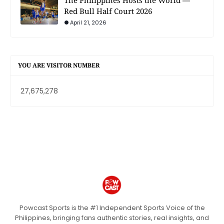
Red Bull Half Court 2026
April 21, 2026
YOU ARE VISITOR NUMBER
27,675,278
Powcast Sports is the #1 Independent Sports Voice of the
Philippines, bringing fans authentic stories, real insights, and