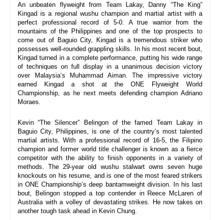
An unbeaten flyweight from Team Lakay, Danny “The King” 
Kingad is a regional wushu champion and martial artist with a 
perfect professional record of 5-0. A true warrior from the 
mountains of the Philippines and one of the top prospects to 
come out of Baguio City, Kingad is a tremendous striker who 
possesses well-rounded grappling skills. In his most recent bout, 
Kingad turned in a complete performance, putting his wide range 
of techniques on full display in a unanimous decision victory 
over Malaysia’s Muhammad Aiman. The impressive victory 
earned Kingad a shot at the ONE Flyweight World 
Championship, as he next meets defending champion Adriano 
Moraes.
Kevin “The Silencer” Belingon of the famed Team Lakay in 
Baguio City, Philippines, is one of the country’s most talented 
martial artists. With a professional record of 16-5, the Filipino 
champion and former world title challenger is known as a fierce 
competitor with the ability to finish opponents in a variety of 
methods. The 29-year old wushu stalwart owns seven huge 
knockouts on his resume, and is one of the most feared strikers 
in ONE Championship’s deep bantamweight division. In his last 
bout, Belingon stopped a top contender in Reece McLaren of 
Australia with a volley of devastating strikes. He now takes on 
another tough task ahead in Kevin Chung.