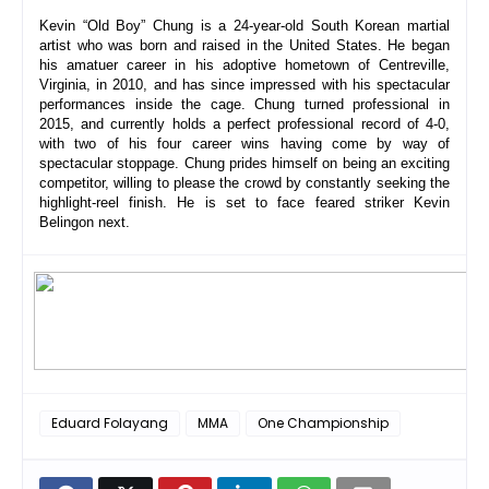
Kevin “Old Boy” Chung is a 24-year-old South Korean martial 
artist who was born and raised in the United States. He began 
his amatuer career in his adoptive hometown of Centreville, 
Virginia, in 2010, and has since impressed with his spectacular 
performances inside the cage. Chung turned professional in 
2015, and currently holds a perfect professional record of 4-0, 
with two of his four career wins having come by way of 
spectacular stoppage. Chung prides himself on being an exciting 
competitor, willing to please the crowd by constantly seeking the 
highlight-reel finish. He is set to face feared striker Kevin 
Belingon next.
Eduard Folayang
MMA
One Championship