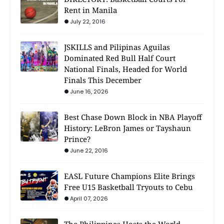
Rent in Manila
July 22, 2016
JSKILLS and Pilipinas Aguilas
Dominated Red Bull Half Court
National Finals, Headed for World
Finals This December
June 16, 2026
Best Chase Down Block in NBA Playoff
History: LeBron James or Tayshaun
Prince?
June 22, 2016
EASL Future Champions Elite Brings
Free U15 Basketball Tryouts to Cebu
April 07, 2026
The Philippines Hosts the World —