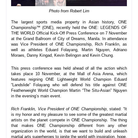
Photo from Robert Lim
The largest sports media property in Asian history, ONE 
Championship™ (ONE), recently held the ONE: LEGENDS OF 
THE WORLD Official Kick-Off Press Conference on 7 November 
at the Grand Ballroom of City of Dreams, Manila. In attendance 
was Vice President of ONE Championship, Rich Franklin, as 
well as athletes Eduard Folayang, Martin Nguyen, Adriano 
Moraes, Danny Kingad, Kevin Belingon and Kevin Chung.
This press conference was held ahead of all the action which 
takes place 10 November, at the Mall of Asia Arena, which 
features reigning ONE Lightweight World Champion Eduard 
“Landslide” Folayang who will defend his title against ONE 
Featherweight World Champion Martin “The Situ-Asian” Nguyen 
in the evening’s main event.
Rich Franklin, Vice President of ONE Championship
, stated: “
It 
is my honor and my pleasure to see some of the greatest martial 
artists on the planet compete in ONE Championship. The thing 
that makes ONE Championship different from any other 
organization in the world, is that we want to build and unleash 
martial arts superheroes to ignite the world with inspiration, hope, 