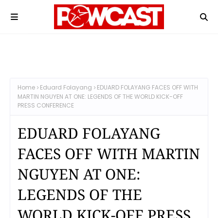
Home
Eduard Folayang
EDUARD FOLAYANG FACES OFF WITH
MARTIN NGUYEN AT ONE: LEGENDS OF THE WORLD KICK-OFF
PRESS CONFERENCE
EDUARD FOLAYANG
FACES OFF WITH MARTIN
NGUYEN AT ONE:
LEGENDS OF THE
WORLD KICK-OFF PRESS