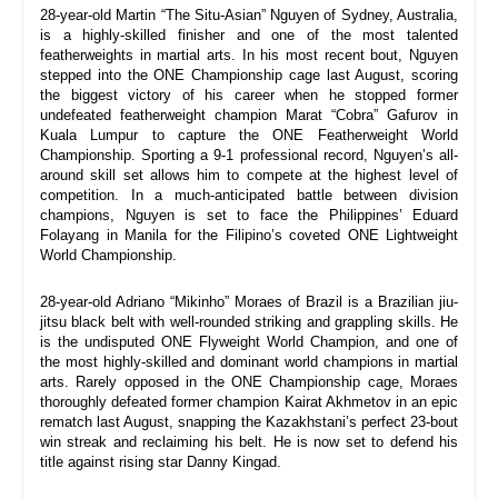
28-year-old Martin “The Situ-Asian” Nguyen of Sydney, Australia, 
is a highly-skilled finisher and one of the most talented 
featherweights in martial arts. In his most recent bout, Nguyen 
stepped into the ONE Championship cage last August, scoring 
the biggest victory of his career when he stopped former 
undefeated featherweight champion Marat “Cobra” Gafurov in 
Kuala Lumpur to capture the ONE Featherweight World 
Championship. Sporting a 9-1 professional record, Nguyen’s all-
around skill set allows him to compete at the highest level of 
competition. In a much-anticipated battle between division 
champions, Nguyen is set to face the Philippines’ Eduard 
Folayang in Manila for the Filipino’s coveted ONE Lightweight 
World Championship.
28-year-old Adriano “Mikinho” Moraes of Brazil is a Brazilian jiu-
jitsu black belt with well-rounded striking and grappling skills. He 
is the undisputed ONE Flyweight World Champion, and one of 
the most highly-skilled and dominant world champions in martial 
arts. Rarely opposed in the ONE Championship cage, Moraes 
thoroughly defeated former champion Kairat Akhmetov in an epic 
rematch last August, snapping the Kazakhstani’s perfect 23-bout 
win streak and reclaiming his belt. He is now set to defend his 
title against rising star Danny Kingad.