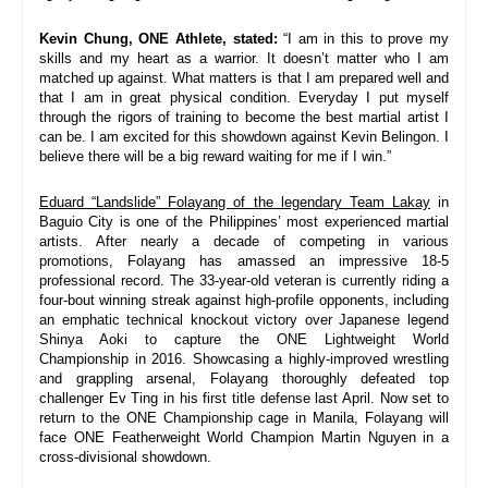
Kevin Chung, ONE Athlete, stated: 
“
I am in this to prove my 
skills and my heart as a warrior. It doesn’t matter who I am 
matched up against. What matters is that I am prepared well and 
that I am in great physical condition. Everyday I put myself 
through the rigors of training to become the best martial artist I 
can be. I am excited for this showdown against Kevin Belingon. I 
believe there will be a big reward waiting for me if I win.
”
Eduard “Landslide” Folayang of the legendary Team Lakay
 in 
Baguio City is one of the Philippines’ most experienced martial 
artists. After nearly a decade of competing in various 
promotions, Folayang has amassed an impressive 18-5 
professional record. The 33-year-old veteran is currently riding a 
four-bout winning streak against high-profile opponents, including 
an emphatic technical knockout victory over Japanese legend 
Shinya Aoki to capture the ONE Lightweight World 
Championship in 2016. Showcasing a highly-improved wrestling 
and grappling arsenal, Folayang thoroughly defeated top 
challenger Ev Ting in his first title defense last April. Now set to 
return to the ONE Championship cage in Manila, Folayang will 
face ONE Featherweight World Champion Martin Nguyen in a 
cross-divisional showdown.