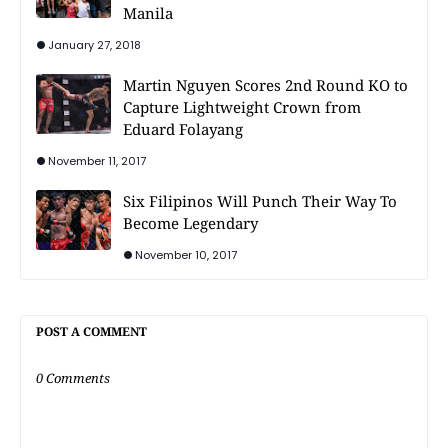
Manila
January 27, 2018
Martin Nguyen Scores 2nd Round KO to
Capture Lightweight Crown from
Eduard Folayang
November 11, 2017
Six Filipinos Will Punch Their Way To
Become Legendary
November 10, 2017
POST A COMMENT
0 Comments