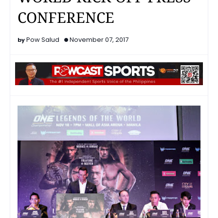
CONFERENCE
Pow Salud
November 07, 2017