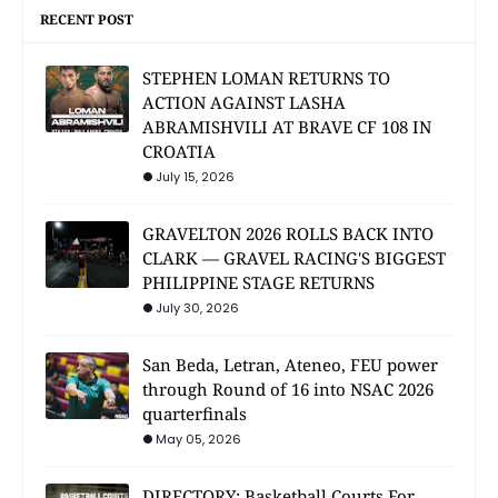
RECENT POST
STEPHEN LOMAN RETURNS TO
ACTION AGAINST LASHA
ABRAMISHVILI AT BRAVE CF 108 IN
CROATIA
July 15, 2026
GRAVELTON 2026 ROLLS BACK INTO
CLARK — GRAVEL RACING'S BIGGEST
PHILIPPINE STAGE RETURNS
July 30, 2026
San Beda, Letran, Ateneo, FEU power
through Round of 16 into NSAC 2026
quarterfinals
May 05, 2026
DIRECTORY: Basketball Courts For