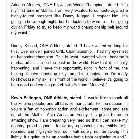
Adriano Moraes, ONE Flyweight World Champion, stated: “It’s 
my first time in Manila. I am very excited to compete against a 
highly-touted prospect like Danny Kingad. 
I respect him. It’s 
going to be a tough night, but I’m looking forward to it. I’m going 
out on Friday to try to keep my world championship belt around 
my waist.
”
Danny Kingad, ONE Athlete, stated: “I have waited so long for 
this. Ever since I joined ONE Championship, I had my eyes set 
on becoming champion. This is what I wanted when I became a 
martial artist – to be the best in the world. Now that it is finally 
happening, and I have this opportunity right in front of me, the 
feeling of nervousness quickly turned into motivation. I
’m ready 
to showcase my skills in front of the world. I believe it’s going to 
be a good and exciting match with Adriano [Moraes].
”
Kevin Belingon, ONE Athlete, stated:
 “
I would like to thank all 
the Filipino people, and all fans of martial arts for the support. If 
you’re a fan of non-stop action and excitement, come and see 
us at the Mall of Asia Arena on Friday. It’s going to be an 
amazing show. I am preparing very hard so that I can make my 
country proud again. I know my opponent is incredibly well-
rounded and highly-skilled, so I will surely not be taking him 
lightly. It’s going to be an absolute battle from beginning to end.
”