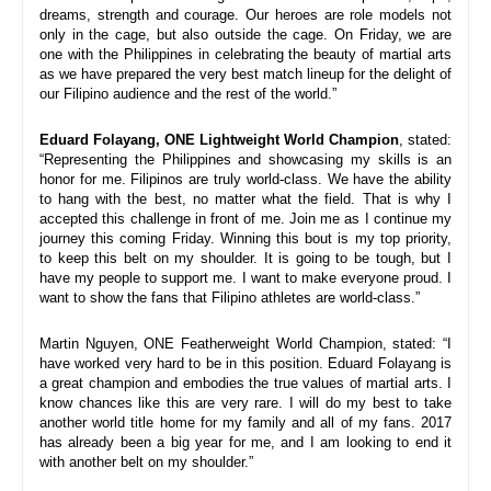
dreams, strength and courage. Our heroes are role models not 
only in the cage, but also outside the cage. On Friday, we are 
one with the Philippines in celebrating the beauty of martial arts 
as we have prepared the very best match lineup for the delight of 
our Filipino audience and the rest of the world.
”
Eduard Folayang, ONE Lightweight World Champion
, stated: 
“
Representing the Philippines and showcasing my skills is an 
honor for me. Filipinos are truly world-class. We have the ability 
to hang with the best, no matter what the field. That is why I 
accepted this challenge in front of me. Join me as I continue my 
journey this coming Friday. 
Winning this bout is my top priority, 
to keep this belt on my shoulder. It is going to be tough, but I 
have my people to support me. I want to make everyone proud. I 
want to show the fans that Filipino athletes are world-class
.
”
Martin Nguyen, ONE Featherweight World Champion, stated: “
I 
have worked very hard to be in this position. Eduard Folayang is 
a great champion and embodies the true values of martial arts. I 
know chances like this are very rare. I will do my best to take 
another world title home for my family and all of my fans. 2017 
has already been a big year for me, and I am looking to end it 
with another belt on my shoulder.”