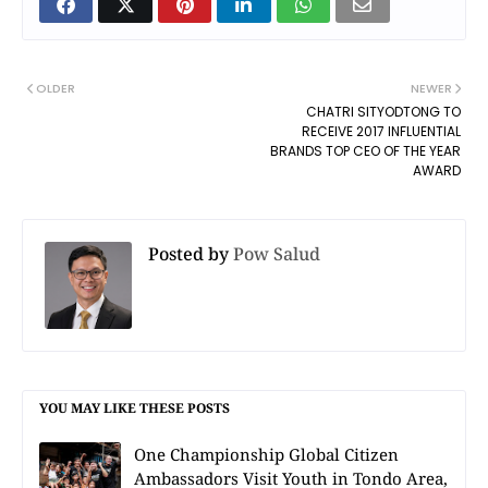
OLDER
NEWER
CHATRI SITYODTONG TO
RECEIVE 2017 INFLUENTIAL
BRANDS TOP CEO OF THE YEAR
AWARD
Posted by
Pow Salud
YOU MAY LIKE THESE POSTS
One Championship Global Citizen
Ambassadors Visit Youth in Tondo Area,