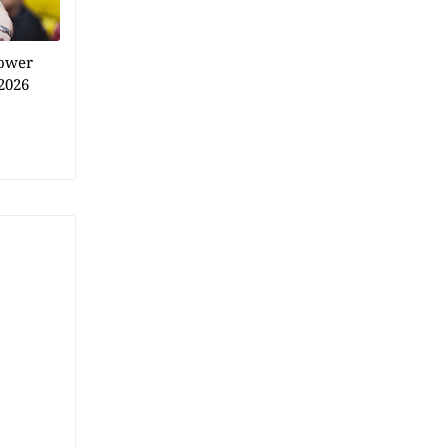
power
2026