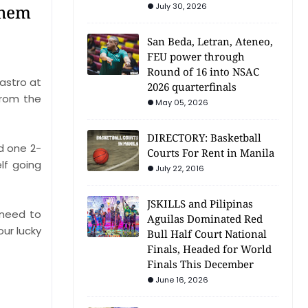
them
July 30, 2026
San Beda, Letran, Ateneo,
FEU power through
Round of 16 into NSAC
astro at
2026 quarterfinals
from the
May 05, 2026
DIRECTORY: Basketball
d one 2-
Courts For Rent in Manila
lf going
July 22, 2016
JSKILLS and Pilipinas
 need to
Aguilas Dominated Red
our lucky
Bull Half Court National
Finals, Headed for World
Finals This December
June 16, 2026