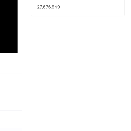
27,676,849