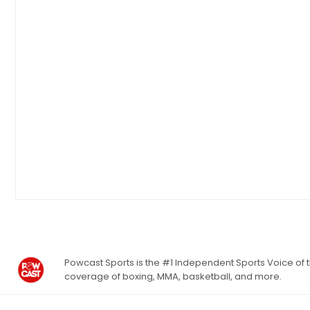
Powcast Sports is the #1 Independent Sports Voice of th
coverage of boxing, MMA, basketball, and more.