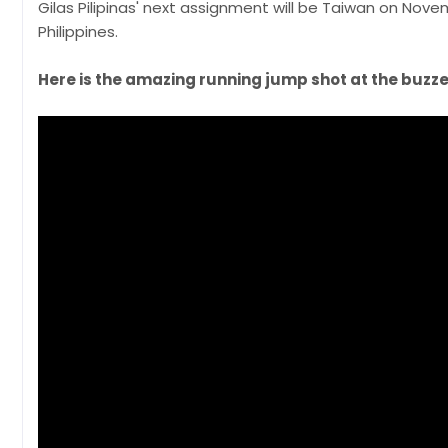
Gilas Pilipinas' next assignment will be Taiwan on Nov
Philippines.
Here is the amazing running jump shot at the buzze