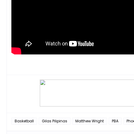
Basketball
Gilas Pilipinas
Matthew Wright
PBA
Phoe