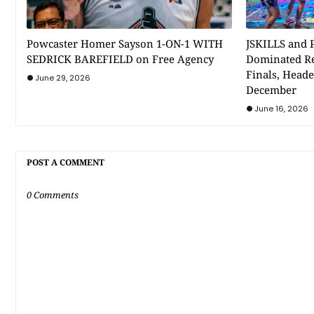
Powcaster Homer Sayson 1-ON-1 WITH
JSKILLS and P
SEDRICK BAREFIELD on Free Agency
Dominated Re
Finals, Heade
June 29, 2026
December
June 16, 2026
POST A COMMENT
0 Comments