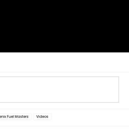
nix Fuel Masters
Videos