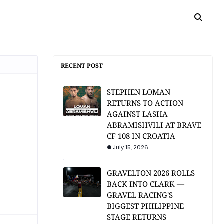
RECENT POST
STEPHEN LOMAN
RETURNS TO ACTION
AGAINST LASHA
ABRAMISHVILI AT BRAVE
CF 108 IN CROATIA
July 15, 2026
GRAVELTON 2026 ROLLS
BACK INTO CLARK —
GRAVEL RACING'S
BIGGEST PHILIPPINE
STAGE RETURNS