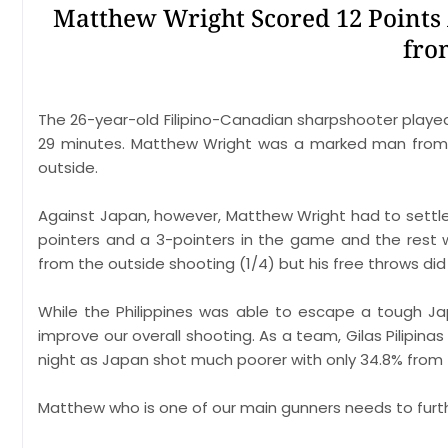
Matthew Wright Scored 12 Points 
fro
The 26-year-old Filipino-Canadian sharpshooter play
29 minutes. Matthew Wright was a marked man from t
outside.
Against Japan, however, Matthew Wright had to settle 
pointers and a 3-pointers in the game and the rest 
from the outside shooting (1/4) but his free throws did
While the Philippines was able to escape a tough Ja
improve our overall shooting. As a team, Gilas Pilipina
night as Japan shot much poorer with only 34.8% from t
Matthew who is one of our main gunners needs to furth