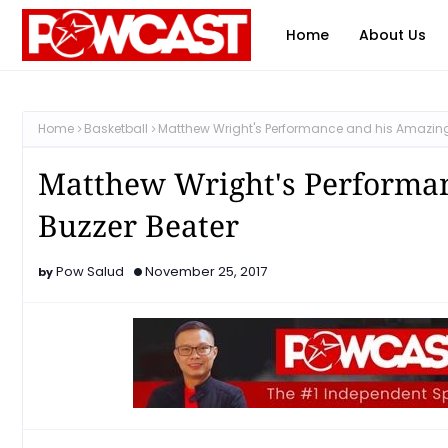
Home
About Us
Home
Basketball
Matthew Wright's Performance and his Amazing
Matthew Wright's Performa
Buzzer Beater
Pow Salud
November 25, 2017