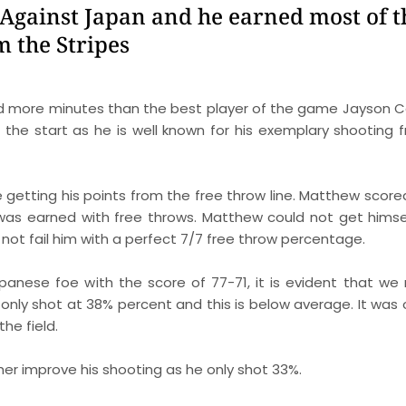
Against Japan and he earned most of 
m the Stripes
ed more minutes than the best player of the game Jayson C
he start as he is well known for his exemplary shooting 
getting his points from the free throw line. Matthew score
was earned with free throws. Matthew could not get himse
 not fail him with a perfect 7/7 free throw percentage.
panese foe with the score of 77-71, it is evident that we
s only shot at 38% percent and this is below average. It was 
he field.
er improve his shooting as he only shot 33%.