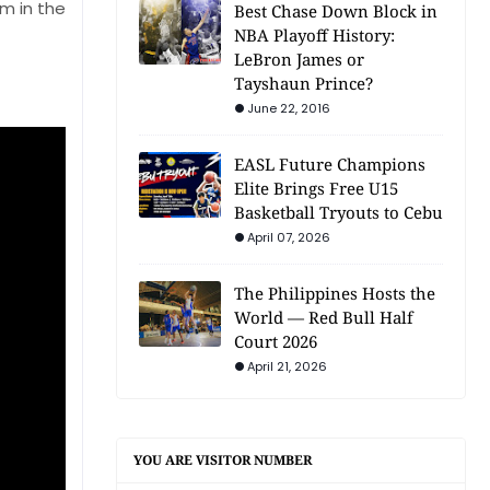
m in the
Best Chase Down Block in
NBA Playoff History:
LeBron James or
Tayshaun Prince?
June 22, 2016
EASL Future Champions
Elite Brings Free U15
Basketball Tryouts to Cebu
April 07, 2026
The Philippines Hosts the
World — Red Bull Half
Court 2026
April 21, 2026
YOU ARE VISITOR NUMBER