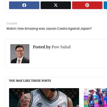
OLDER
Watch: How Amazing was Jayson Castro Against Japan?
Posted by
Pow Salud
YOU MAY LIKE THESE POSTS