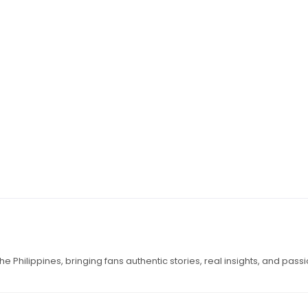
e Philippines, bringing fans authentic stories, real insights, and pass