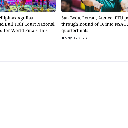
ilipinas Aguilas
San Beda, Letran, Ateneo, FEU 
d Bull Half Court National
through Round of 16 into NSAC 
d for World Finals This
quarterfinals
May 05, 2026