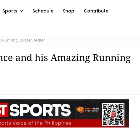
Sports
Schedule
Shop
Contribute
 Running Buzzer Beater
nce and his Amazing Running