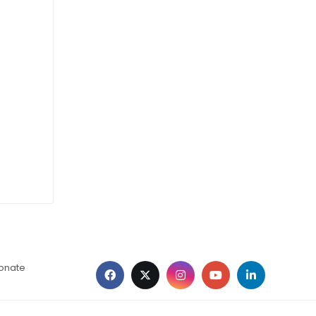
ionate