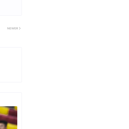
NEWER