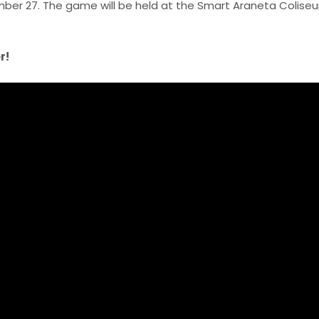
ember 27. The game will be held at the Smart Araneta Coliseu
r!