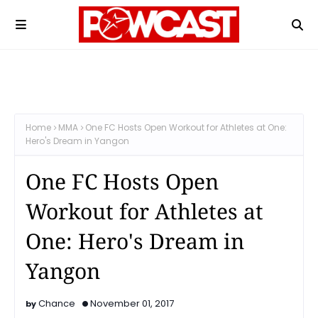
Home
MMA
One FC Hosts Open Workout for Athletes at One:
Hero's Dream in Yangon
One FC Hosts Open
Workout for Athletes at
One: Hero's Dream in
Yangon
Chance
November 01, 2017