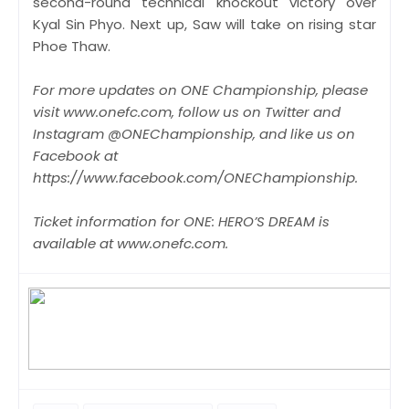
second-round technical knockout victory over
Kyal Sin Phyo. Next up, Saw will take on rising star
Phoe Thaw.
For more updates on ONE Championship, please
visit www.onefc.com, follow us on Twitter and
Instagram @ONEChampionship, and like us on
Facebook at
https://www.facebook.com/ONEChampionship.
Ticket information for ONE: HERO’S DREAM is
available at www.onefc.com.