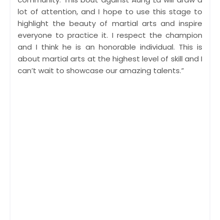
lot of attention, and I hope to use this stage to
highlight the beauty of martial arts and inspire
everyone to practice it. I respect the champion
and I think he is an honorable individual. This is
about martial arts at the highest level of skill and I
can’t wait to showcase our amazing talents.”