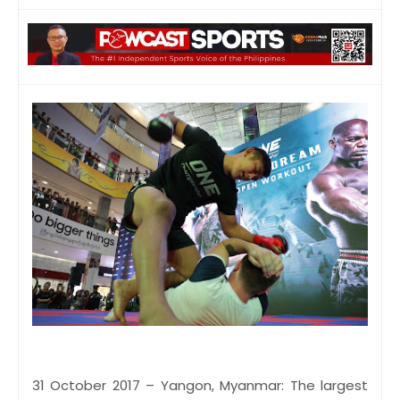
31 October 2017 – Yangon, Myanmar: The largest