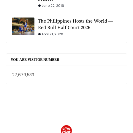
June 22, 2016
The Philippines Hosts the World —
Red Bull Half Court 2026
April 21, 2026
YOU ARE VISITOR NUMBER
27,679,533