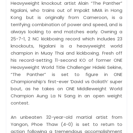
Heavyweight knockout artist Alain “The Panther”
Ngalani, who trains out of Impakt MMA in Hong
Kong but is originally from Cameroon, is a
terrifying combination of power and speed, and is
always looking to end matches early. Owning a
25-7-1, 2 NC kickboxing record which includes 23
knockouts, Ngalani is a heavyweight world
champion in Muay Thai and kickboxing. Fresh off
his record-setting 11-second KO of former ONE
Heavyweight World Title Challenger Hideki Sekine,
“The Panther” is set to figure in ONE
Championship’s first-ever ‘David vs Goliath’ super
bout, as he takes on ONE Middleweight World
Champion Aung La N Sang in an open weight
contest.
An unbeaten 32-year-old martial artist from
Yangon, Phoe Thaw (4-0) is set to return to
action following a tremendous accomplishment