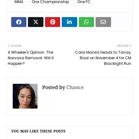
MMA
One Championship
One FC
OLDER
NEWER
A Wheeler's Opinion: The
Color Manila Heads to Tanay,
Narvasa Removal: Will it
Rizal on November 4 for CM
Happen?
Blacklight Run
Posted by
Chance
YOU MAY LIKE THESE POSTS