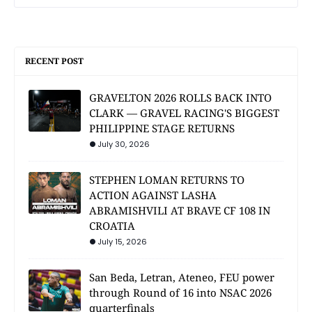
RECENT POST
GRAVELTON 2026 ROLLS BACK INTO
CLARK — GRAVEL RACING'S BIGGEST
PHILIPPINE STAGE RETURNS
July 30, 2026
STEPHEN LOMAN RETURNS TO
ACTION AGAINST LASHA
ABRAMISHVILI AT BRAVE CF 108 IN
CROATIA
July 15, 2026
San Beda, Letran, Ateneo, FEU power
through Round of 16 into NSAC 2026
quarterfinals