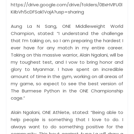
https://drive.google.com/drive/folders/0BxHVlFU0l
KiIbVh5cDFSak1VajA?usp=sharing
Aung La N Sang, ONE Middleweight World
Champion, stated: “I understand the challenge
that I’m taking on, so I am preparing the hardest I
ever have for any match in my entire career.
Taking on this massive warrior, Alain Ngalani, will be
my toughest test, and I vow to bring honor and
glory to Myanmar. I have spent an incredible
amount of time in the gym, working on all areas of
my game, so expect to see the best version of
The Burmese Python in the ONE Championship
cage.”
Alain Ngalani, ONE Athlete, stated: “Being able to
help people is something that I love to do. I
always want to do something positive for the
community. This bout against Aung La will draw a