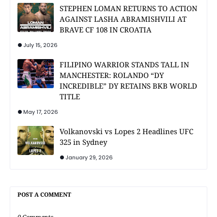
STEPHEN LOMAN RETURNS TO ACTION
AGAINST LASHA ABRAMISHVILI AT
BRAVE CF 108 IN CROATIA
July 15, 2026
FILIPINO WARRIOR STANDS TALL IN
MANCHESTER: ROLANDO “DY
INCREDIBLE” DY RETAINS BKB WORLD
TITLE
May 17, 2026
Volkanovski vs Lopes 2 Headlines UFC
325 in Sydney
January 29, 2026
POST A COMMENT