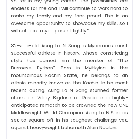
so far in my young career. The possibilities are
endless for me and I will continue to work hard to
make my family and my fans proud. This is an
awesome opportunity to showcase my skills, so I
will not take my opponent lightly.”
32-year-old Aung La N Sang is Myanmar’s most
successful athlete in history, whose constricting
style has earned him the moniker of ”The
Burmese Python”. Born in Myitkyina in the
mountainous Kachin State, he belongs to an
ethnic minority known as the Kachin. In his most
recent outing, Aung La N Sang stunned former
champion Vitaly Bigdash of Russia in a highly-
anticipated rematch to be crowned the new ONE
Middleweight World Champion. Aung La N Sang is
set to square off in his toughest challenge yet,
against heavyweight behemoth Alain Ngalani.