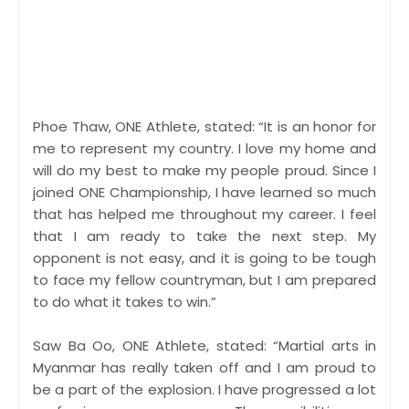
Phoe Thaw, ONE Athlete, stated: “It is an honor for
me to represent my country. I love my home and
will do my best to make my people proud. Since I
joined ONE Championship, I have learned so much
that has helped me throughout my career. I feel
that I am ready to take the next step. My
opponent is not easy, and it is going to be tough
to face my fellow countryman, but I am prepared
to do what it takes to win.”
Saw Ba Oo, ONE Athlete, stated: “Martial arts in
Myanmar has really taken off and I am proud to
be a part of the explosion. I have progressed a lot