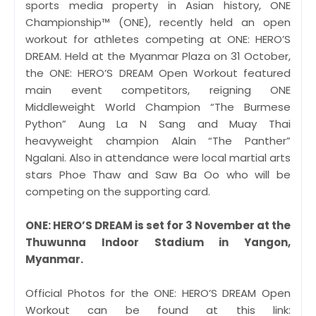
sports media property in Asian history, ONE
Championship™ (ONE), recently held an open
workout for athletes competing at ONE: HERO’S
DREAM. Held at the Myanmar Plaza on 31 October,
the ONE: HERO’S DREAM Open Workout featured
main event competitors, reigning ONE
Middleweight World Champion “The Burmese
Python” Aung La N Sang and Muay Thai
heavyweight champion Alain “The Panther”
Ngalani. Also in attendance were local martial arts
stars Phoe Thaw and Saw Ba Oo who will be
competing on the supporting card.
ONE: HERO’S DREAM is set for 3 November at the
Thuwunna Indoor Stadium in Yangon,
Myanmar.
Official Photos for the ONE: HERO’S DREAM Open
Workout can be found at this link: