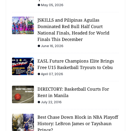
May 05, 2026
JSKILLS and Pilipinas Aguilas
Dominated Red Bull Half Court
National Finals, Headed for World
Finals This December
June 16, 2026
EASL Future Champions Elite Brings
Free U15 Basketball Tryouts to Cebu
April 07, 2026
DIRECTORY: Basketball Courts For
Rent in Manila
July 22, 2016
Best Chase Down Block in NBA Playoff
History: LeBron James or Tayshaun
Prince?