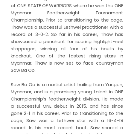
at ONE: STATE OF WARRIORS where he won the ONE
Myanmar Featherweight Tournament
Championship. Prior to transitioning to the cage,
Thaw was a successful Lethwei practitioner with a
record of 3-0-2. So far in his career, Thaw has
showcased a penchant for scoring highlight-reel
stoppages, winning all four of his bouts by
knockout. One of the fastest rising stars in
Myanmar, Thaw is now set to face countryman
Saw Ba Oo.
Saw Ba Oo is a martial artist hailing from Yangon,
Myanmar, and is a promising young talent in ONE
Championship’s featherweight division. He made
a successful ONE debut in 2015, and has since
gone 2-1 in his career. Prior to transitioning to the
cage, Saw was a Lethwei star with a 16-4-18
record. In his most recent bout, Saw scored a