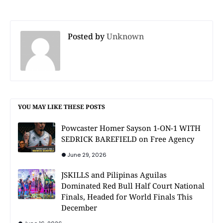
Posted by
Unknown
YOU MAY LIKE THESE POSTS
Powcaster Homer Sayson 1-ON-1 WITH
SEDRICK BAREFIELD on Free Agency
June 29, 2026
JSKILLS and Pilipinas Aguilas
Dominated Red Bull Half Court National
Finals, Headed for World Finals This
December