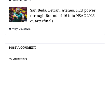
June 16, 2026
San Beda, Letran, Ateneo, FEU power
through Round of 16 into NSAC 2026
quarterfinals
May 05, 2026
POST A COMMENT
0 Comments