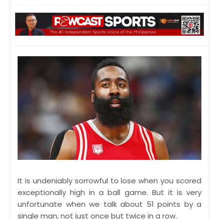
It is undeniably sorrowful to lose when you scored
exceptionally high in a ball game. But it is very
unfortunate when we talk about 51 points by a
single man, not just once but twice in a row.