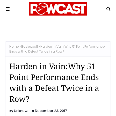
Home
Basketball
Harden in Vain:Why 51 Point Performance
Ends with a Defeat Twice in a Row?
Harden in Vain:Why 51
Point Performance Ends
with a Defeat Twice in a
Row?
Unknown
December 23, 2017