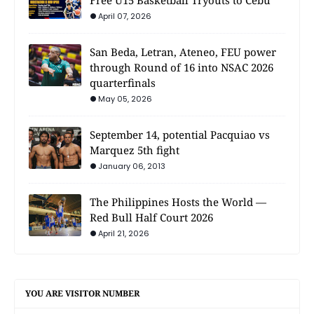
April 07, 2026
San Beda, Letran, Ateneo, FEU power
through Round of 16 into NSAC 2026
quarterfinals
May 05, 2026
September 14, potential Pacquiao vs
Marquez 5th fight
January 06, 2013
The Philippines Hosts the World —
Red Bull Half Court 2026
April 21, 2026
YOU ARE VISITOR NUMBER