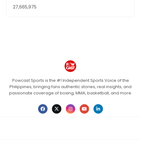
27,665,975
Powcast Sports is the #1 Independent Sports Voice of the
Philippines, bringing fans authentic stories, real insights, and
passionate coverage of boxing, MMA, basketball, and more.