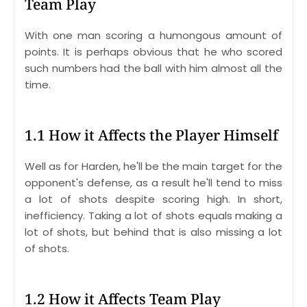
Team Play
With one man scoring a humongous amount of
points. It is perhaps obvious that he who scored
such numbers had the ball with him almost all the
time.
1.1 How it Affects the Player Himself
Well as for Harden, he'll be the main target for the
opponent's defense, as a result he'll tend to miss
a lot of shots despite scoring high. In short,
inefficiency. Taking a lot of shots equals making a
lot of shots, but behind that is also missing a lot
of shots.
1.2 How it Affects Team Play