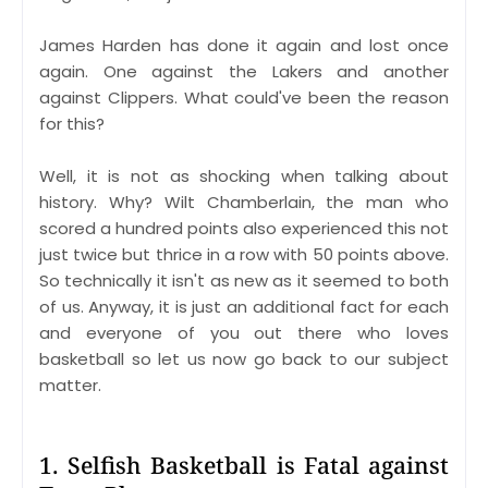
James Harden has done it again and lost once
again. One against the Lakers and another
against Clippers. What could've been the reason
for this?
Well, it is not as shocking when talking about
history. Why? Wilt Chamberlain, the man who
scored a hundred points also experienced this not
just twice but thrice in a row with 50 points above.
So technically it isn't as new as it seemed to both
of us. Anyway, it is just an additional fact for each
and everyone of you out there who loves
basketball so let us now go back to our subject
matter.
1. Selfish Basketball is Fatal against