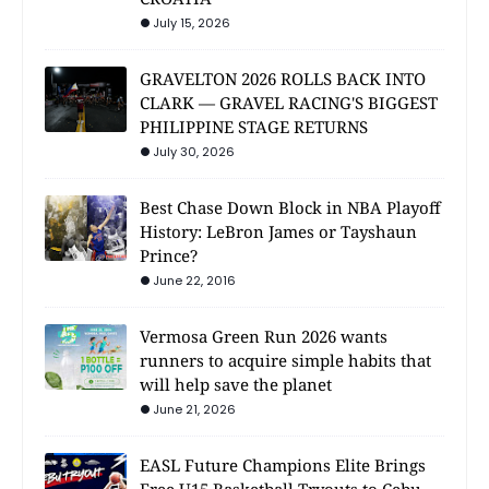
July 15, 2026
GRAVELTON 2026 ROLLS BACK INTO
CLARK — GRAVEL RACING'S BIGGEST
PHILIPPINE STAGE RETURNS
July 30, 2026
Best Chase Down Block in NBA Playoff
History: LeBron James or Tayshaun
Prince?
June 22, 2016
Vermosa Green Run 2026 wants
runners to acquire simple habits that
will help save the planet
June 21, 2026
EASL Future Champions Elite Brings
Free U15 Basketball Tryouts to Cebu