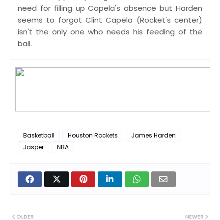
need for filling up Capela's absence but Harden
seems to forgot Clint Capela (Rocket's center)
isn't the only one who needs his feeding of the
ball.
Basketball
Houston Rockets
James Harden
Jasper
NBA
OLDER
NEWER