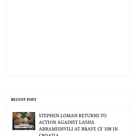
RECENT POST
STEPHEN LOMAN RETURNS TO
ACTION AGAINST LASHA
ABRAMISHVILI AT BRAVE CF 108 IN
CROATIA