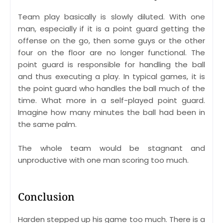
Team play basically is slowly diluted. With one
man, especially if it is a point guard getting the
offense on the go, then some guys or the other
four on the floor are no longer functional. The
point guard is responsible for handling the ball
and thus executing a play. In typical games, it is
the point guard who handles the ball much of the
time. What more in a self-played point guard.
Imagine how many minutes the ball had been in
the same palm.
The whole team would be stagnant and
unproductive with one man scoring too much.
Conclusion
Harden stepped up his game too much. There is a