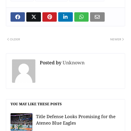
OLDER
NEWER
Posted by
Unknown
YOU MAY LIKE THESE POSTS
Title Defense Looks Promising for the
Ateneo Blue Eagles