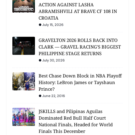
ACTION AGAINST LASHA
ABRAMISHVILI AT BRAVE CF 108 IN
CROATIA
July 15, 2026
GRAVELTON 2026 ROLLS BACK INTO
CLARK — GRAVEL RACING'S BIGGEST
PHILIPPINE STAGE RETURNS
July 30, 2026
Best Chase Down Block in NBA Playoff
History: LeBron James or Tayshaun
Prince?
June 22, 2016
JSKILLS and Pilipinas Aguilas
Dominated Red Bull Half Court
National Finals, Headed for World
Finals This December