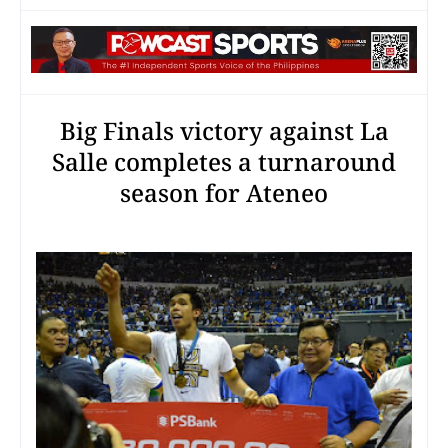
Big Finals victory against La
Salle completes a turnaround
season for Ateneo