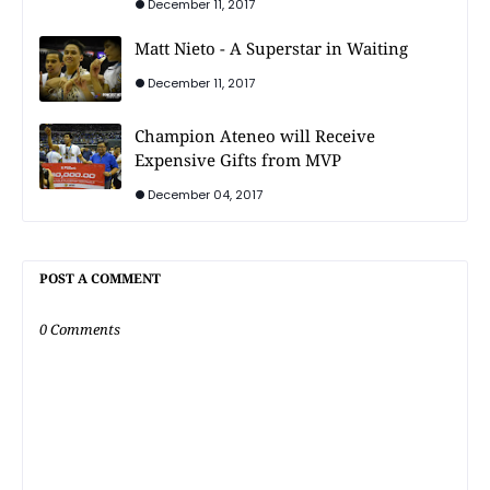
December 11, 2017
Matt Nieto - A Superstar in Waiting
December 11, 2017
Champion Ateneo will Receive
Expensive Gifts from MVP
December 04, 2017
POST A COMMENT
0 Comments