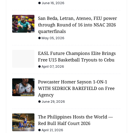
June 16, 2026
San Beda, Letran, Ateneo, FEU power
through Round of 16 into NSAC 2026
quarterfinals
May 05, 2026
EASL Future Champions Elite Brings
Free U15 Basketball Tryouts to Cebu
April 07, 2026
Powcaster Homer Sayson 1-ON-1
WITH SEDRICK BAREFIELD on Free
Agency
June 29, 2026
The Philippines Hosts the World —
Red Bull Half Court 2026
April 21, 2026