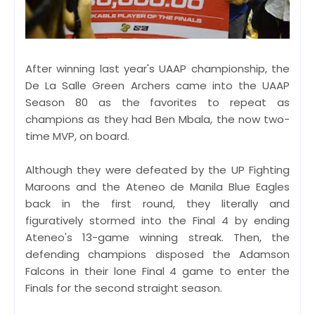
After winning last year's UAAP championship, the
De La Salle Green Archers came into the UAAP
Season 80 as the favorites to repeat as
champions as they had Ben Mbala, the now two-
time MVP, on board.
Although they were defeated by the UP Fighting
Maroons and the Ateneo de Manila Blue Eagles
back in the first round, they literally and
figuratively stormed into the Final 4 by ending
Ateneo's 13-game winning streak. Then, the
defending champions disposed the Adamson
Falcons in their lone Final 4 game to enter the
Finals for the second straight season.