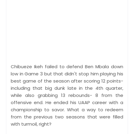
Chibueze Ikeh failed to defend Ben Mbala down
low in Game 3 but that didn't stop him playing his
best game of the season after scoring 12 points-
including that big dunk late in the 4th quarter,
while also grabbing 13 rebounds- 8 from the
offensive end. He ended his UAAP career with a
championship to savor. What a way to redeem
from the previous two seasons that were filled
with turmoil, right?