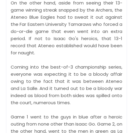
On the other hand, aside from seeing their 13-
game winning streak snapped by the Archers, the
Ateneo Blue Eagles had to sweat it out against
the Far Eastern University Tamaraws who forced a
do-or-die game that even went into an extra
period. If not to Isaac Go's heroics, that 13-1
record that Ateneo established would have been
for naught.
Coming into the best-of-3 championship series,
everyone was expecting it to be a bloody affair
owing to the fact that it was between Ateneo
and La Salle. And it turned out to be a bloody war
indeed as blood from both sides was spilled onto
the court, numerous times.
Game 1 went to the guys in blue after a heroic
outing from none other than Isaac Go. Game 2, on
the other hand, went to the men in green as La