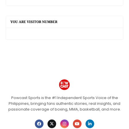
YOU ARE VISITOR NUMBER
Powcast Sports is the #1 Independent Sports Voice of the
Philippines, bringing fans authentic stories, real insights, and
passionate coverage of boxing, MMA, basketball, and more.