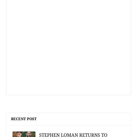
RECENT POST
STEPHEN LOMAN RETURNS TO