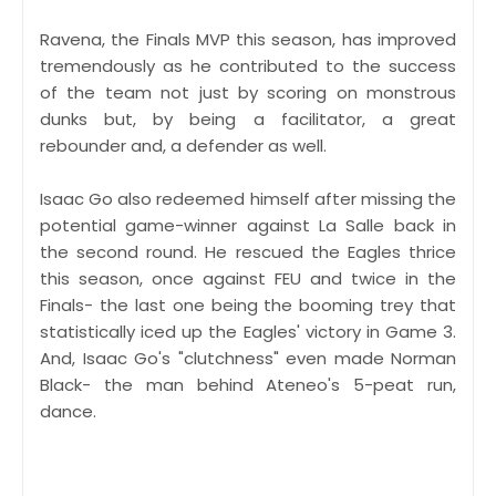
Ravena, the Finals MVP this season, has improved
tremendously as he contributed to the success
of the team not just by scoring on monstrous
dunks but, by being a facilitator, a great
rebounder and, a defender as well.
Isaac Go also redeemed himself after missing the
potential game-winner against La Salle back in
the second round. He rescued the Eagles thrice
this season, once against FEU and twice in the
Finals- the last one being the booming trey that
statistically iced up the Eagles' victory in Game 3.
And, Isaac Go's "clutchness" even made Norman
Black- the man behind Ateneo's 5-peat run,
dance.