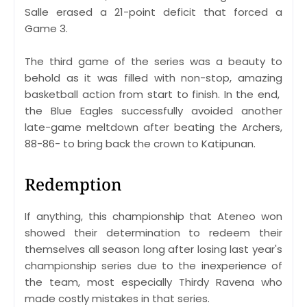
Salle erased a 21-point deficit that forced a
Game 3.
The third game of the series was a beauty to
behold as it was filled with non-stop, amazing
basketball action from start to finish. In the end,
the Blue Eagles successfully avoided another
late-game meltdown after beating the Archers,
88-86- to bring back the crown to Katipunan.
Redemption
If anything, this championship that Ateneo won
showed their determination to redeem their
themselves all season long after losing last year's
championship series due to the inexperience of
the team, most especially Thirdy Ravena who
made costly mistakes in that series.