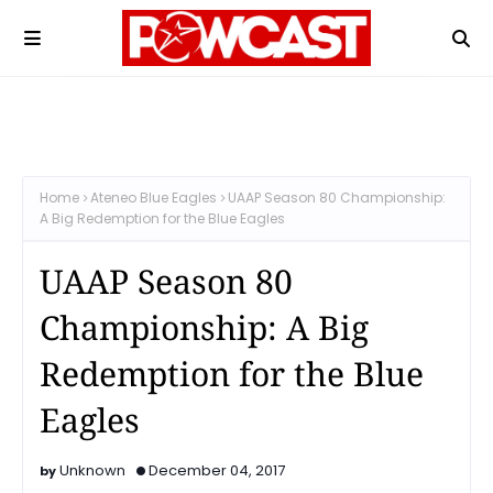
Home
Ateneo Blue Eagles
UAAP Season 80 Championship:
A Big Redemption for the Blue Eagles
UAAP Season 80
Championship: A Big
Redemption for the Blue
Eagles
Unknown
December 04, 2017