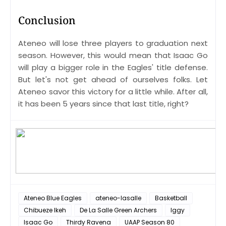
Conclusion
Ateneo will lose three players to graduation next
season. However, this would mean that Isaac Go
will play a bigger role in the Eagles' title defense.
But let's not get ahead of ourselves folks. Let
Ateneo savor this victory for a little while. After all,
it has been 5 years since that last title, right?
Ateneo Blue Eagles
ateneo-lasalle
Basketball
Chibueze Ikeh
De La Salle Green Archers
Iggy
Isaac Go
Thirdy Ravena
UAAP Season 80