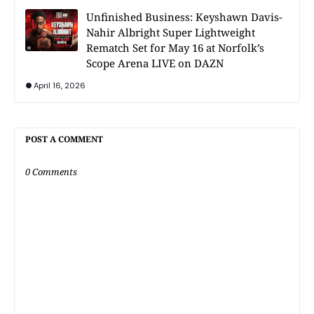
Unfinished Business: Keyshawn Davis-
Nahir Albright Super Lightweight
Rematch Set for May 16 at Norfolk’s
Scope Arena LIVE on DAZN
April 16, 2026
POST A COMMENT
0 Comments