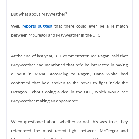
But what about Mayweather? 
Well, 
reports suggest
 that there could even be a re-match 
between McGregor and 
Mayweather in the UFC. 
At the end of last year, UFC commentator, Joe Ragan, said 
that 
Mayweather had mentioned that he’d be interested in having 
a bout in MMA. 
According to Ragan, Dana White had 
confirmed that he’d spoken to the boxer 
to fight inside the 
Octagon.  
about doing a deal in the UFC, which would see 
Mayweather making an appearance
When questioned about whether or not this was true, they 
referenced the most recent fight between McGregor and 