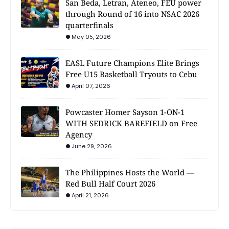
San Beda, Letran, Ateneo, FEU power
through Round of 16 into NSAC 2026
quarterfinals
May 05, 2026
EASL Future Champions Elite Brings
Free U15 Basketball Tryouts to Cebu
April 07, 2026
Powcaster Homer Sayson 1-ON-1
WITH SEDRICK BAREFIELD on Free
Agency
June 29, 2026
The Philippines Hosts the World —
Red Bull Half Court 2026
April 21, 2026