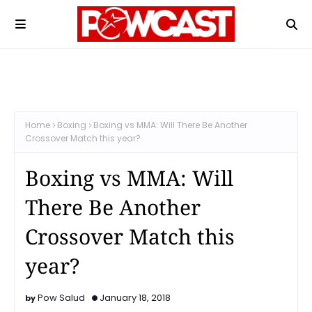
Home
Boxing
Boxing vs MMA: Will There Be Another
Crossover Match this year?
Boxing vs MMA: Will
There Be Another
Crossover Match this
year?
Pow Salud
January 18, 2018