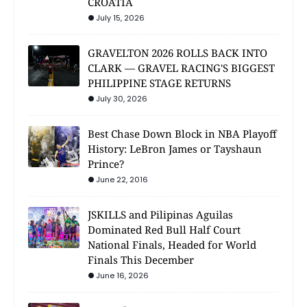
CROATIA
July 15, 2026
GRAVELTON 2026 ROLLS BACK INTO
CLARK — GRAVEL RACING'S BIGGEST
PHILIPPINE STAGE RETURNS
July 30, 2026
Best Chase Down Block in NBA Playoff
History: LeBron James or Tayshaun
Prince?
June 22, 2016
JSKILLS and Pilipinas Aguilas
Dominated Red Bull Half Court
National Finals, Headed for World
Finals This December
June 16, 2026