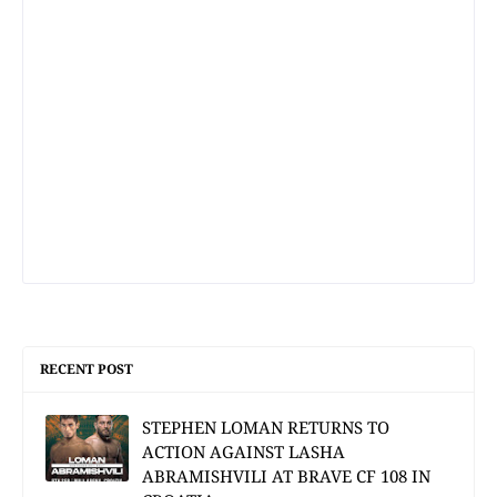
RECENT POST
STEPHEN LOMAN RETURNS TO
ACTION AGAINST LASHA
ABRAMISHVILI AT BRAVE CF 108 IN