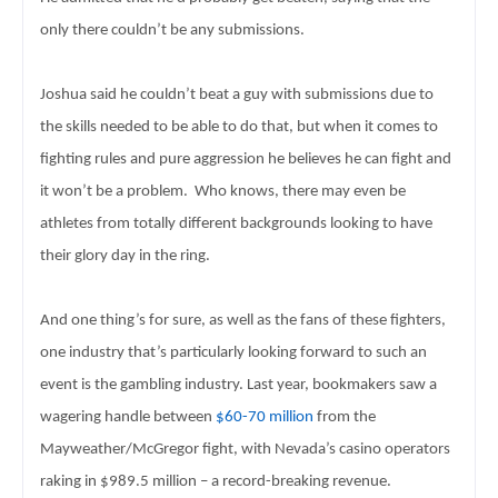
only 
there couldn’t be any submissions. 
Joshua said he couldn’t beat a guy with submissions due to 
the skills needed to be able to do that, but when it comes to 
fighting rules 
and pure aggression he believes he can fight and 
it won’t be a problem.  
Who knows, there may even be 
athletes from totally different 
backgrounds looking to have 
their glory day in the ring. 
And one thing’s for sure, as well as the fans of these 
fighters, 
one industry that’s particularly looking forward to such an 
event is 
the gambling industry. Last year, bookmakers saw a 
wagering handle between 
$60-70 million
 from the 
Mayweather/McGregor fight, with Nevada’s casino 
operators 
raking in $989.5 million – a record-breaking revenue. 