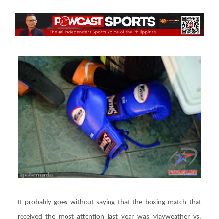
It probably goes without saying that the boxing match that
received the most attention last year was Mayweather vs.