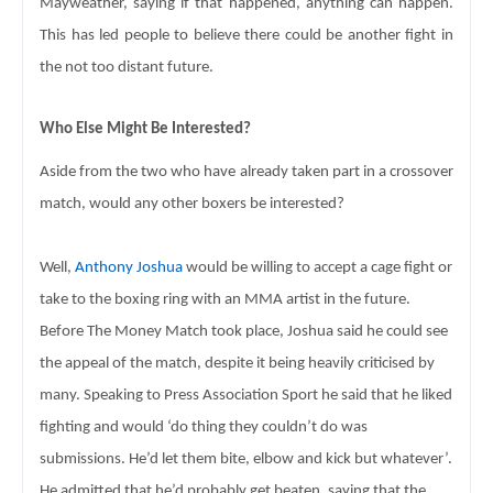
Mayweather, saying if 
that happened, anything can happen. 
This has led people to believe there could 
be another fight in 
the not too distant future. 
Who Else Might Be Interested? 
Aside from the two who have already taken part in a 
crossover 
match, would any other boxers be interested? 
Well, 
Anthony Joshua
 would be willing to accept a cage fight or 
take to the 
boxing ring with an MMA artist in the future.  
B
efore The Money Match took place, Joshua said he could see 
the appeal of the match, despite it being heavily criticised by 
many. Speaking 
to Press Association Sport he said that he liked 
fighting and would ‘do 
thing they couldn’t do was 
submissions. He’d let them bite, elbow and kick but 
whatever’. 
He admitted that he’d probably get beaten, saying that the 