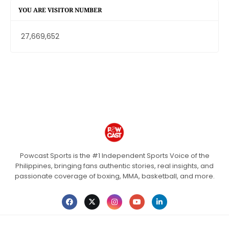
YOU ARE VISITOR NUMBER
27,669,652
Powcast Sports is the #1 Independent Sports Voice of the
Philippines, bringing fans authentic stories, real insights, and
passionate coverage of boxing, MMA, basketball, and more.