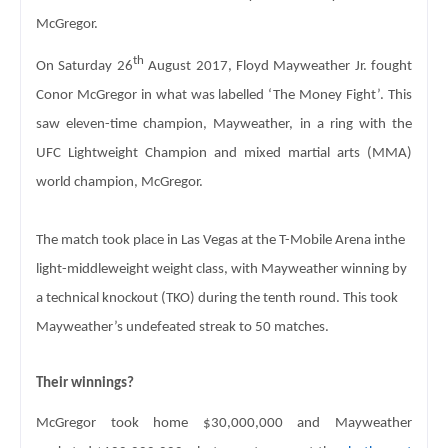
McGregor.
th
On Saturday 26
 August 2017, Floyd Mayweather Jr. fought 
Conor McGregor in what 
was labelled ‘The Money Fight’. This 
saw eleven-time champion, Mayweather, in a 
ring with the 
UFC Lightweight Champion and mixed martial arts (MMA) 
world 
champion, McGregor.
The match took place in Las Vegas at the T-Mobile Arena in
the 
light-middleweight weight class, with Mayweather winning by 
a technical 
knockout (TKO) during the tenth round. This took 
Mayweather’s undefeated streak 
to 50 matches. 
Their winnings? 
McGregor took home $30,000,000 and Mayweather 