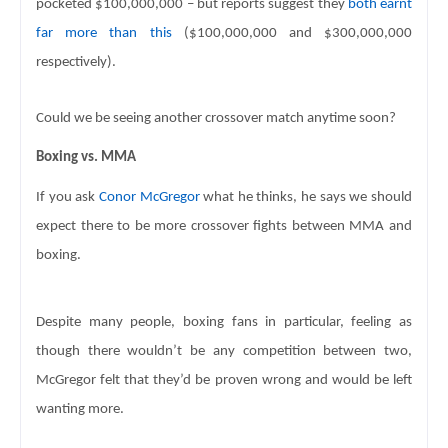
pocketed 
$100,000,000 – but reports suggest they 
both earnt 
far more than this
 ($100,000,000 and $300,000,000 
respectively). 
Could we be seeing another crossover match anytime soon? 
Boxing vs. MMA
If you ask 
Conor McGregor
 what he thinks, he says we should 
expect there to be more 
crossover fights between MMA and 
boxing. 
Despite many people, boxing fans in particular, feeling as 
though there wouldn’t be any competition between two, 
McGregor felt that they’d 
be proven wrong and would be left 
wanting more. 