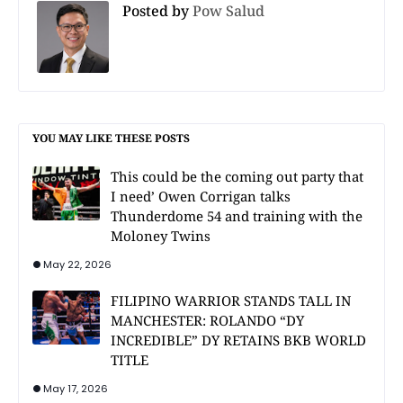
Posted by
Pow Salud
YOU MAY LIKE THESE POSTS
This could be the coming out party that
I need’ Owen Corrigan talks
Thunderdome 54 and training with the
Moloney Twins
May 22, 2026
FILIPINO WARRIOR STANDS TALL IN
MANCHESTER: ROLANDO “DY
INCREDIBLE” DY RETAINS BKB WORLD
TITLE
May 17, 2026