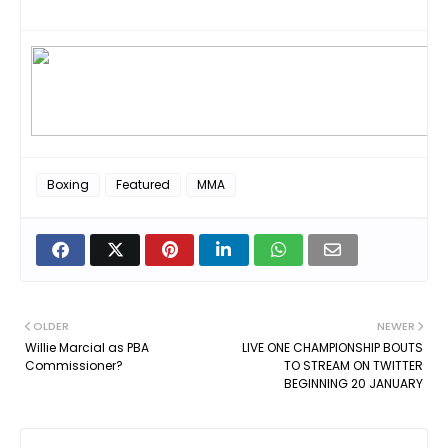
Boxing
Featured
MMA
OLDER
NEWER
Willie Marcial as PBA
LIVE ONE CHAMPIONSHIP BOUTS
Commissioner?
TO STREAM ON TWITTER
BEGINNING 20 JANUARY