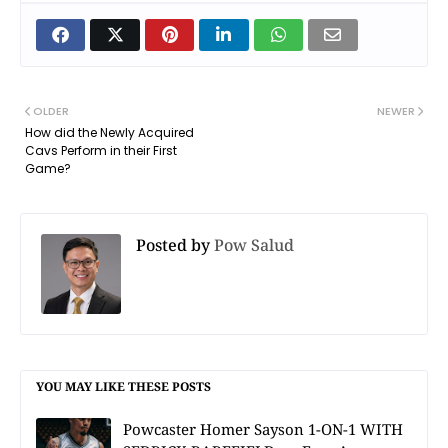
OLDER
NEWER
How did the Newly Acquired
Cavs Perform in their First
Game?
Posted by
Pow Salud
YOU MAY LIKE THESE POSTS
Powcaster Homer Sayson 1-ON-1 WITH