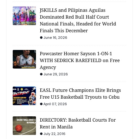
JSKILLS and Pilipinas Aguilas
Dominated Red Bull Half Court
National Finals, Headed for World
Finals This December
June 16, 2026
Powcaster Homer Sayson 1-ON-1
WITH SEDRICK BAREFIELD on Free
Agency
June 29, 2026
EASL Future Champions Elite Brings
Free U15 Basketball Tryouts to Cebu
April 07, 2026
DIRECTORY: Basketball Courts For
Rent in Manila
July 22, 2016