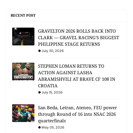
RECENT POST
GRAVELTON 2026 ROLLS BACK INTO
CLARK — GRAVEL RACING'S BIGGEST
PHILIPPINE STAGE RETURNS
July 30, 2026
STEPHEN LOMAN RETURNS TO
ACTION AGAINST LASHA
ABRAMISHVILI AT BRAVE CF 108 IN
CROATIA
July 15, 2026
San Beda, Letran, Ateneo, FEU power
through Round of 16 into NSAC 2026
quarterfinals
May 05, 2026