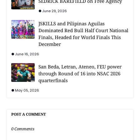
SEDRICK BAREFIELD on Free Agency
June 29, 2026
JSKILLS and Pilipinas Aguilas
Dominated Red Bull Half Court National
Finals, Headed for World Finals This
December
June 16, 2026
San Beda, Letran, Ateneo, FEU power
through Round of 16 into NSAC 2026
quarterfinals
May 05, 2026
POST A COMMENT
0 Comments