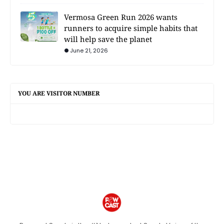
Vermosa Green Run 2026 wants
runners to acquire simple habits that
will help save the planet
June 21, 2026
YOU ARE VISITOR NUMBER