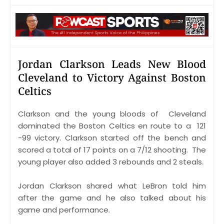
Jordan Clarkson Leads New Blood
Cleveland to Victory Against Boston
Celtics
Clarkson and the young bloods of Cleveland
dominated the Boston Celtics en route to a 121
-99 victory. Clarkson started off the bench and
scored a total of 17 points on a 7/12 shooting. The
young player also added 3 rebounds and 2 steals.
Jordan Clarkson shared what LeBron told him
after the game and he also talked about his
game and performance.