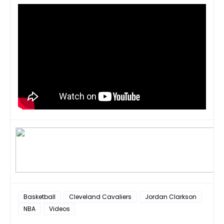
Basketball
Cleveland Cavaliers
Jordan Clarkson
NBA
Videos