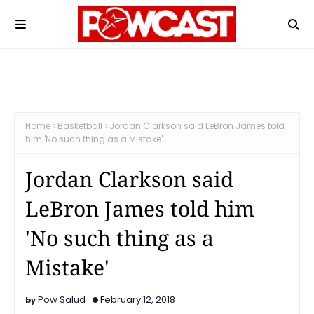
Home
Basketball
Jordan Clarkson said LeBron James told
him 'No such thing as a Mistake'
Jordan Clarkson said
LeBron James told him
'No such thing as a
Mistake'
Pow Salud
February 12, 2018