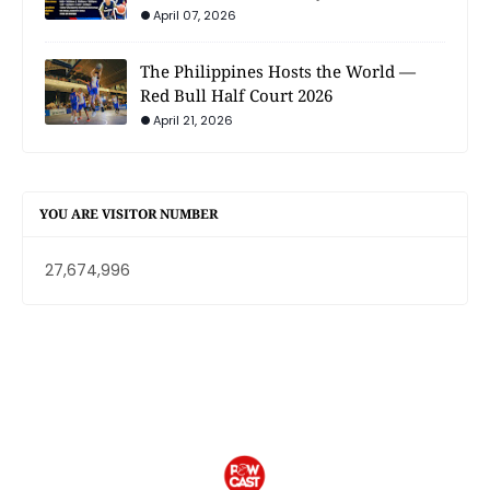
April 07, 2026
The Philippines Hosts the World —
Red Bull Half Court 2026
April 21, 2026
YOU ARE VISITOR NUMBER
27,674,996