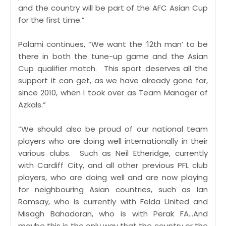
and the country will be part of the AFC Asian Cup
for the first time.”
Palami continues, “We want the ‘12th man’ to be
there in both the tune-up game and the Asian
Cup qualifier match. This sport deserves all the
support it can get, as we have already gone far,
since 2010, when I took over as Team Manager of
Azkals.”
“We should also be proud of our national team
players who are doing well internationally in their
various clubs. Such as Neil Etheridge, currently
with Cardiff City, and all other previous PFL club
players, who are doing well and are now playing
for neighbouring Asian countries, such as Ian
Ramsay, who is currently with Felda United and
Misagh Bahadoran, who is with Perak FA…And
maybe this is the only way that the country or the