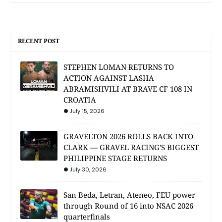
RECENT POST
STEPHEN LOMAN RETURNS TO
ACTION AGAINST LASHA
ABRAMISHVILI AT BRAVE CF 108 IN
CROATIA
July 15, 2026
GRAVELTON 2026 ROLLS BACK INTO
CLARK — GRAVEL RACING'S BIGGEST
PHILIPPINE STAGE RETURNS
July 30, 2026
San Beda, Letran, Ateneo, FEU power
through Round of 16 into NSAC 2026
quarterfinals