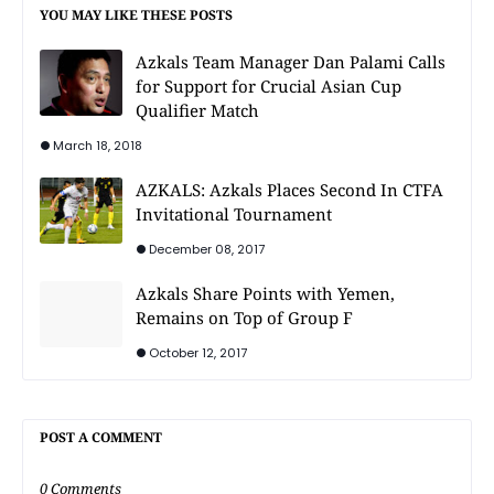
YOU MAY LIKE THESE POSTS
Azkals Team Manager Dan Palami Calls
for Support for Crucial Asian Cup
Qualifier Match
March 18, 2018
AZKALS: Azkals Places Second In CTFA
Invitational Tournament
December 08, 2017
Azkals Share Points with Yemen,
Remains on Top of Group F
October 12, 2017
POST A COMMENT
0 Comments