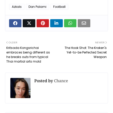
Azkals
Dan Palami
Football
OLDER
NEWER
Kritsada Kongsrichai
The Hook Shot: The Kraken's
embraces being different as
Yet-to-be Perfected Secret
he breaks outs from typical
Weapon
Thai martial arts mold
Posted by
Chance