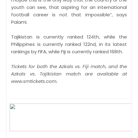
youth can see, that aspiring for an international
football career is not that impossible”, says
Palami.
Tajikistan is currently ranked 124th, while the
Philippines is currently ranked 122nd, in its latest
rankings by FIFA, while Fiji is currently ranked 168th.
Tickets for both the Azkals vs. Fiji match, and the
Azkals vs. Tajikistan match are available at
www.smtickets.com.