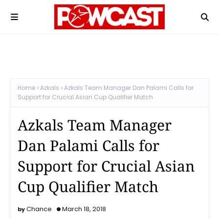
Home
Azkals
Azkals Team Manager Dan Palami Calls for
Support for Crucial Asian Cup Qualifier Match
Azkals Team Manager
Dan Palami Calls for
Support for Crucial Asian
Cup Qualifier Match
Chance
March 18, 2018