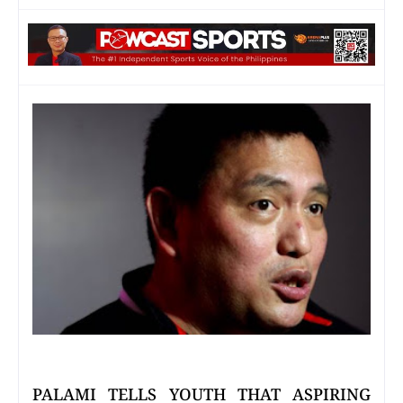
PALAMI TELLS YOUTH THAT ASPIRING