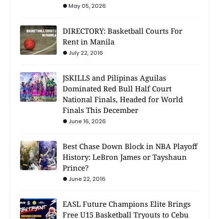
May 05, 2026
DIRECTORY: Basketball Courts For
Rent in Manila
July 22, 2016
JSKILLS and Pilipinas Aguilas
Dominated Red Bull Half Court
National Finals, Headed for World
Finals This December
June 16, 2026
Best Chase Down Block in NBA Playoff
History: LeBron James or Tayshaun
Prince?
June 22, 2016
EASL Future Champions Elite Brings
Free U15 Basketball Tryouts to Cebu