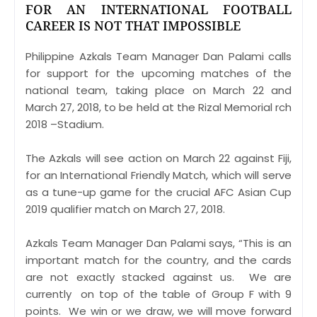
FOR AN INTERNATIONAL FOOTBALL
CAREER IS NOT THAT IMPOSSIBLE
Philippine Azkals Team Manager Dan Palami calls
for support for the upcoming matches of the
national team, taking place on March 22 and
March 27, 2018, to be held at the Rizal Memorial rch
2018 –Stadium.
The Azkals will see action on March 22 against Fiji,
for an International Friendly Match, which will serve
as a tune-up game for the crucial AFC Asian Cup
2019 qualifier match on March 27, 2018.
Azkals Team Manager Dan Palami says, “This is an
important match for the country, and the cards
are not exactly stacked against us. We are
currently on top of the table of Group F with 9
points. We win or we draw, we will move forward