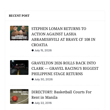
RECENT POST
STEPHEN LOMAN RETURNS TO
ACTION AGAINST LASHA
ABRAMISHVILI AT BRAVE CF 108 IN
CROATIA
July 15, 2026
GRAVELTON 2026 ROLLS BACK INTO
CLARK — GRAVEL RACING'S BIGGEST
PHILIPPINE STAGE RETURNS
July 30, 2026
DIRECTORY: Basketball Courts For
Rent in Manila
July 22, 2016