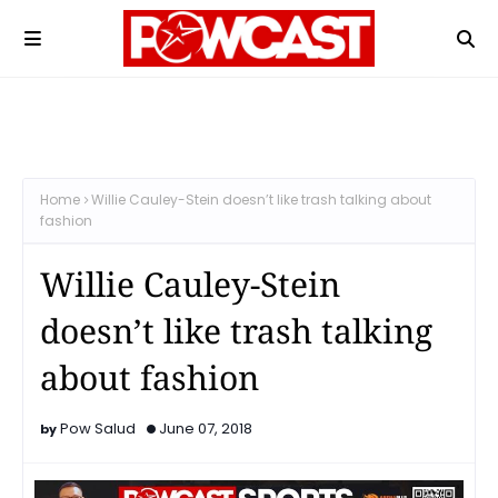
Home
Willie Cauley-Stein doesn’t like trash talking about
fashion
Willie Cauley-Stein
doesn’t like trash talking
about fashion
Pow Salud
June 07, 2018