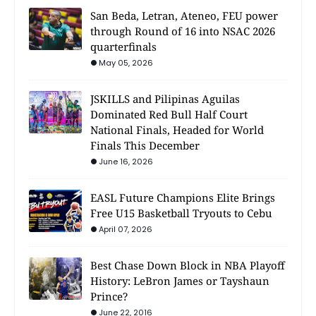
San Beda, Letran, Ateneo, FEU power
through Round of 16 into NSAC 2026
quarterfinals
May 05, 2026
JSKILLS and Pilipinas Aguilas
Dominated Red Bull Half Court
National Finals, Headed for World
Finals This December
June 16, 2026
EASL Future Champions Elite Brings
Free U15 Basketball Tryouts to Cebu
April 07, 2026
Best Chase Down Block in NBA Playoff
History: LeBron James or Tayshaun
Prince?
June 22, 2016