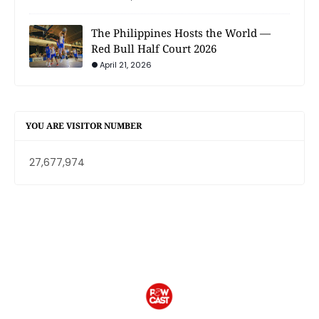
The Philippines Hosts the World —
Red Bull Half Court 2026
April 21, 2026
YOU ARE VISITOR NUMBER
27,677,974