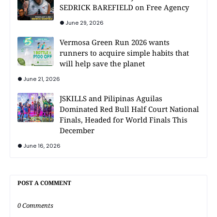
SEDRICK BAREFIELD on Free Agency
June 29, 2026
Vermosa Green Run 2026 wants
runners to acquire simple habits that
will help save the planet
June 21, 2026
JSKILLS and Pilipinas Aguilas
Dominated Red Bull Half Court National
Finals, Headed for World Finals This
December
June 16, 2026
POST A COMMENT
0 Comments