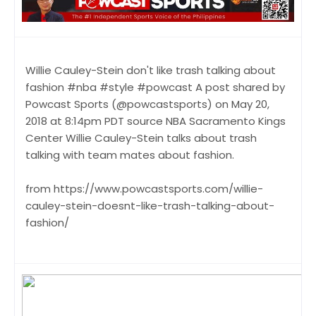
Willie Cauley-Stein don't like trash talking about
fashion #nba #style #powcast A post shared by
Powcast Sports (@powcastsports) on May 20,
2018 at 8:14pm PDT source NBA Sacramento Kings
Center Willie Cauley-Stein talks about trash
talking with team mates about fashion.
from https://www.powcastsports.com/willie-
cauley-stein-doesnt-like-trash-talking-about-
fashion/