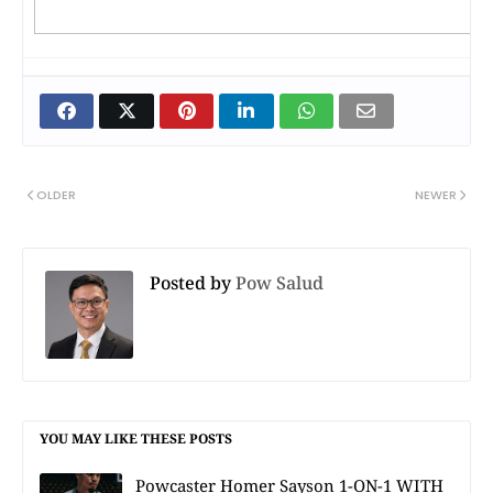
OLDER
NEWER
Posted by
Pow Salud
YOU MAY LIKE THESE POSTS
Powcaster Homer Sayson 1-ON-1 WITH