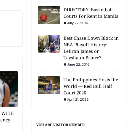
DIRECTORY: Basketball
Courts For Rent in Manila
July 22, 2016
Best Chase Down Block in
NBA Playoff History:
LeBron James or
Tayshaun Prince?
June 22, 2016
The Philippines Hosts the
World — Red Bull Half
Court 2026
April 21, 2026
1 WITH
gency
YOU ARE VISITOR NUMBER