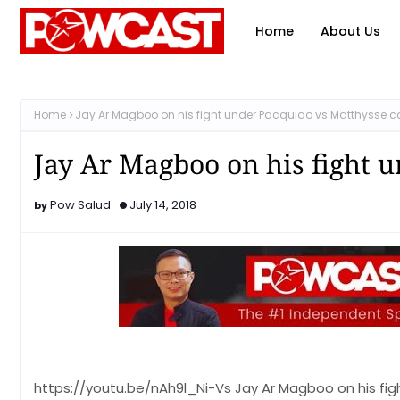
Home
About Us
Home
Jay Ar Magboo on his fight under Pacquiao vs Matthysse c
Jay Ar Magboo on his fight 
Pow Salud
July 14, 2018
https://youtu.be/nAh9l_Ni-Vs Jay Ar Magboo on his fi