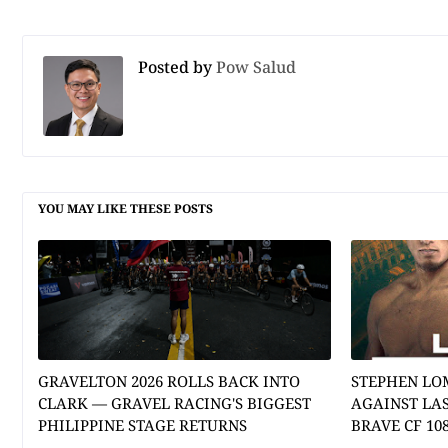
Posted by
Pow Salud
YOU MAY LIKE THESE POSTS
GRAVELTON 2026 ROLLS BACK INTO
STEPHEN LO
CLARK — GRAVEL RACING'S BIGGEST
AGAINST LA
PHILIPPINE STAGE RETURNS
BRAVE CF 10