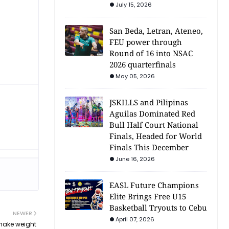
July 15, 2026
San Beda, Letran, Ateneo,
FEU power through
Round of 16 into NSAC
2026 quarterfinals
May 05, 2026
JSKILLS and Pilipinas
Aguilas Dominated Red
Bull Half Court National
Finals, Headed for World
Finals This December
June 16, 2026
EASL Future Champions
Elite Brings Free U15
Basketball Tryouts to Cebu
NEWER
April 07, 2026
make weight