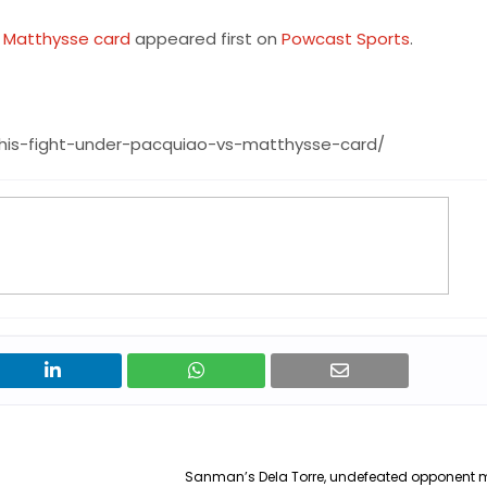
s Matthysse card
appeared first on
Powcast Sports
.
his-fight-under-pacquiao-vs-matthysse-card/
Sanman’s Dela Torre, undefeated opponent 