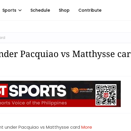
Sports
Schedule
Shop
Contribute
ard
under Pacquiao vs Matthysse ca
ght under Pacquiao vs Matthysse card
More