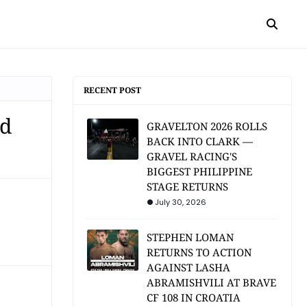
RECENT POST
rd
GRAVELTON 2026 ROLLS
BACK INTO CLARK —
GRAVEL RACING'S
BIGGEST PHILIPPINE
STAGE RETURNS
July 30, 2026
STEPHEN LOMAN
RETURNS TO ACTION
AGAINST LASHA
ABRAMISHVILI AT BRAVE
CF 108 IN CROATIA