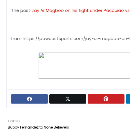
The post
Jay Ar Magboo on his fight under Pacquiao v
from https://powcastsports.com/jay-ar-magboo-on-
OLDER
Buboy Fernandez to None Believers