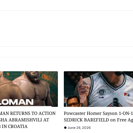
MAN RETURNS TO ACTION
Powcaster Homer Sayson 1-ON-
SHA ABRAMISHVILI AT
SEDRICK BAREFIELD on Free A
8 IN CROATIA
June 29, 2026