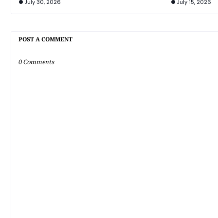
July 30, 2026
July 15, 2026
POST A COMMENT
0 Comments