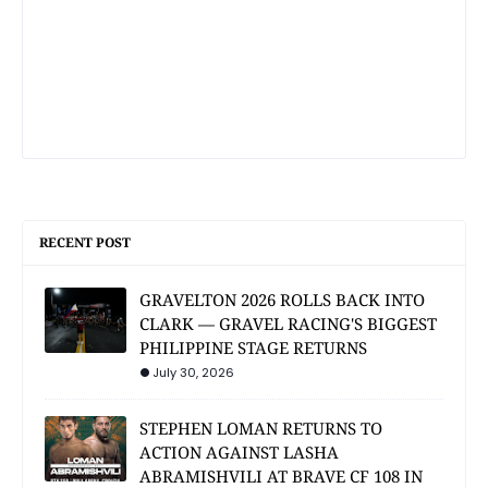
RECENT POST
GRAVELTON 2026 ROLLS BACK INTO
CLARK — GRAVEL RACING'S BIGGEST
PHILIPPINE STAGE RETURNS
July 30, 2026
STEPHEN LOMAN RETURNS TO
ACTION AGAINST LASHA
ABRAMISHVILI AT BRAVE CF 108 IN