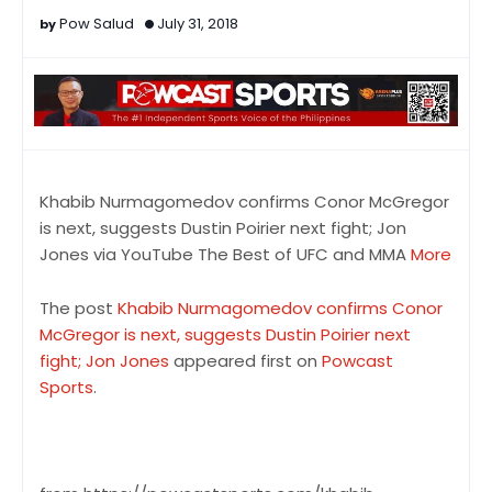
Pow Salud
July 31, 2018
Khabib Nurmagomedov confirms Conor McGregor
is next, suggests Dustin Poirier next fight; Jon
Jones via YouTube The Best of UFC and MMA
More
The post
Khabib Nurmagomedov confirms Conor
McGregor is next, suggests Dustin Poirier next
fight; Jon Jones
appeared first on
Powcast
Sports
.