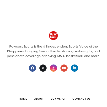
Powcast Sports is the #1 Independent Sports Voice of the
Philippines, bringing fans authentic stories, real insights, and
passionate coverage of boxing, MMA, basketball, and more.
HOME
ABOUT
BUY MERCH
CONTACT US