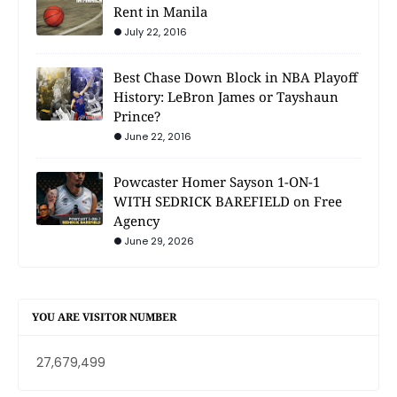
Rent in Manila
July 22, 2016
Best Chase Down Block in NBA Playoff
History: LeBron James or Tayshaun
Prince?
June 22, 2016
Powcaster Homer Sayson 1-ON-1
WITH SEDRICK BAREFIELD on Free
Agency
June 29, 2026
YOU ARE VISITOR NUMBER
27,679,499