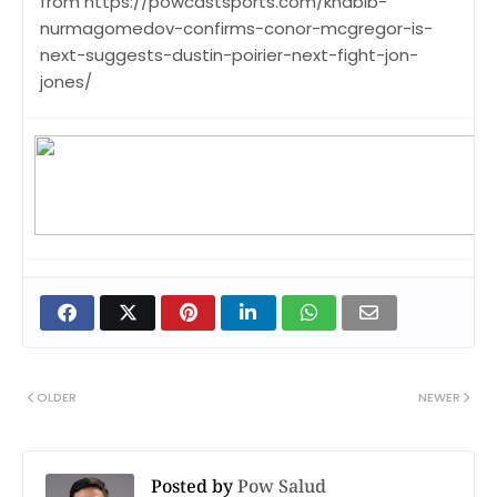
from https://powcastsports.com/khabib-
nurmagomedov-confirms-conor-mcgregor-is-
next-suggests-dustin-poirier-next-fight-jon-
jones/
OLDER
NEWER
Posted by
Pow Salud