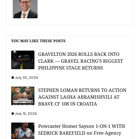
YOU MAY LIKE THESE POSTS
GRAVELTON 2026 ROLLS BACK INTO
CLARK — GRAVEL RACING'S BIGGEST
PHILIPPINE STAGE RETURNS
July 30, 2026
STEPHEN LOMAN RETURNS TO ACTION
AGAINST LASHA ABRAMISHVILI AT
BRAVE CF 108 IN CROATIA
July 15, 2026
Powcaster Homer Sayson 1-ON-1 WITH
SEDRICK BAREFIELD on Free Agency