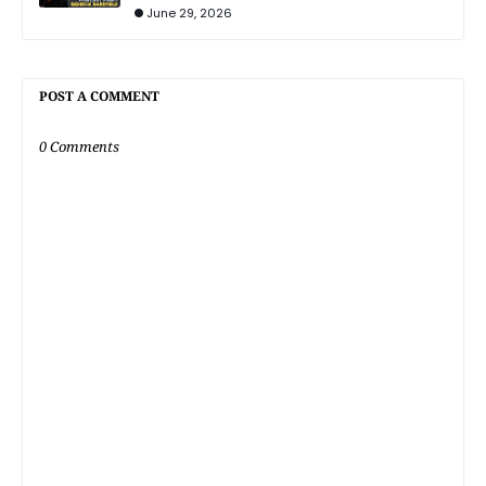
June 29, 2026
POST A COMMENT
0 Comments