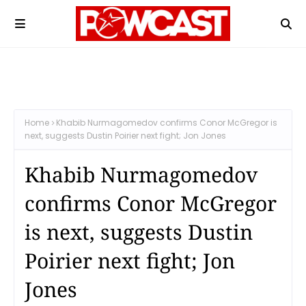
Home
Khabib Nurmagomedov confirms Conor McGregor is
next, suggests Dustin Poirier next fight; Jon Jones
Khabib Nurmagomedov
confirms Conor McGregor
is next, suggests Dustin
Poirier next fight; Jon
Jones