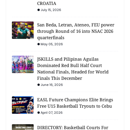
CROATIA
July 15, 2026
San Beda, Letran, Ateneo, FEU power
through Round of 16 into NSAC 2026
quarterfinals
May 05, 2026
JSKILLS and Pilipinas Aguilas
Dominated Red Bull Half Court
National Finals, Headed for World
Finals This December
June 16, 2026
EASL Future Champions Elite Brings
Free U15 Basketball Tryouts to Cebu
April 07, 2026
DIRECTORY: Basketball Courts For