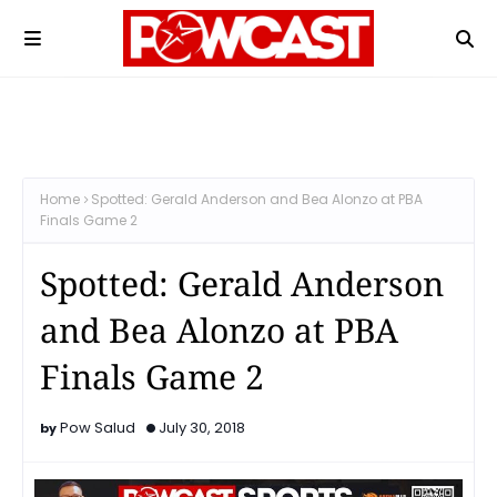
Home
Spotted: Gerald Anderson and Bea Alonzo at PBA
Finals Game 2
Spotted: Gerald Anderson
and Bea Alonzo at PBA
Finals Game 2
Pow Salud
July 30, 2018