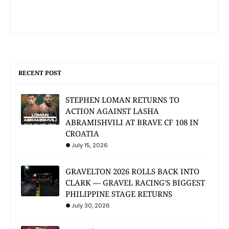
RECENT POST
STEPHEN LOMAN RETURNS TO
ACTION AGAINST LASHA
ABRAMISHVILI AT BRAVE CF 108 IN
CROATIA
July 15, 2026
GRAVELTON 2026 ROLLS BACK INTO
CLARK — GRAVEL RACING'S BIGGEST
PHILIPPINE STAGE RETURNS
July 30, 2026