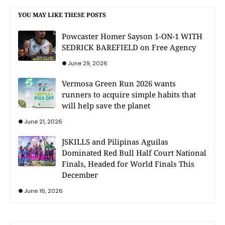
YOU MAY LIKE THESE POSTS
Powcaster Homer Sayson 1-ON-1 WITH
SEDRICK BAREFIELD on Free Agency
June 29, 2026
Vermosa Green Run 2026 wants
runners to acquire simple habits that
will help save the planet
June 21, 2026
JSKILLS and Pilipinas Aguilas
Dominated Red Bull Half Court National
Finals, Headed for World Finals This
December
June 16, 2026