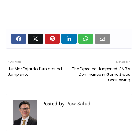
OLDER
NEWER
JunMar Fajardo Turn around
The Expected Happened: SMB’s
Jump shot
Dominance in Game 2 was
Overflowing
Posted by
Pow Salud