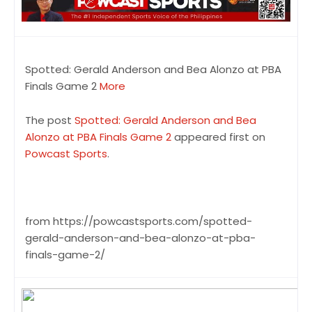
Spotted: Gerald Anderson and Bea Alonzo at PBA
Finals Game 2
More
The post
Spotted: Gerald Anderson and Bea
Alonzo at PBA Finals Game 2
appeared first on
Powcast Sports
.
from https://powcastsports.com/spotted-
gerald-anderson-and-bea-alonzo-at-pba-
finals-game-2/