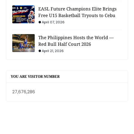
EASL Future Champions Elite Brings
Free U15 Basketball Tryouts to Cebu
April 07, 2026
The Philippines Hosts the World —
Red Bull Half Court 2026
April 21, 2026
YOU ARE VISITOR NUMBER
27,676,286