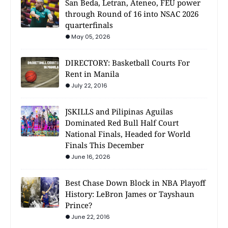
San Beda, Letran, Ateneo, FEU power
through Round of 16 into NSAC 2026
quarterfinals
May 05, 2026
DIRECTORY: Basketball Courts For
Rent in Manila
July 22, 2016
JSKILLS and Pilipinas Aguilas
Dominated Red Bull Half Court
National Finals, Headed for World
Finals This December
June 16, 2026
Best Chase Down Block in NBA Playoff
History: LeBron James or Tayshaun
Prince?
June 22, 2016