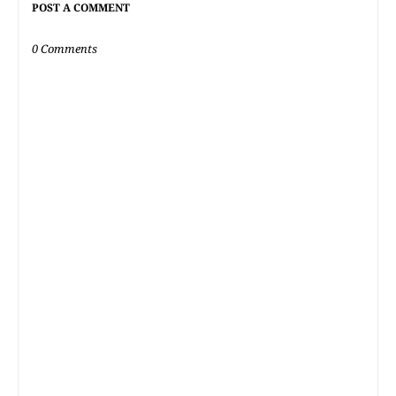
POST A COMMENT
0 Comments