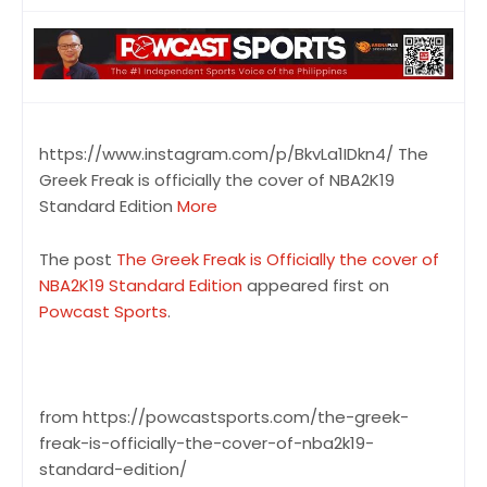
https://www.instagram.com/p/BkvLa1IDkn4/ The
Greek Freak is officially the cover of NBA2K19
Standard Edition
More
The post
The Greek Freak is Officially the cover of
NBA2K19 Standard Edition
appeared first on
Powcast Sports
.
from https://powcastsports.com/the-greek-
freak-is-officially-the-cover-of-nba2k19-
standard-edition/