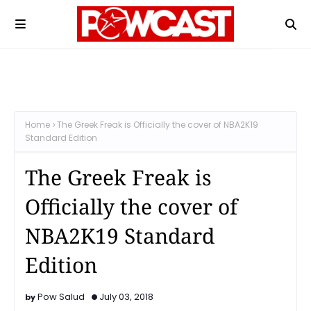
Home
The Greek Freak is Officially the cover of NBA2K19
Standard Edition
The Greek Freak is
Officially the cover of
NBA2K19 Standard
Edition
Pow Salud
July 03, 2018