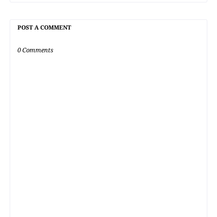
POST A COMMENT
0 Comments