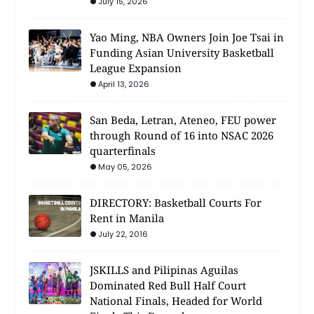
July 15, 2026
Yao Ming, NBA Owners Join Joe Tsai in
Funding Asian University Basketball
League Expansion
April 13, 2026
San Beda, Letran, Ateneo, FEU power
through Round of 16 into NSAC 2026
quarterfinals
May 05, 2026
DIRECTORY: Basketball Courts For
Rent in Manila
July 22, 2016
JSKILLS and Pilipinas Aguilas
Dominated Red Bull Half Court
National Finals, Headed for World