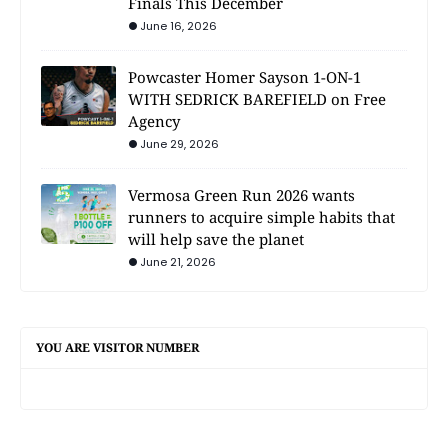
Finals This December
June 16, 2026
Powcaster Homer Sayson 1-ON-1
WITH SEDRICK BAREFIELD on Free
Agency
June 29, 2026
Vermosa Green Run 2026 wants
runners to acquire simple habits that
will help save the planet
June 21, 2026
YOU ARE VISITOR NUMBER