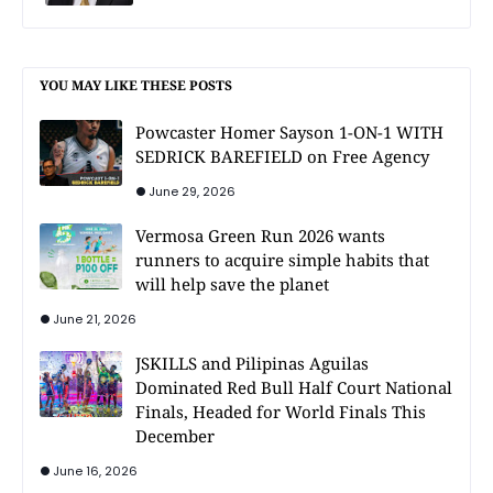
YOU MAY LIKE THESE POSTS
Powcaster Homer Sayson 1-ON-1 WITH
SEDRICK BAREFIELD on Free Agency
June 29, 2026
Vermosa Green Run 2026 wants
runners to acquire simple habits that
will help save the planet
June 21, 2026
JSKILLS and Pilipinas Aguilas
Dominated Red Bull Half Court National
Finals, Headed for World Finals This
December
June 16, 2026