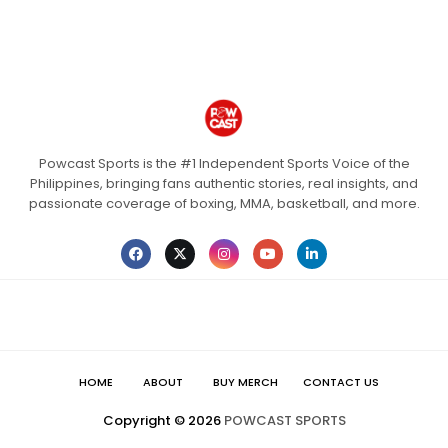
Powcast Sports is the #1 Independent Sports Voice of the
Philippines, bringing fans authentic stories, real insights, and
passionate coverage of boxing, MMA, basketball, and more.
HOME
ABOUT
BUY MERCH
CONTACT US
Copyright ©
2026
POWCAST SPORTS