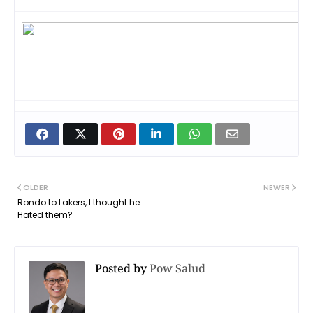
OLDER
NEWER
Rondo to Lakers, I thought he
Hated them?
Posted by
Pow Salud