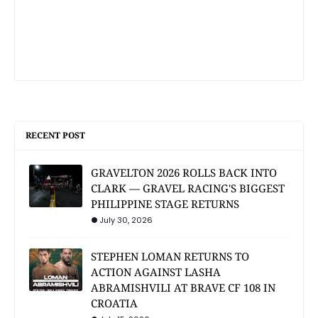
RECENT POST
GRAVELTON 2026 ROLLS BACK INTO
CLARK — GRAVEL RACING'S BIGGEST
PHILIPPINE STAGE RETURNS
July 30, 2026
STEPHEN LOMAN RETURNS TO
ACTION AGAINST LASHA
ABRAMISHVILI AT BRAVE CF 108 IN
CROATIA