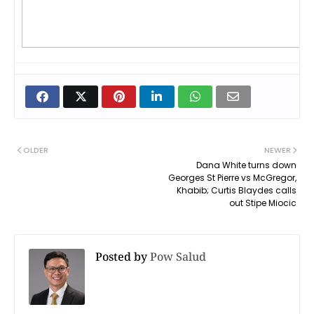
OLDER
NEWER
Dana White turns down
Georges St Pierre vs McGregor,
Khabib; Curtis Blaydes calls
out Stipe Miocic
Posted by
Pow Salud