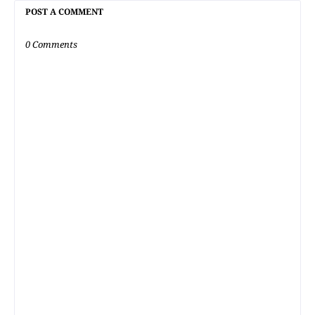
POST A COMMENT
0 Comments