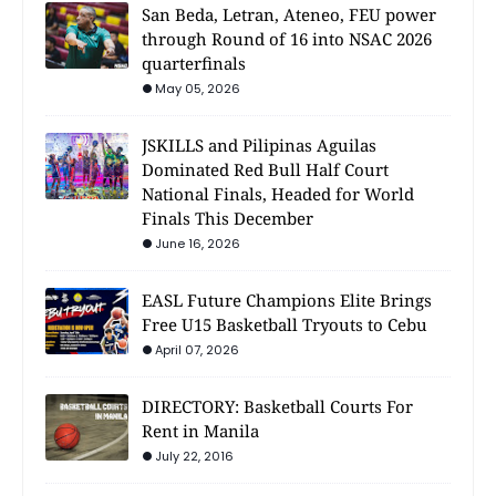
San Beda, Letran, Ateneo, FEU power
through Round of 16 into NSAC 2026
quarterfinals
May 05, 2026
JSKILLS and Pilipinas Aguilas
Dominated Red Bull Half Court
National Finals, Headed for World
Finals This December
June 16, 2026
EASL Future Champions Elite Brings
Free U15 Basketball Tryouts to Cebu
April 07, 2026
DIRECTORY: Basketball Courts For
Rent in Manila
July 22, 2016