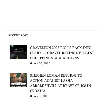
RECENT POST
GRAVELTON 2026 ROLLS BACK INTO
CLARK — GRAVEL RACING'S BIGGEST
PHILIPPINE STAGE RETURNS
July 30, 2026
STEPHEN LOMAN RETURNS TO
ACTION AGAINST LASHA
ABRAMISHVILI AT BRAVE CF 108 IN
CROATIA
July 15, 2026