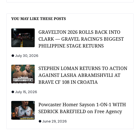
YOU MAY LIKE THESE POSTS
GRAVELTON 2026 ROLLS BACK INTO
CLARK — GRAVEL RACING'S BIGGEST
PHILIPPINE STAGE RETURNS
July 30, 2026
STEPHEN LOMAN RETURNS TO ACTION
AGAINST LASHA ABRAMISHVILI AT
BRAVE CF 108 IN CROATIA
July 15, 2026
Powcaster Homer Sayson 1-ON-1 WITH
SEDRICK BAREFIELD on Free Agency
June 29, 2026