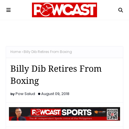
Home
Billy Dib Retires From Boxing
Billy Dib Retires From
Boxing
Pow Salud
August 09, 2018