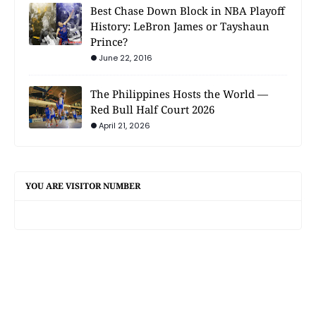
Best Chase Down Block in NBA Playoff
History: LeBron James or Tayshaun
Prince?
June 22, 2016
The Philippines Hosts the World —
Red Bull Half Court 2026
April 21, 2026
YOU ARE VISITOR NUMBER