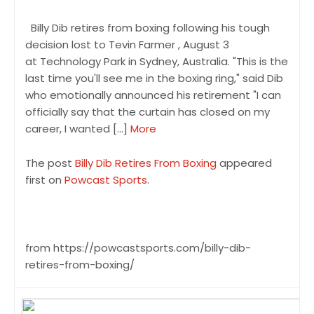
Billy Dib retires from boxing following his tough
decision lost to Tevin Farmer , August 3
at Technology Park in Sydney, Australia. "This is the
last time you'll see me in the boxing ring," said Dib
who emotionally announced his retirement "I can
officially say that the curtain has closed on my
career, I wanted […]
More
The post
Billy Dib Retires From Boxing
appeared
first on
Powcast Sports
.
from https://powcastsports.com/billy-dib-
retires-from-boxing/