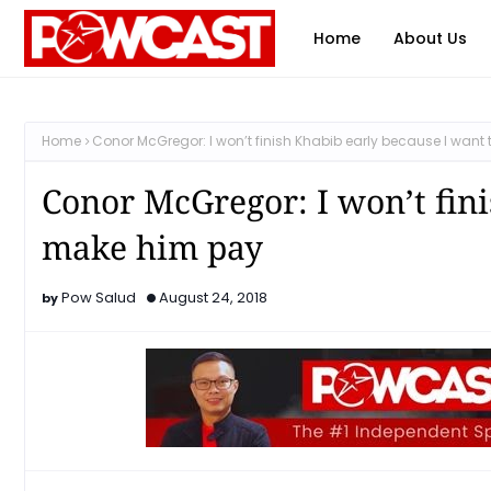
Home
About Us
Home
Conor McGregor: I won’t finish Khabib early because I wan
Conor McGregor: I won’t fini
make him pay
Pow Salud
August 24, 2018