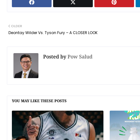
OLDER
Deontay Wilder Vs. Tyson Fury – A CLOSER LOOK
Posted by
Pow Salud
YOU MAY LIKE THESE POSTS