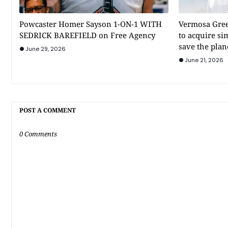
Powcaster Homer Sayson 1-ON-1 WITH
Vermosa Gree
SEDRICK BAREFIELD on Free Agency
to acquire si
save the plan
June 29, 2026
June 21, 2026
POST A COMMENT
0 Comments