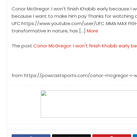
Conor McGregor: I won't finish Khabib early because I 
because I want to make him pay Thanks for watching a
UFC:https://www.youtube.com/user/UFC MMA MAX FIGHT C
transformative in nature, has […]
More
The post
Conor McGregor: I won't finish Khabib early 
from https://powcastsports.com/conor-mcgregor-i-w