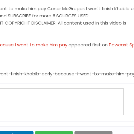
want to make him pay Conor McGregor: I won't finish Khabib e
nd SUBSCRIBE for more !! SOURCES USED:
OPYRIGHT DISCLAIMER: All content used in this video is
because I want to make him pay
appeared first on
Powcast S
ont-finish-khabib-early-because-i-want-to-make-him-pa