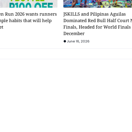
n Run 2026 wants runners
JSKILLS and Pilipinas Aguilas
mple habits that will help
Dominated Red Bull Half Court 
et
Finals, Headed for World Finals
December
June 16, 2026