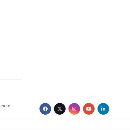
ionate