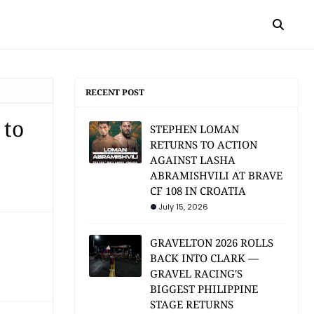
RECENT POST
 to
STEPHEN LOMAN
RETURNS TO ACTION
AGAINST LASHA
ABRAMISHVILI AT BRAVE
CF 108 IN CROATIA
July 15, 2026
GRAVELTON 2026 ROLLS
BACK INTO CLARK —
GRAVEL RACING'S
BIGGEST PHILIPPINE
STAGE RETURNS