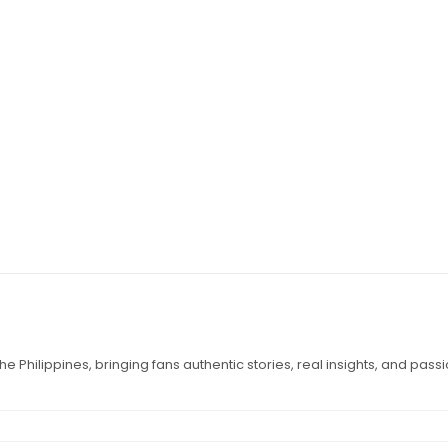
e Philippines, bringing fans authentic stories, real insights, and pass