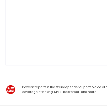
Powcast Sports is the #1 Independent Sports Voice of th
coverage of boxing, MMA, basketball, and more.