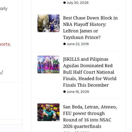
July 30, 2026
arly
Best Chase Down Block in
NBA Playoff History:
LeBron James or
Tayshaun Prince?
ports
.
June 22, 2016
JSKILLS and Pilipinas
Aguilas Dominated Red
Bull Half Court National
y/
Finals, Headed for World
Finals This December
June 16, 2026
San Beda, Letran, Ateneo,
FEU power through
Round of 16 into NSAC
2026 quarterfinals