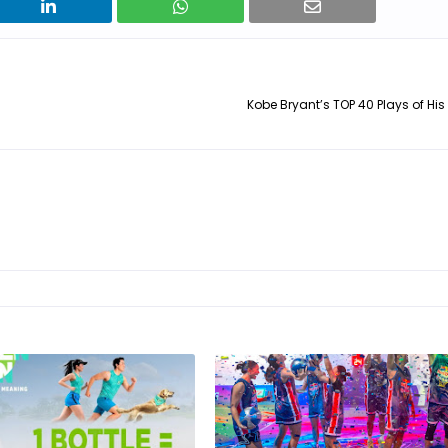
Kobe Bryant’s TOP 40 Plays of His