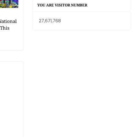
YOU ARE VISITOR NUMBER
27,671,768
National
 This