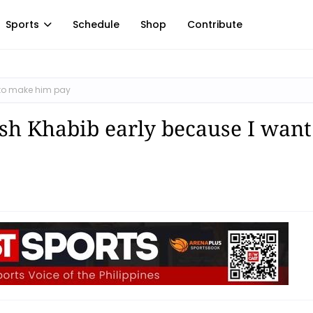
Sports
Schedule
Shop
Contribute
t to make him pay
sh Khabib early because I want