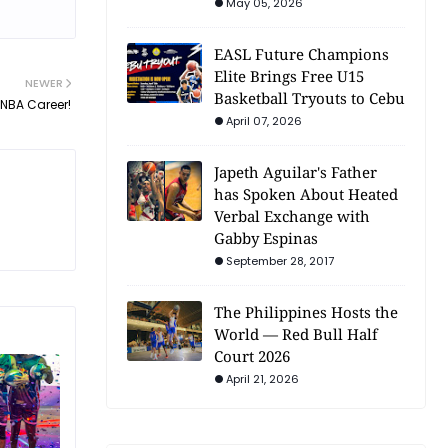
May 05, 2026
EASL Future Champions
Elite Brings Free U15
NEWER
Basketball Tryouts to Cebu
 NBA Career!
April 07, 2026
Japeth Aguilar's Father
has Spoken About Heated
Verbal Exchange with
Gabby Espinas
September 28, 2017
The Philippines Hosts the
World — Red Bull Half
Court 2026
April 21, 2026