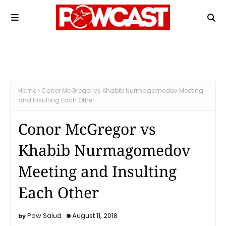
Home
Conor McGregor vs Khabib Nurmagomedov Meeting
and Insulting Each Other
Conor McGregor vs
Khabib Nurmagomedov
Meeting and Insulting
Each Other
Pow Salud
August 11, 2018