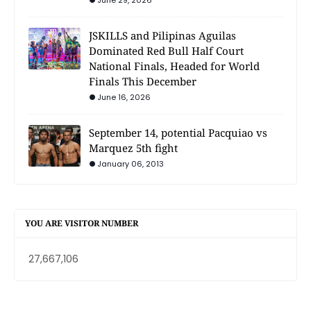
June 29, 2026
JSKILLS and Pilipinas Aguilas
Dominated Red Bull Half Court
National Finals, Headed for World
Finals This December
June 16, 2026
September 14, potential Pacquiao vs
Marquez 5th fight
January 06, 2013
YOU ARE VISITOR NUMBER
27,667,106