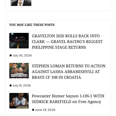
YOU MAY LIKE THESE POSTS
GRAVELTON 2026 ROLLS BACK INTO
CLARK — GRAVEL RACING'S BIGGEST
PHILIPPINE STAGE RETURNS
July 30, 2026
STEPHEN LOMAN RETURNS TO ACTION
AGAINST LASHA ABRAMISHVILI AT
BRAVE CF 108 IN CROATIA
July 15, 2026
Powcaster Homer Sayson 1-ON-1 WITH
SEDRICK BAREFIELD on Free Agency
June 29, 2026