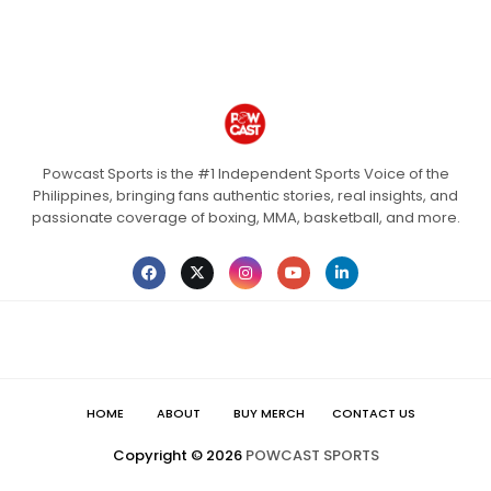
Powcast Sports is the #1 Independent Sports Voice of the
Philippines, bringing fans authentic stories, real insights, and
passionate coverage of boxing, MMA, basketball, and more.
HOME
ABOUT
BUY MERCH
CONTACT US
Copyright ©
2026
POWCAST SPORTS