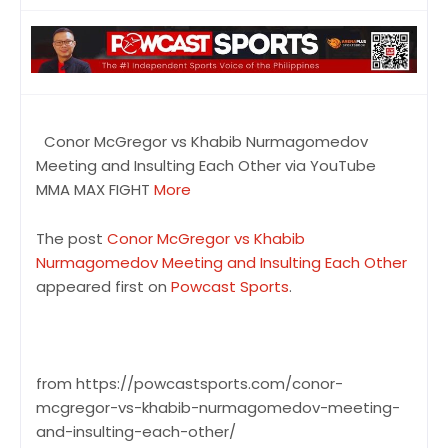
Conor McGregor vs Khabib Nurmagomedov
Meeting and Insulting Each Other via YouTube
MMA MAX FIGHT
More
The post
Conor McGregor vs Khabib
Nurmagomedov Meeting and Insulting Each Other
appeared first on
Powcast Sports
.
from https://powcastsports.com/conor-
mcgregor-vs-khabib-nurmagomedov-meeting-
and-insulting-each-other/