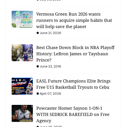
Vermosa Green Run 2026 wants
runners to acquire simple habits that
will help save the planet
June 21, 2026
Best Chase Down Block in NBA Playoff
History: LeBron James or Tayshaun
Prince?
June 22, 2016
EASL Future Champions Elite Brings
Free U15 Basketball Tryouts to Cebu
April 07, 2026
Powcaster Homer Sayson 1-ON-1
WITH SEDRICK BAREFIELD on Free
Agency