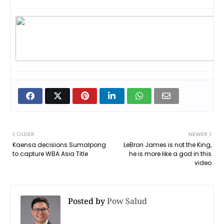
OLDER
NEWER
Kaensa decisions Sumalpong
LeBron James is not the King,
to capture WBA Asia Title
he is more like a god in this
video
Posted by
Pow Salud