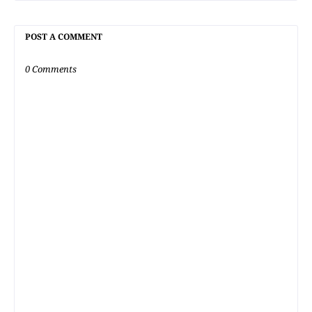
POST A COMMENT
0 Comments