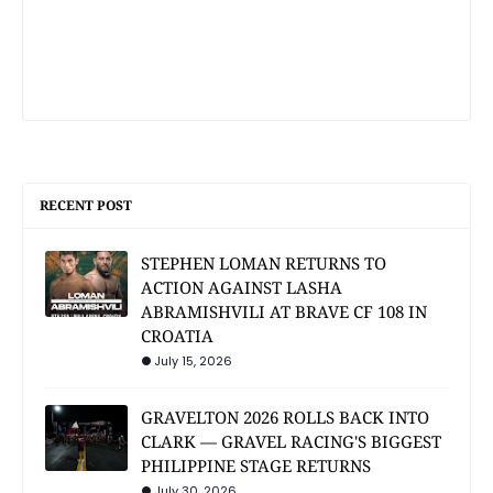
RECENT POST
STEPHEN LOMAN RETURNS TO
ACTION AGAINST LASHA
ABRAMISHVILI AT BRAVE CF 108 IN
CROATIA
July 15, 2026
GRAVELTON 2026 ROLLS BACK INTO
CLARK — GRAVEL RACING'S BIGGEST
PHILIPPINE STAGE RETURNS
July 30, 2026