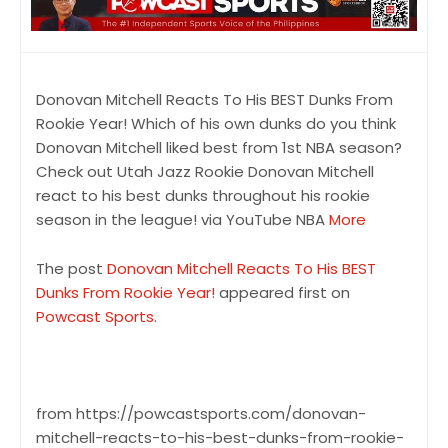
Donovan Mitchell Reacts To His BEST Dunks From
Rookie Year! Which of his own dunks do you think
Donovan Mitchell liked best from 1st NBA season?
Check out Utah Jazz Rookie Donovan Mitchell
react to his best dunks throughout his rookie
season in the league! via YouTube NBA
More
The post
Donovan Mitchell Reacts To His BEST
Dunks From Rookie Year!
appeared first on
Powcast Sports
.
from https://powcastsports.com/donovan-
mitchell-reacts-to-his-best-dunks-from-rookie-