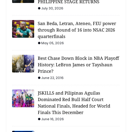
PHILIPPINE STAGE RETURNS
July 30, 2026
San Beda, Letran, Ateneo, FEU power
through Round of 16 into NSAC 2026
quarterfinals
May 05, 2026
Best Chase Down Block in NBA Playoff
History: LeBron James or Tayshaun
Prince?
June 22, 2016
JSKILLS and Pilipinas Aguilas
Dominated Red Bull Half Court
National Finals, Headed for World
Finals This December
June 16, 2026