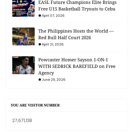
EASL Future Champions Elite Brings
Free U15 Basketball Tryouts to Cebu
April 07, 2026
The Philippines Hosts the World —
Red Bull Half Court 2026
April 21, 2026
Powcaster Homer Sayson 1-ON-1
WITH SEDRICK BAREFIELD on Free
Agency
June 29, 2026
YOU ARE VISITOR NUMBER
27,671,138