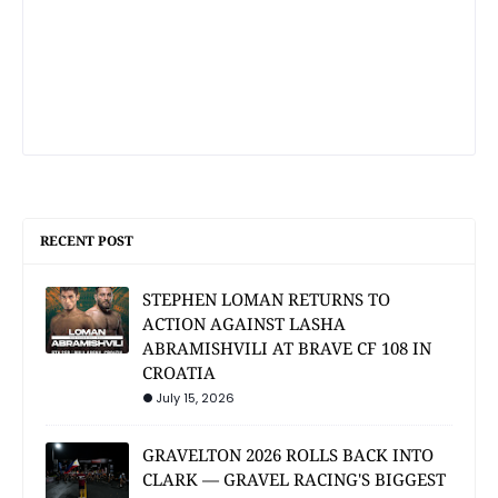
RECENT POST
STEPHEN LOMAN RETURNS TO
ACTION AGAINST LASHA
ABRAMISHVILI AT BRAVE CF 108 IN
CROATIA
July 15, 2026
GRAVELTON 2026 ROLLS BACK INTO
CLARK — GRAVEL RACING'S BIGGEST