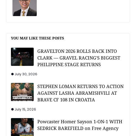
YOU MAY LIKE THESE POSTS
GRAVELTON 2026 ROLLS BACK INTO
CLARK — GRAVEL RACING'S BIGGEST
PHILIPPINE STAGE RETURNS
July 30, 2026
STEPHEN LOMAN RETURNS TO ACTION
AGAINST LASHA ABRAMISHVILI AT
BRAVE CF 108 IN CROATIA
July 15, 2026
Powcaster Homer Sayson 1-ON-1 WITH
SEDRICK BAREFIELD on Free Agency