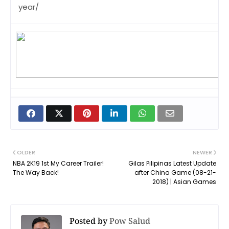
year/
OLDER
NEWER
NBA 2K19 1st My Career Trailer!
Gilas Pilipinas Latest Update
The Way Back!
after China Game (08-21-
2018) | Asian Games
Posted by
Pow Salud