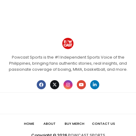
Powcast Sports is the #1 Independent Sports Voice of the
Philippines, bringing fans authentic stories, real insights, and
passionate coverage of boxing, MMA, basketball, and more.
HOME
ABOUT
BUY MERCH
CONTACT US
Copyright ©
2026
POWCAST SPORTS