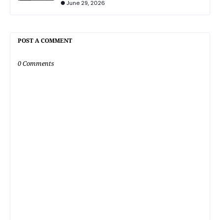
June 29, 2026
POST A COMMENT
0 Comments