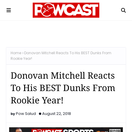
Home
Donovan Mitchell Reacts To His BEST Dunks From
Rookie Year!
Donovan Mitchell Reacts
To His BEST Dunks From
Rookie Year!
Pow Salud
August 22, 2018