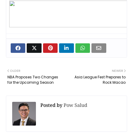
OLDER
NEWER
NBA Proposes Two Changes
Asia League Fest Prepares to
for the Upcoming Season
Rock Macao
Posted by
Pow Salud