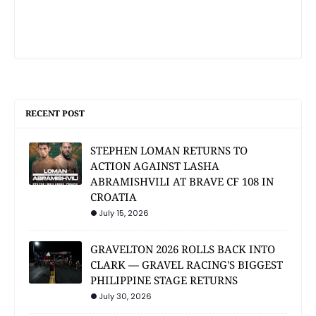
RECENT POST
STEPHEN LOMAN RETURNS TO
ACTION AGAINST LASHA
ABRAMISHVILI AT BRAVE CF 108 IN
CROATIA
July 15, 2026
GRAVELTON 2026 ROLLS BACK INTO
CLARK — GRAVEL RACING'S BIGGEST
PHILIPPINE STAGE RETURNS
July 30, 2026