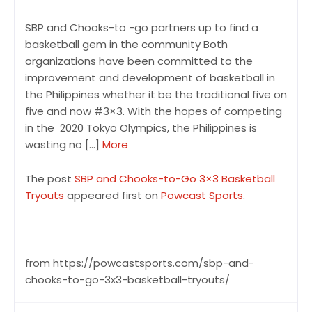
SBP and Chooks-to -go partners up to find a
basketball gem in the community Both
organizations have been committed to the
improvement and development of basketball in
the Philippines whether it be the traditional five on
five and now #3×3. With the hopes of competing
in the 2020 Tokyo Olympics, the Philippines is
wasting no […]
More
The post
SBP and Chooks-to-Go 3×3 Basketball
Tryouts
appeared first on
Powcast Sports
.
from https://powcastsports.com/sbp-and-
chooks-to-go-3x3-basketball-tryouts/