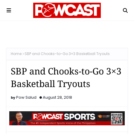
Home
SBP and Chooks-to-Go 3×3 Basketball Tryouts
SBP and Chooks-to-Go 3×3
Basketball Tryouts
Pow Salud
August 28, 2018