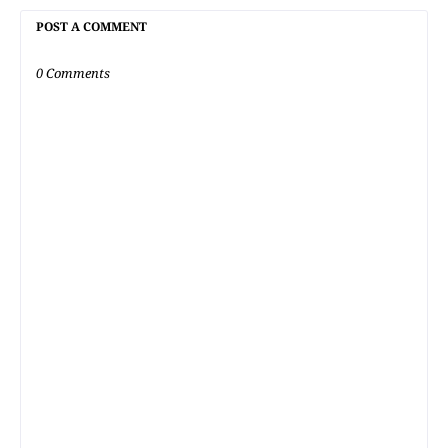
POST A COMMENT
0 Comments