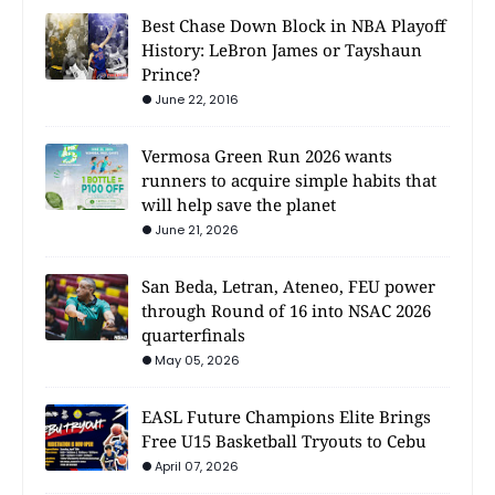
Best Chase Down Block in NBA Playoff
History: LeBron James or Tayshaun
Prince?
June 22, 2016
Vermosa Green Run 2026 wants
runners to acquire simple habits that
will help save the planet
June 21, 2026
San Beda, Letran, Ateneo, FEU power
through Round of 16 into NSAC 2026
quarterfinals
May 05, 2026
EASL Future Champions Elite Brings
Free U15 Basketball Tryouts to Cebu
April 07, 2026