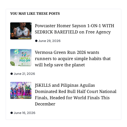
YOU MAY LIKE THESE POSTS
Powcaster Homer Sayson 1-ON-1 WITH
SEDRICK BAREFIELD on Free Agency
June 29, 2026
Vermosa Green Run 2026 wants
runners to acquire simple habits that
will help save the planet
June 21, 2026
JSKILLS and Pilipinas Aguilas
Dominated Red Bull Half Court National
Finals, Headed for World Finals This
December
June 16, 2026