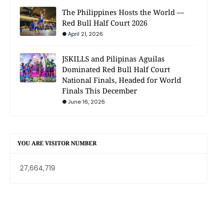
The Philippines Hosts the World —
Red Bull Half Court 2026
April 21, 2026
JSKILLS and Pilipinas Aguilas
Dominated Red Bull Half Court
National Finals, Headed for World
Finals This December
June 16, 2026
YOU ARE VISITOR NUMBER
27,664,719