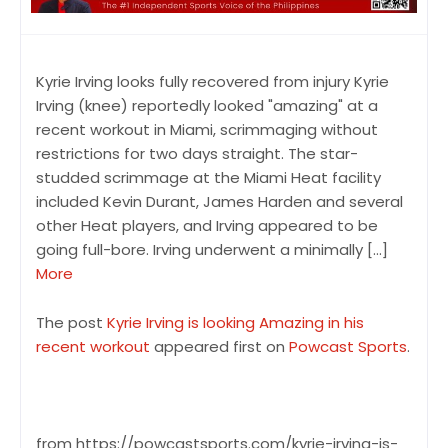
Kyrie Irving looks fully recovered from injury Kyrie
Irving (knee) reportedly looked "amazing" at a
recent workout in Miami, scrimmaging without
restrictions for two days straight. The star-
studded scrimmage at the Miami Heat facility
included Kevin Durant, James Harden and several
other Heat players, and Irving appeared to be
going full-bore. Irving underwent a minimally […]
More
The post
Kyrie Irving is looking Amazing in his
recent workout
appeared first on
Powcast Sports
.
from https://powcastsports.com/kyrie-irving-is-