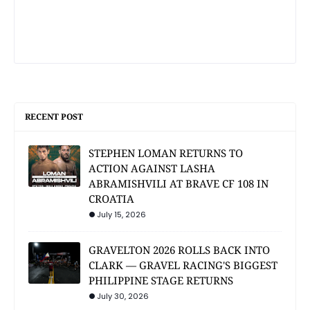
RECENT POST
STEPHEN LOMAN RETURNS TO
ACTION AGAINST LASHA
ABRAMISHVILI AT BRAVE CF 108 IN
CROATIA
July 15, 2026
GRAVELTON 2026 ROLLS BACK INTO
CLARK — GRAVEL RACING'S BIGGEST
PHILIPPINE STAGE RETURNS
July 30, 2026