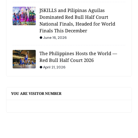
JSKILLS and Pilipinas Aguilas
Dominated Red Bull Half Court
National Finals, Headed for World
Finals This December
June 16, 2026
The Philippines Hosts the World —
Red Bull Half Court 2026
April 21, 2026
YOU ARE VISITOR NUMBER