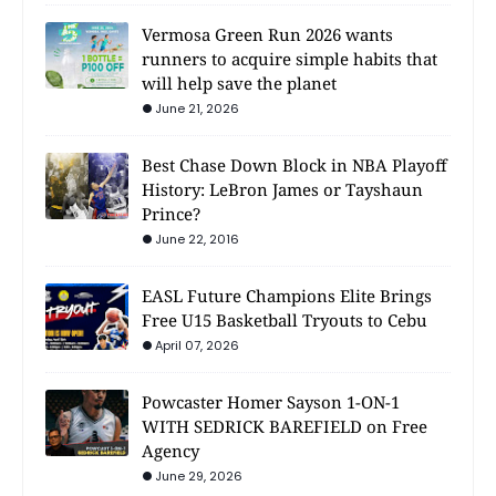
Vermosa Green Run 2026 wants
runners to acquire simple habits that
will help save the planet
June 21, 2026
Best Chase Down Block in NBA Playoff
History: LeBron James or Tayshaun
Prince?
June 22, 2016
EASL Future Champions Elite Brings
Free U15 Basketball Tryouts to Cebu
April 07, 2026
Powcaster Homer Sayson 1-ON-1
WITH SEDRICK BAREFIELD on Free
Agency
June 29, 2026