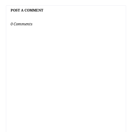
POST A COMMENT
0 Comments