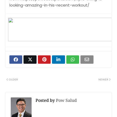
looking-amazing-in-his-recent-workout/
OLDER
NEWER
Posted by
Pow Salud