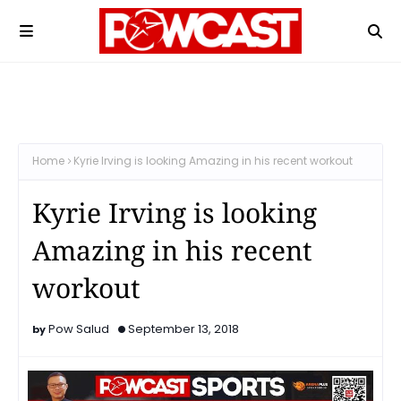
Home
Kyrie Irving is looking Amazing in his recent workout
Kyrie Irving is looking
Amazing in his recent
workout
Pow Salud
September 13, 2018