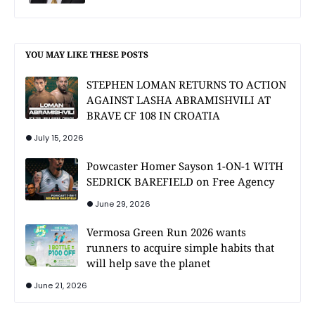
YOU MAY LIKE THESE POSTS
STEPHEN LOMAN RETURNS TO ACTION
AGAINST LASHA ABRAMISHVILI AT
BRAVE CF 108 IN CROATIA
July 15, 2026
Powcaster Homer Sayson 1-ON-1 WITH
SEDRICK BAREFIELD on Free Agency
June 29, 2026
Vermosa Green Run 2026 wants
runners to acquire simple habits that
will help save the planet
June 21, 2026