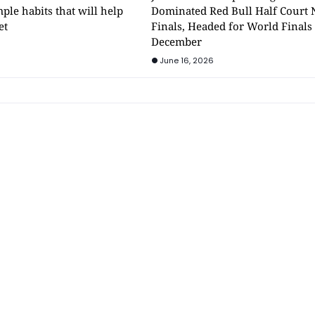
mple habits that will help
Dominated Red Bull Half Court 
et
Finals, Headed for World Finals
December
June 16, 2026