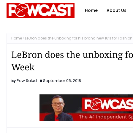
Home
About Us
Home
LeBron does the unboxing for his brand new 16’s for Fashio
LeBron does the unboxing fo
Week
Pow Salud
September 05, 2018