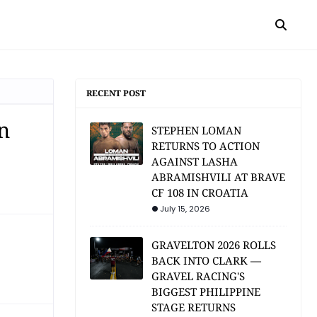
RECENT POST
n
STEPHEN LOMAN
RETURNS TO ACTION
AGAINST LASHA
ABRAMISHVILI AT BRAVE
CF 108 IN CROATIA
July 15, 2026
GRAVELTON 2026 ROLLS
BACK INTO CLARK —
GRAVEL RACING'S
BIGGEST PHILIPPINE
STAGE RETURNS