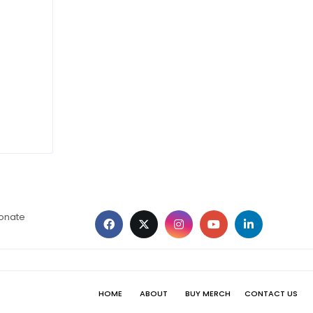
ionate
HOME
ABOUT
BUY MERCH
CONTACT US