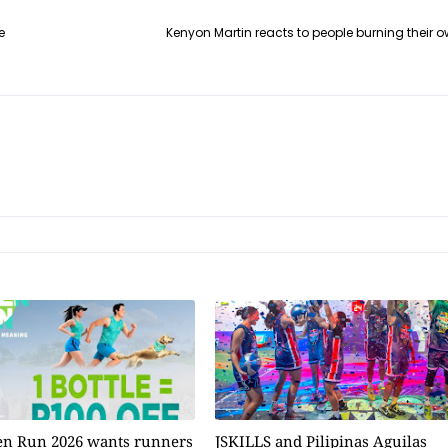
e
Kenyon Martin reacts to people burning their ow
n Run 2026 wants runners
JSKILLS and Pilipinas Aguilas