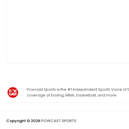
Powcast Sports is the #1 Independent Sports Voice of th
coverage of boxing, MMA, basketball, and more.
Copyright ©
2026
POWCAST SPORTS