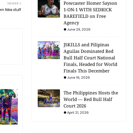
Powcaster Homer Sayson
NEWER
1-ON-1 WITH SEDRICK
n Nike stuff
BAREFIELD on Free
Agency
June 29, 2026
JSKILLS and Pilipinas
Aguilas Dominated Red
Bull Half Court National
Finals, Headed for World
Finals This December
June 16, 2026
The Philippines Hosts the
World — Red Bull Half
Court 2026
April 21, 2026