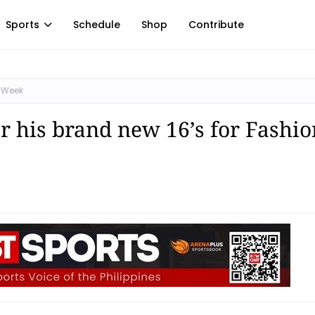
Sports
Schedule
Shop
Contribute
n Week
r his brand new 16’s for Fashio