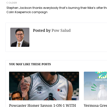
OLDER
Stephen Jackson thanks everybody that’s burning their Nike’s after th
Colin Kaepernick campaign
Posted by
Pow Salud
YOU MAY LIKE THESE POSTS
Powcaster Homer Sayson 1-ON-1 WITH
Vermosa Gree