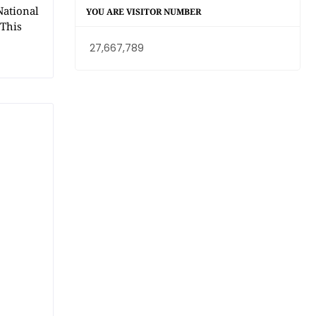
National
YOU ARE VISITOR NUMBER
 This
27,667,789