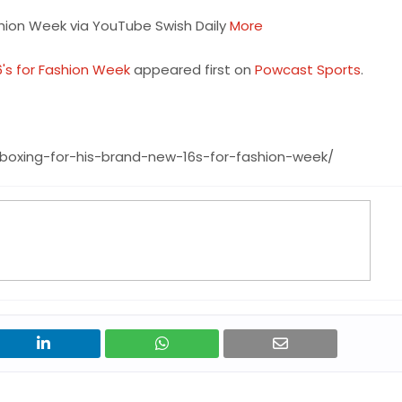
shion Week via YouTube Swish Daily
More
6's for Fashion Week
appeared first on
Powcast Sports
.
boxing-for-his-brand-new-16s-for-fashion-week/