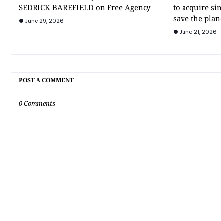
SEDRICK BAREFIELD on Free Agency
to acquire si
save the plan
June 29, 2026
June 21, 2026
POST A COMMENT
0 Comments