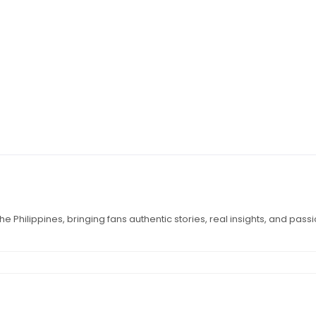
e Philippines, bringing fans authentic stories, real insights, and pass