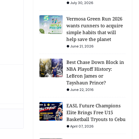
July 30, 2026
Vermosa Green Run 2026
wants runners to acquire
simple habits that will
help save the planet
June 21, 2026
Best Chase Down Block in
NBA Playoff History:
LeBron James or
Tayshaun Prince?
June 22, 2016
EASL Future Champions
Elite Brings Free U15
Basketball Tryouts to Cebu
April 07, 2026