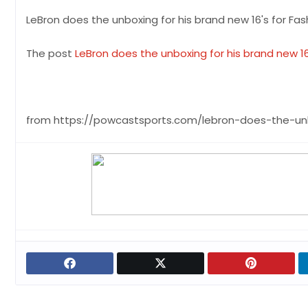
LeBron does the unboxing for his brand new 16's for Fa
The post
LeBron does the unboxing for his brand new 1
from https://powcastsports.com/lebron-does-the-un