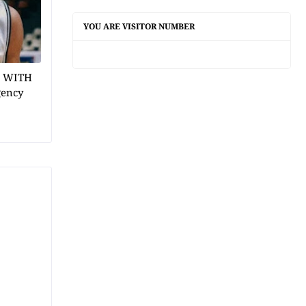
YOU ARE VISITOR NUMBER
1 WITH
gency