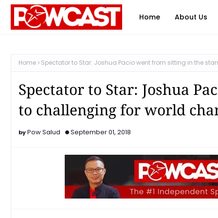
Home
About Us
Home
Spectator to Star: Joshua Pacio went from sitting in the s
Spectator to Star: Joshua Pac
to challenging for world ch
Pow Salud
September 01, 2018