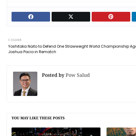
OLDER
Yoshitaka Naito to Defend One Strawweight World Championship Ag
Joshua Pacio in Rematch
Posted by
Pow Salud
YOU MAY LIKE THESE POSTS