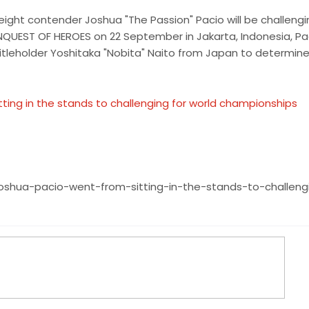
weight contender Joshua "The Passion" Pacio will be challengi
UEST OF HEROES on 22 September in Jakarta, Indonesia, Paci
itleholder Yoshitaka "Nobita" Naito from Japan to determin
tting in the stands to challenging for world championships
oshua-pacio-went-from-sitting-in-the-stands-to-challeng