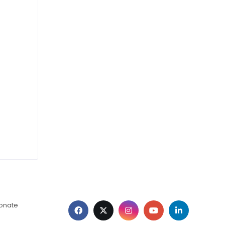
ionate