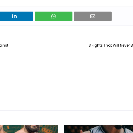
ainst
3 Fights That Will Never 