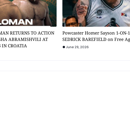
MAN RETURNS TO ACTION
Powcaster Homer Sayson 1-ON-
SHA ABRAMISHVILI AT
SEDRICK BAREFIELD on Free A
8 IN CROATIA
June 29, 2026