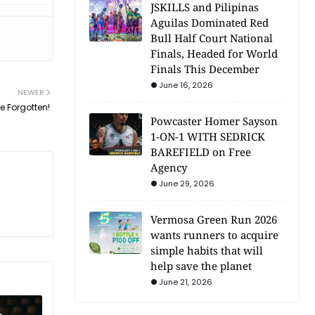
JSKILLS and Pilipinas
Aguilas Dominated Red
Bull Half Court National
Finals, Headed for World
Finals This December
June 16, 2026
NEWER
Be Forgotten!
Powcaster Homer Sayson
1-ON-1 WITH SEDRICK
BAREFIELD on Free
Agency
June 29, 2026
Vermosa Green Run 2026
wants runners to acquire
simple habits that will
help save the planet
June 21, 2026