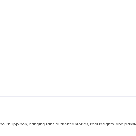
e Philippines, bringing fans authentic stories, real insights, and pass