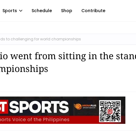
Sports
Schedule
Shop
Contribute
tands to challenging for world championships
io went from sitting in the stan
ampionships