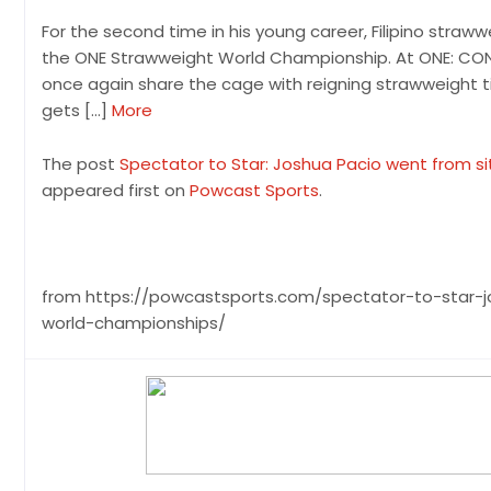
For the second time in his young career, Filipino straw
the ONE Strawweight World Championship. At ONE: CONQ
once again share the cage with reigning strawweight t
gets […]
More
The post
Spectator to Star: Joshua Pacio went from si
appeared first on
Powcast Sports
.
from https://powcastsports.com/spectator-to-star-j
world-championships/