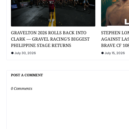
GRAVELTON 2026 ROLLS BACK INTO
STEPHEN LO
CLARK — GRAVEL RACING'S BIGGEST
AGAINST LA
PHILIPPINE STAGE RETURNS
BRAVE CF 10
July 30, 2026
July 15, 2026
POST A COMMENT
0 Comments