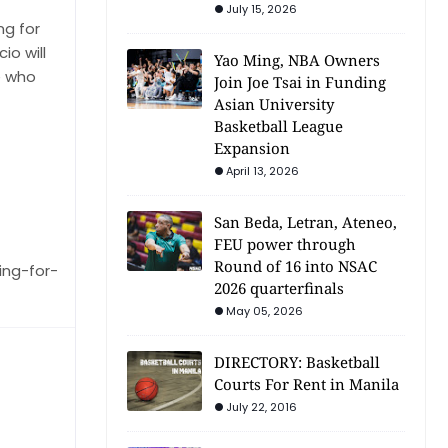
July 15, 2026
ng for
o will
Yao Ming, NBA Owners
e who
Join Joe Tsai in Funding
Asian University
Basketball League
Expansion
April 13, 2026
San Beda, Letran, Ateneo,
FEU power through
Round of 16 into NSAC
ing-for-
2026 quarterfinals
May 05, 2026
DIRECTORY: Basketball
Courts For Rent in Manila
July 22, 2016