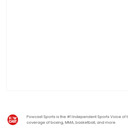
Powcast Sports is the #1 Independent Sports Voice of th
coverage of boxing, MMA, basketball, and more.