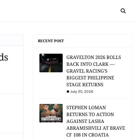
RECENT POST
ds
GRAVELTON 2026 ROLLS
BACK INTO CLARK —
GRAVEL RACING'S
BIGGEST PHILIPPINE
STAGE RETURNS
July 30, 2026
STEPHEN LOMAN
RETURNS TO ACTION
AGAINST LASHA
ABRAMISHVILI AT BRAVE
CF 108 IN CROATIA