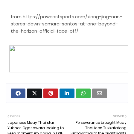
from https://powcastsports.com/xiong-jing-nan-
stares-down-samara-santos-at-one-beyond-
the-horizon-official-face-off/
OLDER
NEWER
Japanese Muay Thai star
Perseverance brought Muay
Yukinori Ogasawara looking to
Thai icon Tukkatatong
keep momentum going in ONE
Petpayathai to the bright lights