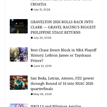
CROATIA
July 15, 2026
GRAVELTON 2026 ROLLS BACK INTO
CLARK — GRAVEL RACING'S BIGGEST
PHILIPPINE STAGE RETURNS
July 30, 2026
Best Chase Down Block in NBA Playoff
History: LeBron James or Tayshaun
Prince?
June 22, 2016
San Beda, Letran, Ateneo, FEU power
through Round of 16 into NSAC 2026
quarterfinals
May 05, 2026
JSKILLS and Pilipinas Aguilas