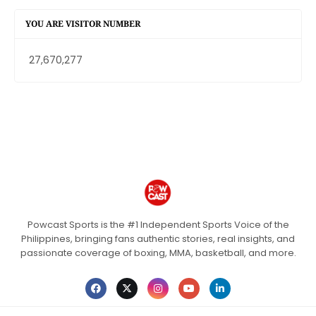
YOU ARE VISITOR NUMBER
27,670,277
Powcast Sports is the #1 Independent Sports Voice of the
Philippines, bringing fans authentic stories, real insights, and
passionate coverage of boxing, MMA, basketball, and more.