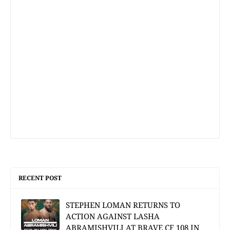
RECENT POST
STEPHEN LOMAN RETURNS TO
ACTION AGAINST LASHA
ABRAMISHVILI AT BRAVE CF 108 IN