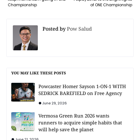
Championship
of ONE Championship
Posted by
Pow Salud
YOU MAY LIKE THESE POSTS
Powcaster Homer Sayson 1-ON-1 WITH
SEDRICK BAREFIELD on Free Agency
June 29, 2026
Vermosa Green Run 2026 wants
runners to acquire simple habits that
will help save the planet
June 21, 2026