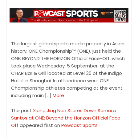
The largest global sports media property in Asian
history, ONE Championship™ (ONE), just held the
ONE: BEYOND THE HORIZON Official Face-Off, which
took place Wednesday, 5 September, at the
CHAR Bar & Grill located at Level 30 of the Indigo
Hotel in Shanghai. In attendance were ONE
Championship athletes competing at the event,
including main […]
More
The post
Xiong Jing Nan Stares Down Samara
Santos at ONE: Beyond the Horizon Official Face-
Off
appeared first on
Powcast Sports
.