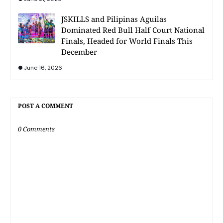
JSKILLS and Pilipinas Aguilas
Dominated Red Bull Half Court National
Finals, Headed for World Finals This
December
June 16, 2026
POST A COMMENT
0 Comments