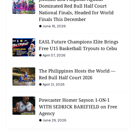
Dominated Red Bull Half Court
National Finals, Headed for World
Finals This December
June 16, 2026
EASL Future Champions Elite Brings
Free U15 Basketball Tryouts to Cebu
April 07, 2026
The Philippines Hosts the World —
Red Bull Half Court 2026
April 21, 2026
Powcaster Homer Sayson 1-ON-1
WITH SEDRICK BAREFIELD on Free
Agency
June 29, 2026