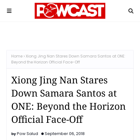
Home
Xiong Jing Nan Stares Down Samara Santos at ONE:
Beyond the Horizon Official Face-Off
Xiong Jing Nan Stares
Down Samara Santos at
ONE: Beyond the Horizon
Official Face-Off
Pow Salud
September 06, 2018