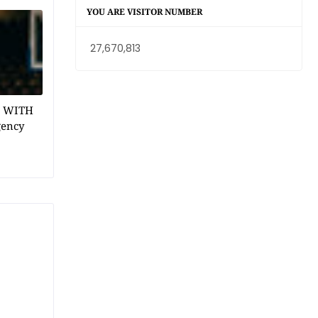
YOU ARE VISITOR NUMBER
27,670,813
1 WITH
gency