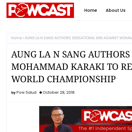
Home
About Us
Home
AUNG LA N SANG AUTHORS SENSATIONAL WIN AGAINST MOHAM
AUNG LA N SANG AUTHORS
MOHAMMAD KARAKI TO RE
WORLD CHAMPIONSHIP
Pow Salud
October 28, 2018