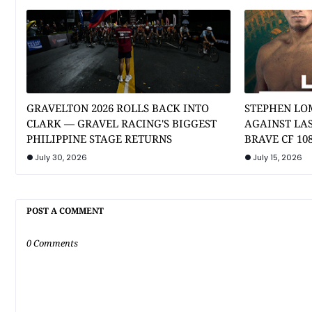
GRAVELTON 2026 ROLLS BACK INTO
STEPHEN LO
CLARK — GRAVEL RACING'S BIGGEST
AGAINST LA
PHILIPPINE STAGE RETURNS
BRAVE CF 10
July 30, 2026
July 15, 2026
POST A COMMENT
0 Comments