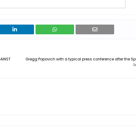
AINST
Gregg Popovich with a typical press conference after the Sp
L