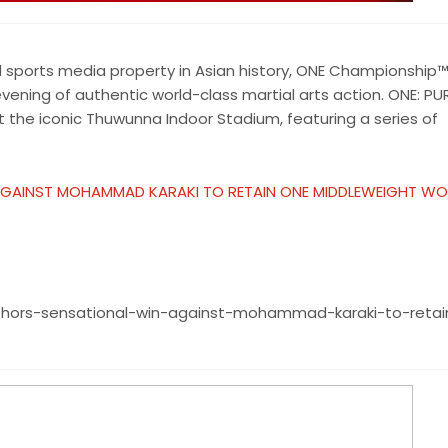
 sports media property in Asian history, ONE Championship™
vening of authentic world-class martial arts action. ONE: PU
he iconic Thuwunna Indoor Stadium, featuring a series of
AGAINST MOHAMMAD KARAKI TO RETAIN ONE MIDDLEWEIGHT WO
thors-sensational-win-against-mohammad-karaki-to-reta