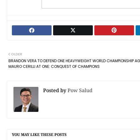
OLDER
BRANDON VERA TO DEFEND ONE HEAVYWEIGHT WORLD CHAMPIONSHIP AG
MAURO CERILLI AT ONE: CONQUEST OF CHAMPIONS
Posted by
Pow Salud
YOU MAY LIKE THESE POSTS