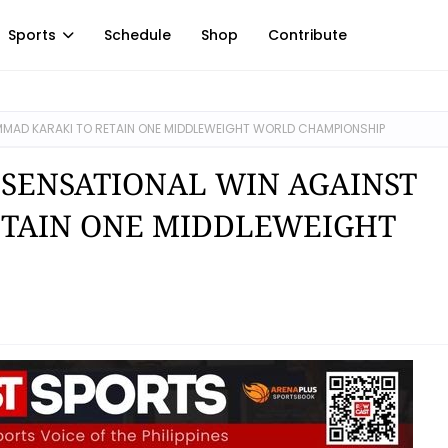
Sports
Schedule
Shop
Contribute
MAD KARAKI TO RETAIN ONE MIDDLEWEIGHT WORLD CHAMPIONSHIP
 SENSATIONAL WIN AGAINST
TAIN ONE MIDDLEWEIGHT