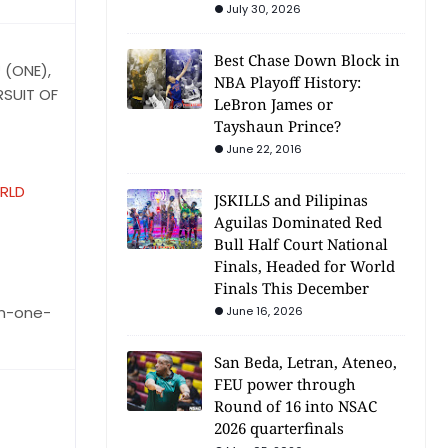
July 30, 2026
Best Chase Down Block in
 (ONE),
NBA Playoff History:
RSUIT OF
LeBron James or
Tayshaun Prince?
June 22, 2016
RLD
JSKILLS and Pilipinas
Aguilas Dominated Red
Bull Half Court National
Finals, Headed for World
Finals This December
in-one-
June 16, 2026
San Beda, Letran, Ateneo,
FEU power through
Round of 16 into NSAC
2026 quarterfinals