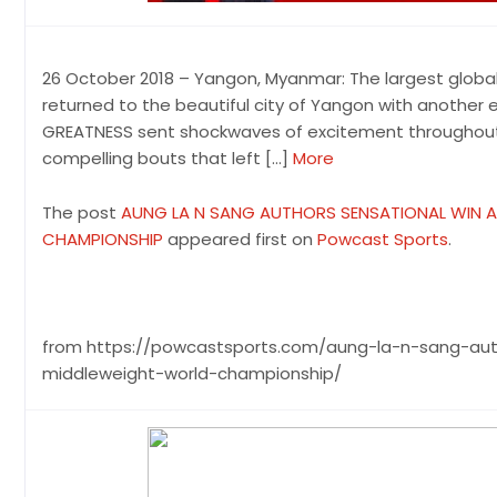
26 October 2018 – Yangon, Myanmar: The largest global
returned to the beautiful city of Yangon with another e
GREATNESS sent shockwaves of excitement throughout t
compelling bouts that left […]
More
The post
AUNG LA N SANG AUTHORS SENSATIONAL WIN 
CHAMPIONSHIP
appeared first on
Powcast Sports
.
from https://powcastsports.com/aung-la-n-sang-au
middleweight-world-championship/