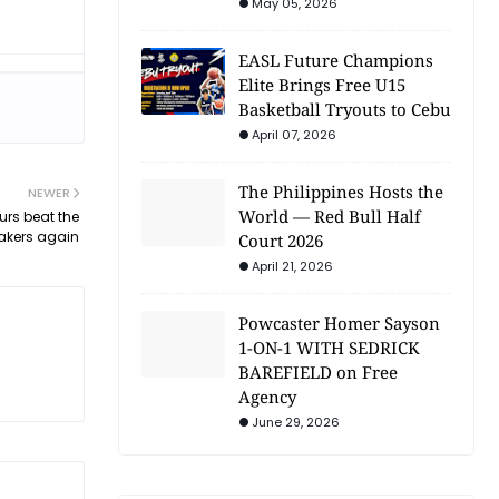
May 05, 2026
EASL Future Champions
Elite Brings Free U15
Basketball Tryouts to Cebu
April 07, 2026
The Philippines Hosts the
NEWER
World — Red Bull Half
urs beat the
akers again
Court 2026
April 21, 2026
Powcaster Homer Sayson
1-ON-1 WITH SEDRICK
BAREFIELD on Free
Agency
June 29, 2026