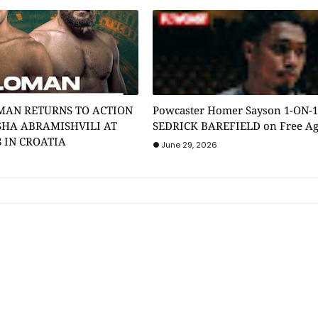
MAN RETURNS TO ACTION
Powcaster Homer Sayson 1-ON-
SHA ABRAMISHVILI AT
SEDRICK BAREFIELD on Free A
8 IN CROATIA
June 29, 2026