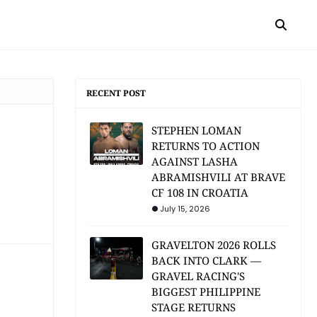
RECENT POST
STEPHEN LOMAN
RETURNS TO ACTION
AGAINST LASHA
ABRAMISHVILI AT BRAVE
CF 108 IN CROATIA
July 15, 2026
GRAVELTON 2026 ROLLS
BACK INTO CLARK —
GRAVEL RACING'S
BIGGEST PHILIPPINE
STAGE RETURNS