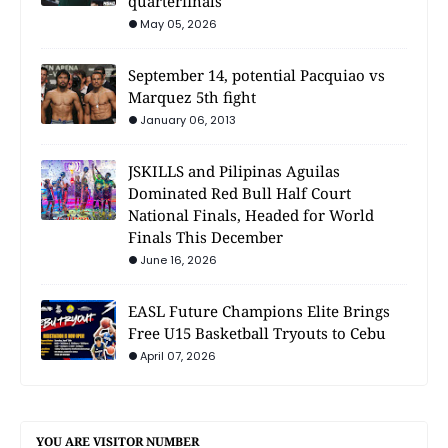
quarterfinals
May 05, 2026
September 14, potential Pacquiao vs
Marquez 5th fight
January 06, 2013
JSKILLS and Pilipinas Aguilas
Dominated Red Bull Half Court
National Finals, Headed for World
Finals This December
June 16, 2026
EASL Future Champions Elite Brings
Free U15 Basketball Tryouts to Cebu
April 07, 2026
YOU ARE VISITOR NUMBER