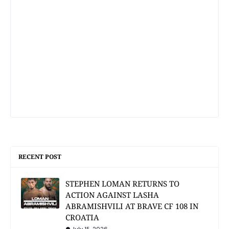
RECENT POST
STEPHEN LOMAN RETURNS TO
ACTION AGAINST LASHA
ABRAMISHVILI AT BRAVE CF 108 IN
CROATIA