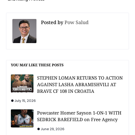
Posted by
Pow Salud
YOU MAY LIKE THESE POSTS
STEPHEN LOMAN RETURNS TO ACTION
AGAINST LASHA ABRAMISHVILI AT
BRAVE CF 108 IN CROATIA
July 15, 2026
Powcaster Homer Sayson 1-ON-1 WITH
SEDRICK BAREFIELD on Free Agency
June 29, 2026