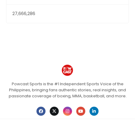
27,666,286
Powcast Sports is the #1 Independent Sports Voice of the
Philippines, bringing fans authentic stories, real insights, and
passionate coverage of boxing, MMA, basketball, and more.