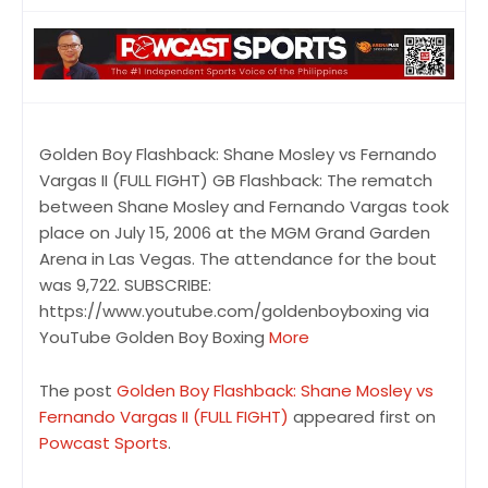
Golden Boy Flashback: Shane Mosley vs Fernando
Vargas II (FULL FIGHT) GB Flashback: The rematch
between Shane Mosley and Fernando Vargas took
place on July 15, 2006 at the MGM Grand Garden
Arena in Las Vegas. The attendance for the bout
was 9,722. SUBSCRIBE:
https://www.youtube.com/goldenboyboxing via
YouTube Golden Boy Boxing
More
The post
Golden Boy Flashback: Shane Mosley vs
Fernando Vargas II (FULL FIGHT)
appeared first on
Powcast Sports
.