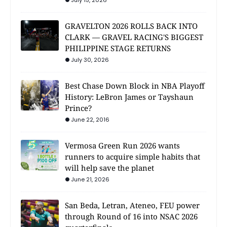
July 15, 2026
GRAVELTON 2026 ROLLS BACK INTO
CLARK — GRAVEL RACING'S BIGGEST
PHILIPPINE STAGE RETURNS
July 30, 2026
Best Chase Down Block in NBA Playoff
History: LeBron James or Tayshaun
Prince?
June 22, 2016
Vermosa Green Run 2026 wants
runners to acquire simple habits that
will help save the planet
June 21, 2026
San Beda, Letran, Ateneo, FEU power
through Round of 16 into NSAC 2026