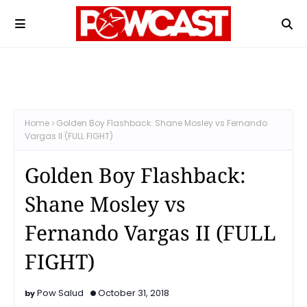
Home
Golden Boy Flashback: Shane Mosley vs Fernando
Vargas II (FULL FIGHT)
Golden Boy Flashback:
Shane Mosley vs
Fernando Vargas II (FULL
FIGHT)
Pow Salud
October 31, 2018