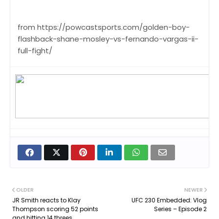
from https://powcastsports.com/golden-boy-
flashback-shane-mosley-vs-fernando-vargas-ii-
full-fight/
OLDER
NEWER
JR Smith reacts to Klay
UFC 230 Embedded: Vlog
Thompson scoring 52 points
Series – Episode 2
and hitting 14 threes