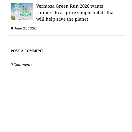
Vermosa Green Run 2026 wants
runners to acquire simple habits that
will help save the planet
June 21, 2026
POST A COMMENT
0 Comments