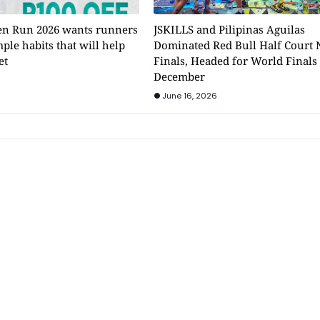
n Run 2026 wants runners
JSKILLS and Pilipinas Aguilas
mple habits that will help
Dominated Red Bull Half Court 
et
Finals, Headed for World Finals
December
June 16, 2026