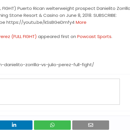
LL FIGHT) Puerto Rican welterweight prospect Danielito Zorrill
ning Stone Resort & Casino on June 8, 2018. SUBSCRIBE:
ube https://youtu.be/kSsBGeDmfy4
More
Perez (FULL FIGHT)
appeared first on
Powcast Sports
.
ielito-zorrilla-vs-julio-perez-full-fight/