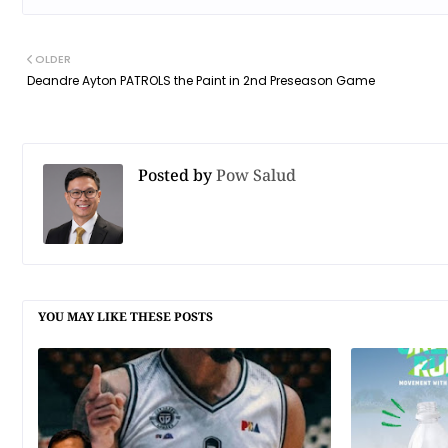
OLDER
Deandre Ayton PATROLS the Paint in 2nd Preseason Game
Posted by
Pow Salud
YOU MAY LIKE THESE POSTS