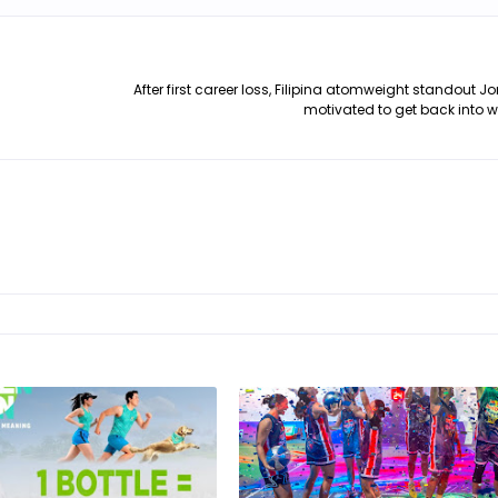
After first career loss, Filipina atomweight standout J
motivated to get back into 