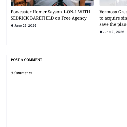
Powcaster Homer Sayson 1-ON-1 WITH
Vermosa Gree
SEDRICK BAREFIELD on Free Agency
to acquire si
save the plan
June 29, 2026
June 21, 2026
POST A COMMENT
0 Comments