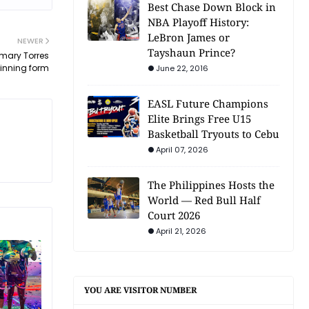
Best Chase Down Block in
NBA Playoff History:
LeBron James or
NEWER
Tayshaun Prince?
omary Torres
winning form
June 22, 2016
EASL Future Champions
Elite Brings Free U15
Basketball Tryouts to Cebu
April 07, 2026
The Philippines Hosts the
World — Red Bull Half
Court 2026
April 21, 2026
YOU ARE VISITOR NUMBER