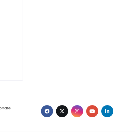
ionate