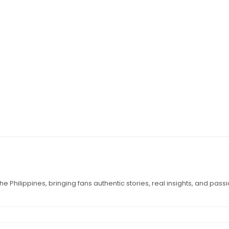
e Philippines, bringing fans authentic stories, real insights, and pass