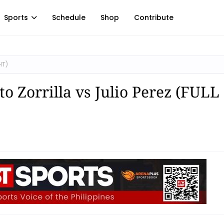
Sports
Schedule
Shop
Contribute
HT)
o Zorrilla vs Julio Perez (FULL