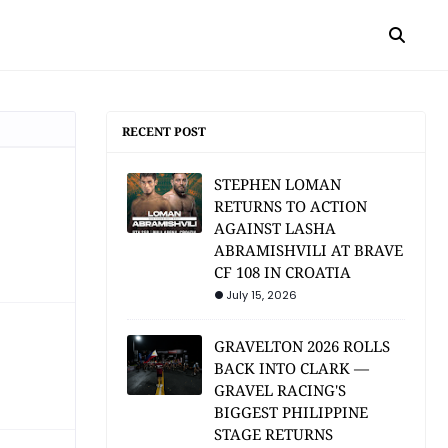
RECENT POST
STEPHEN LOMAN
RETURNS TO ACTION
AGAINST LASHA
ABRAMISHVILI AT BRAVE
CF 108 IN CROATIA
July 15, 2026
GRAVELTON 2026 ROLLS
BACK INTO CLARK —
GRAVEL RACING'S
BIGGEST PHILIPPINE
STAGE RETURNS