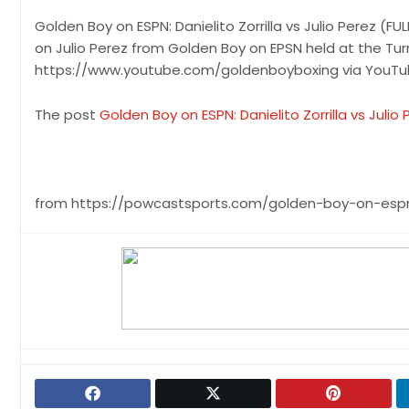
Golden Boy on ESPN: Danielito Zorrilla vs Julio Perez (FU
on Julio Perez from Golden Boy on EPSN held at the Tur
https://www.youtube.com/goldenboyboxing via YouT
The post
Golden Boy on ESPN: Danielito Zorrilla vs Julio 
from https://powcastsports.com/golden-boy-on-espn-dan