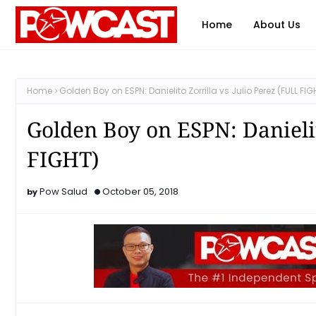
Home
About Us
Home
Golden Boy on ESPN: Danielito Zorrilla vs Julio Perez (FULL FIG
Golden Boy on ESPN: Danielit
FIGHT)
Pow Salud
October 05, 2018