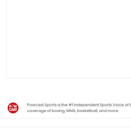
Powcast Sports is the #1 Independent Sports Voice of th
coverage of boxing, MMA, basketball, and more.