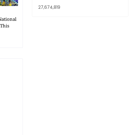
27,674,819
National
 This