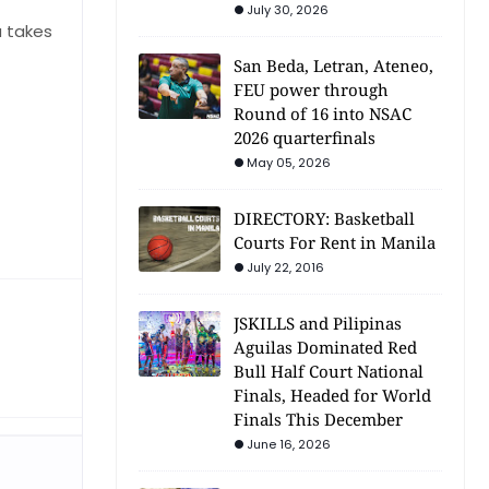
July 30, 2026
a takes
San Beda, Letran, Ateneo,
FEU power through
Round of 16 into NSAC
2026 quarterfinals
May 05, 2026
DIRECTORY: Basketball
Courts For Rent in Manila
July 22, 2016
JSKILLS and Pilipinas
Aguilas Dominated Red
Bull Half Court National
Finals, Headed for World
Finals This December
June 16, 2026