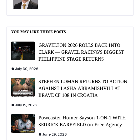
YOU MAY LIKE THESE POSTS
GRAVELTON 2026 ROLLS BACK INTO
CLARK — GRAVEL RACING'S BIGGEST
PHILIPPINE STAGE RETURNS
July 30, 2026
STEPHEN LOMAN RETURNS TO ACTION
AGAINST LASHA ABRAMISHVILI AT
BRAVE CF 108 IN CROATIA
July 15, 2026
Powcaster Homer Sayson 1-ON-1 WITH
SEDRICK BAREFIELD on Free Agency
June 29, 2026