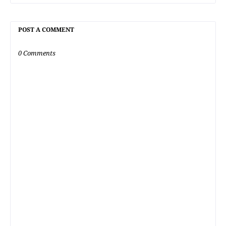
POST A COMMENT
0 Comments