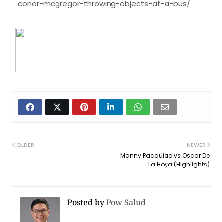
conor-mcgregor-throwing-objects-at-a-bus/
OLDER
NEWER
Manny Pacquiao vs Oscar De
La Hoya (Highlights)
Posted by
Pow Salud