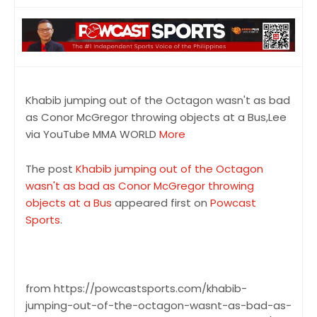
Khabib jumping out of the Octagon wasn't as bad
as Conor McGregor throwing objects at a Bus,Lee
via YouTube MMA WORLD
More
The post
Khabib jumping out of the Octagon
wasn't as bad as Conor McGregor throwing
objects at a Bus
appeared first on
Powcast
Sports
.
from https://powcastsports.com/khabib-
jumping-out-of-the-octagon-wasnt-as-bad-as-