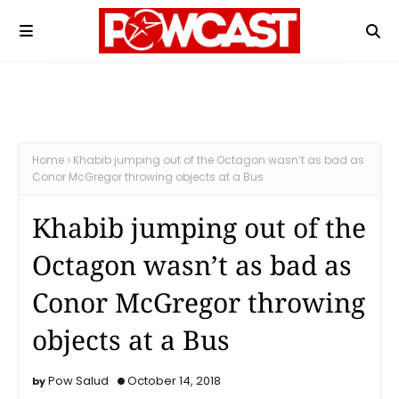
Home
Khabib jumping out of the Octagon wasn’t as bad as
Conor McGregor throwing objects at a Bus
Khabib jumping out of the
Octagon wasn’t as bad as
Conor McGregor throwing
objects at a Bus
Pow Salud
October 14, 2018