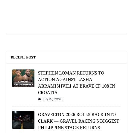
RECENT POST
STEPHEN LOMAN RETURNS TO
ACTION AGAINST LASHA
ABRAMISHVILI AT BRAVE CF 108 IN
CROATIA
July 15, 2026
GRAVELTON 2026 ROLLS BACK INTO
CLARK — GRAVEL RACING'S BIGGEST
PHILIPPINE STAGE RETURNS