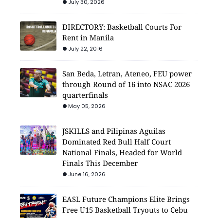
July 30, 2026
DIRECTORY: Basketball Courts For
Rent in Manila
July 22, 2016
San Beda, Letran, Ateneo, FEU power
through Round of 16 into NSAC 2026
quarterfinals
May 05, 2026
JSKILLS and Pilipinas Aguilas
Dominated Red Bull Half Court
National Finals, Headed for World
Finals This December
June 16, 2026
EASL Future Champions Elite Brings
Free U15 Basketball Tryouts to Cebu