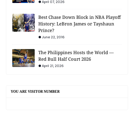
April 07, 2026
Best Chase Down Block in NBA Playoff
History: LeBron James or Tayshaun
Prince?
June 22, 2016
The Philippines Hosts the World —
Red Bull Half Court 2026
April 21, 2026
YOU ARE VISITOR NUMBER