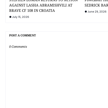
AGAINST LASHA ABRAMISHVILI AT
SEDRICK BAR
BRAVE CF 108 IN CROATIA
June 29, 2026
July 15, 2026
POST A COMMENT
0 Comments