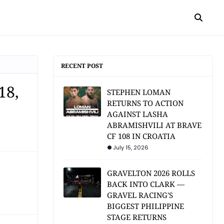
RECENT POST
18,
STEPHEN LOMAN
RETURNS TO ACTION
AGAINST LASHA
ABRAMISHVILI AT BRAVE
CF 108 IN CROATIA
July 15, 2026
GRAVELTON 2026 ROLLS
BACK INTO CLARK —
GRAVEL RACING'S
BIGGEST PHILIPPINE
STAGE RETURNS