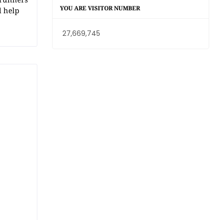
YOU ARE VISITOR NUMBER
l help
27,669,745