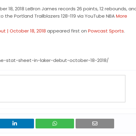
ber 18, 2018 LeBron James records 26 points, 12 rebounds, an
 to the Portland Trailblazers 128-119 via YouTube NBA
More
ut | October 18, 2018
appeared first on
Powcast Sports
.
he-stat-sheet-in-laker-debut-october-18-2018/