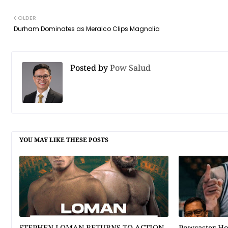
OLDER
Durham Dominates as Meralco Clips Magnolia
Posted by
Pow Salud
YOU MAY LIKE THESE POSTS
STEPHEN LOMAN RETURNS TO ACTION
Powcaster H