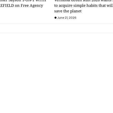
EFIELD on Free Agency
to acquire simple habits that wil
save the planet
June 21, 2026