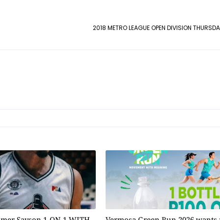
2018 METRO LEAGUE OPEN DIVISION THURSDA
omer Sayson 1-ON-1 WITH
Vermosa Green Run 2026 wants