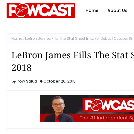
Home
About Us
Home
LeBron James Fills The Stat Sheet In Laker Debut | October 18,
LeBron James Fills The Stat 
2018
Pow Salud
October 20, 2018