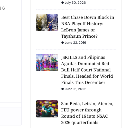
July 30, 2026
d 6
Best Chase Down Block in
NBA Playoff History:
LeBron James or
Tayshaun Prince?
June 22, 2016
JSKILLS and Pilipinas
Aguilas Dominated Red
Bull Half Court National
Finals, Headed for World
Finals This December
June 16, 2026
San Beda, Letran, Ateneo,
FEU power through
Round of 16 into NSAC
2026 quarterfinals