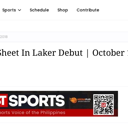
Sports
Schedule
Shop
Contribute
 2018
Sheet In Laker Debut | October 