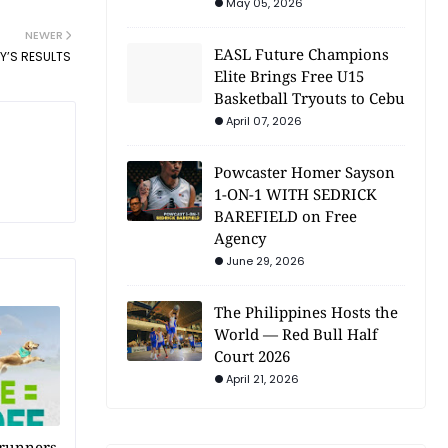
May 05, 2026
NEWER
EASL Future Champions
Y’S RESULTS
Elite Brings Free U15
Basketball Tryouts to Cebu
April 07, 2026
Powcaster Homer Sayson
1-ON-1 WITH SEDRICK
BAREFIELD on Free
Agency
June 29, 2026
The Philippines Hosts the
World — Red Bull Half
Court 2026
April 21, 2026
 runners