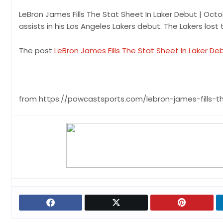
LeBron James Fills The Stat Sheet In Laker Debut | Octo
assists in his Los Angeles Lakers debut. The Lakers lost
The post
LeBron James Fills The Stat Sheet In Laker Deb
from https://powcastsports.com/lebron-james-fills-t