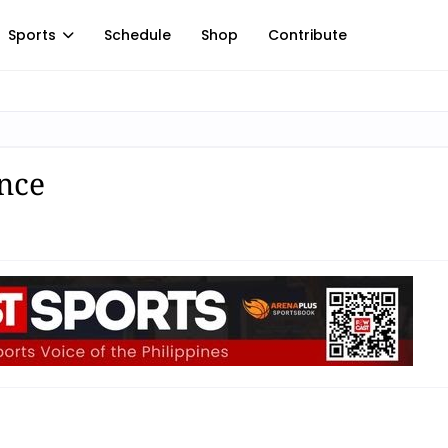
Sports
Schedule
Shop
Contribute
nce