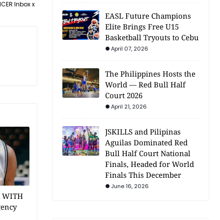
NCER Inbox x
EASL Future Champions
Elite Brings Free U15
Basketball Tryouts to Cebu
April 07, 2026
The Philippines Hosts the
World — Red Bull Half
Court 2026
April 21, 2026
JSKILLS and Pilipinas
Aguilas Dominated Red
Bull Half Court National
Finals, Headed for World
Finals This December
June 16, 2026
1 WITH
gency