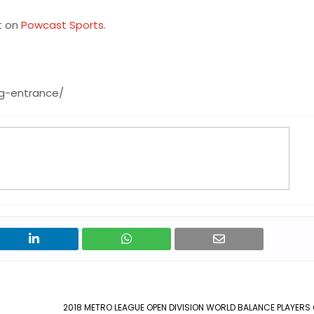
t on
Powcast Sports
.
ng-entrance/
2018 METRO LEAGUE OPEN DIVISION WORLD BALANCE PLAYERS 