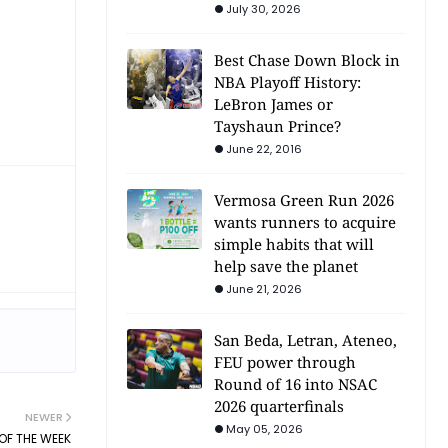
July 30, 2026
Best Chase Down Block in
NBA Playoff History:
LeBron James or
Tayshaun Prince?
June 22, 2016
Vermosa Green Run 2026
wants runners to acquire
simple habits that will
help save the planet
June 21, 2026
San Beda, Letran, Ateneo,
FEU power through
Round of 16 into NSAC
2026 quarterfinals
NEWER
May 05, 2026
OF THE WEEK