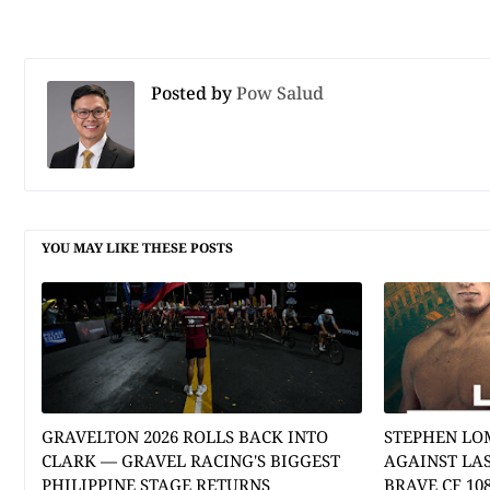
Posted by
Pow Salud
YOU MAY LIKE THESE POSTS
GRAVELTON 2026 ROLLS BACK INTO
STEPHEN LO
CLARK — GRAVEL RACING'S BIGGEST
AGAINST LA
PHILIPPINE STAGE RETURNS
BRAVE CF 10