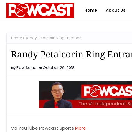
Home
About Us
Home
Randy Petalcorin Ring Entrance
Randy Petalcorin Ring Entra
Pow Salud
October 29, 2018
via YouTube Powcast Sports
More