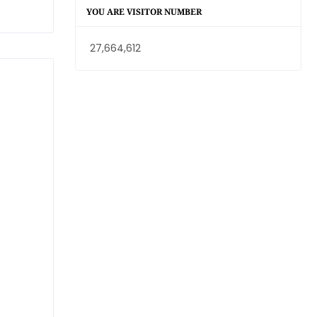
YOU ARE VISITOR NUMBER
27,664,612