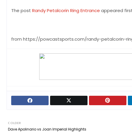
The post
Randy Petalcorin Ring Entrance
appeared firs
from https://powcastsports.com/randy-petalcorin-ri
OLDER
Dave Apolinario vs Joan Imperial Highlights