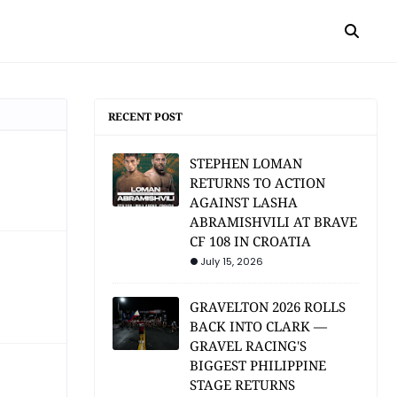
RECENT POST
STEPHEN LOMAN
RETURNS TO ACTION
AGAINST LASHA
ABRAMISHVILI AT BRAVE
CF 108 IN CROATIA
July 15, 2026
GRAVELTON 2026 ROLLS
BACK INTO CLARK —
GRAVEL RACING'S
BIGGEST PHILIPPINE
STAGE RETURNS