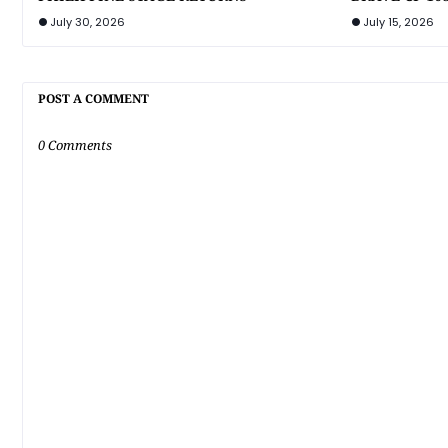
July 30, 2026
July 15, 2026
POST A COMMENT
0 Comments