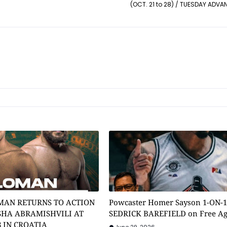
(OCT. 21 to 28) / TUESDAY ADVA
MAN RETURNS TO ACTION
Powcaster Homer Sayson 1-ON-
SHA ABRAMISHVILI AT
SEDRICK BAREFIELD on Free A
8 IN CROATIA