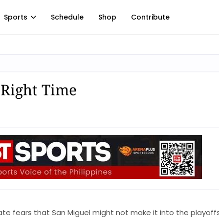
Sports
Schedule
Shop
Contribute
 Right Time
mate fears that San Miguel might not make it into the playoff