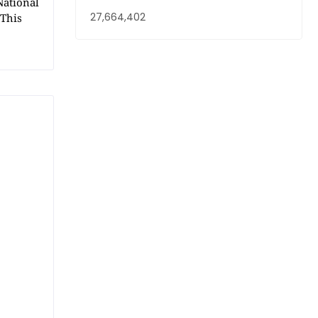
National
27,664,402
 This