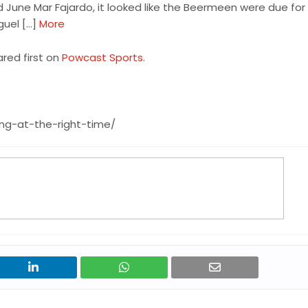
d June Mar Fajardo, it looked like the Beermeen were due for 
guel […]
More
red first on
Powcast Sports
.
ng-at-the-right-time/