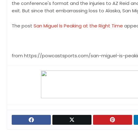
the conference's format and the injuries to AZ Reid an
exit. But since that embarrassing loss to Alaska, San Mi
The post
San Miguel Is Peaking at the Right Time
appea
from https://powcastsports.com/san-miguel-is-peaki