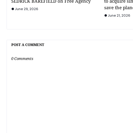
SEDRICK BAREFIELD on Free Agency
to acquire si
save the plan
June 29, 2026
June 21, 2026
POST A COMMENT
0 Comments