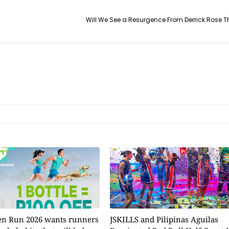
Will We See a Resurgence From Derrick Rose 
n Run 2026 wants runners
JSKILLS and Pilipinas Aguilas