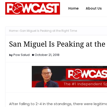
Home
About Us
Home
San Miguel Is Peaking at the Right Time
San Miguel Is Peaking at the
Pow Salud
October 21, 2018
After falling to 2-4 in the standings, there were legiti