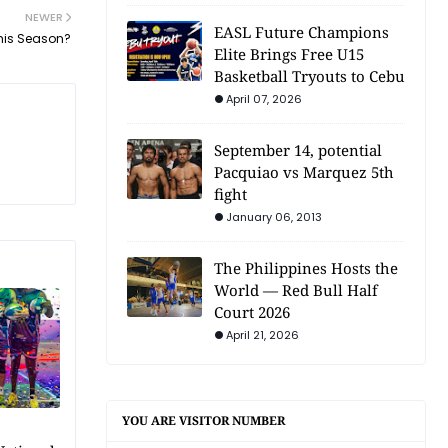
NEWER
EASL Future Champions
This Season?
Elite Brings Free U15
Basketball Tryouts to Cebu
April 07, 2026
September 14, potential
Pacquiao vs Marquez 5th
fight
January 06, 2013
The Philippines Hosts the
World — Red Bull Half
Court 2026
April 21, 2026
YOU ARE VISITOR NUMBER