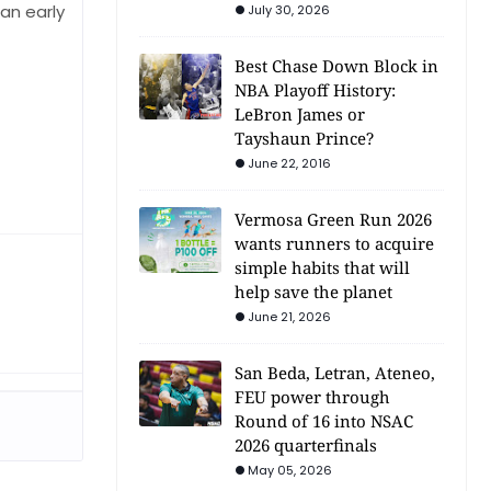
an early
July 30, 2026
Best Chase Down Block in
NBA Playoff History:
LeBron James or
Tayshaun Prince?
June 22, 2016
Vermosa Green Run 2026
wants runners to acquire
simple habits that will
help save the planet
June 21, 2026
San Beda, Letran, Ateneo,
FEU power through
Round of 16 into NSAC
2026 quarterfinals
May 05, 2026