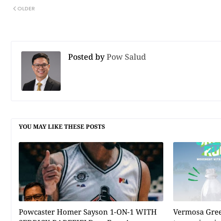
OLDER
Posted by
Pow Salud
YOU MAY LIKE THESE POSTS
Powcaster Homer Sayson 1-ON-1 WITH
Vermosa Gree