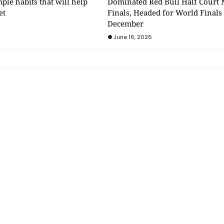
mple habits that will help
Dominated Red Bull Half Court 
et
Finals, Headed for World Finals
December
June 16, 2026