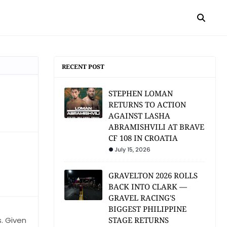
RECENT POST
STEPHEN LOMAN
RETURNS TO ACTION
AGAINST LASHA
ABRAMISHVILI AT BRAVE
CF 108 IN CROATIA
July 15, 2026
GRAVELTON 2026 ROLLS
BACK INTO CLARK —
GRAVEL RACING'S
BIGGEST PHILIPPINE
s. Given
STAGE RETURNS